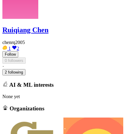
Ruiqiang Chen
chenrq2005
1
2
Follow
0 followers
·
2 following
AI & ML interests
None yet
Organizations