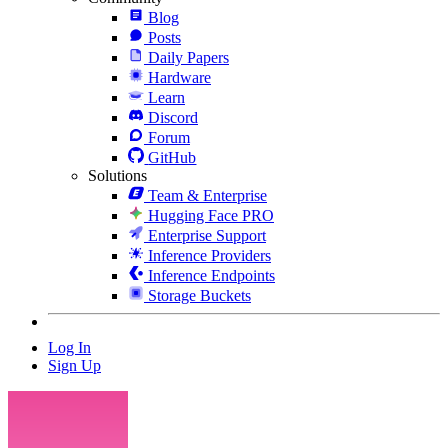
Blog
Posts
Daily Papers
Hardware
Learn
Discord
Forum
GitHub
Solutions
Team & Enterprise
Hugging Face PRO
Enterprise Support
Inference Providers
Inference Endpoints
Storage Buckets
Log In
Sign Up