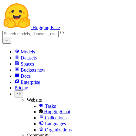
Hugging Face
Models
Datasets
Spaces
Buckets
new
Docs
Enterprise
Pricing
Website
Tasks
HuggingChat
Collections
Languages
Organizations
Community