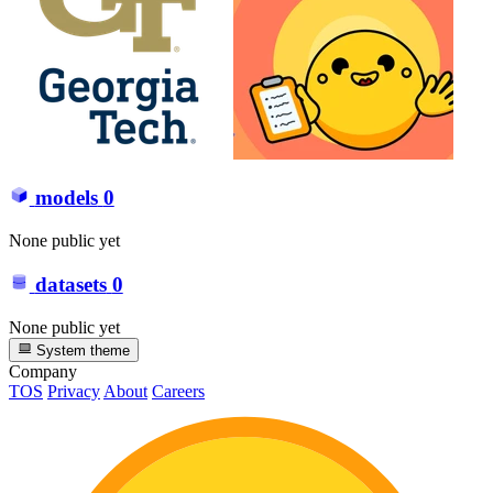
models
0
None public yet
datasets
0
None public yet
System theme
Company
TOS
Privacy
About
Careers