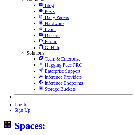
Blog
Posts
Daily Papers
Hardware
Learn
Discord
Forum
GitHub
Solutions
Team & Enterprise
Hugging Face PRO
Enterprise Support
Inference Providers
Inference Endpoints
Storage Buckets
Log In
Sign Up
Spaces: