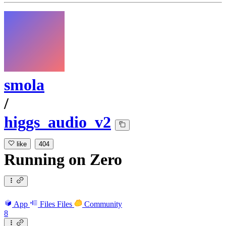
smola
/
higgs_audio_v2
like
404
Running
on
Zero
App
Files
Files
Community
8