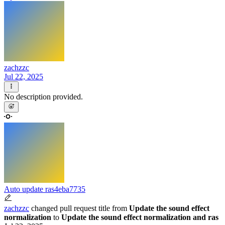
zachzzc
Jul 22, 2025
No description provided.
Auto update ras
4eba7735
zachzzc
changed pull request title from
Update the sound effect
normalization
to
Update the sound effect normalization and ras