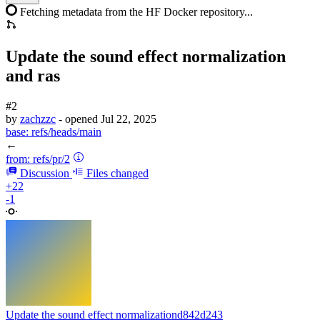
Fetching metadata from the HF Docker repository...
Update the sound effect normalization
and ras
#2
by
zachzzc
- opened
Jul 22, 2025
base:
refs/heads/main
←
from:
refs/pr/2
Discussion
Files changed
+22
-1
Update the sound effect normalization
d842d243