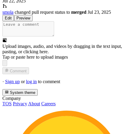
Jul 22, 2025
smola
changed pull request status to
merged
Jul 23, 2025
Edit
Preview
Upload images, audio, and videos by dragging in the text input,
pasting, or
clicking here
.
Tap or paste here to upload images
Comment
·
Sign up
or
log in
to comment
System theme
Company
TOS
Privacy
About
Careers