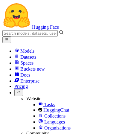
Hugging Face
Models
Datasets
Spaces
Buckets
new
Docs
Enterprise
Pricing
Website
Tasks
HuggingChat
Collections
Languages
Organizations
Community