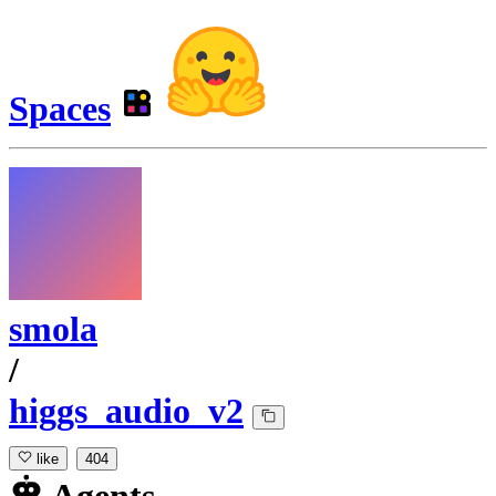
Spaces
smola
/
higgs_audio_v2
like
404