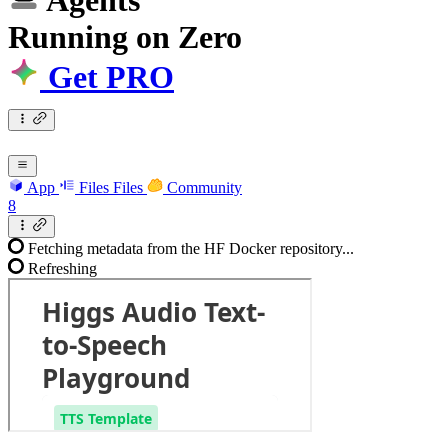
Agents
Running
on
Zero
Get PRO
App
Files
Files
Community
8
Fetching metadata from the HF Docker repository...
Refreshing