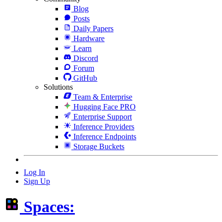
Blog
Posts
Daily Papers
Hardware
Learn
Discord
Forum
GitHub
Solutions
Team & Enterprise
Hugging Face PRO
Enterprise Support
Inference Providers
Inference Endpoints
Storage Buckets
Log In
Sign Up
Spaces: