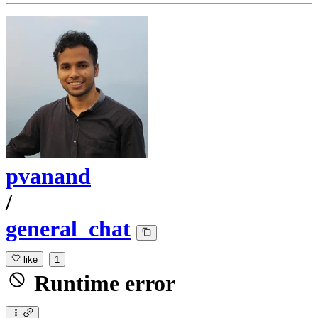
pvanand
/
general_chat
like
1
Runtime error