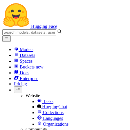
Hugging Face
Models
Datasets
Spaces
Buckets
new
Docs
Enterprise
Pricing
Website
Tasks
HuggingChat
Collections
Languages
Organizations
Community