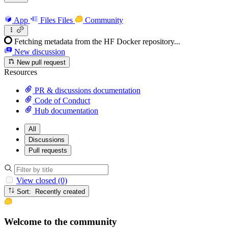
App
Files
Files
Community
Fetching metadata from the HF Docker repository...
New discussion
New pull request
Resources
PR & discussions documentation
Code of Conduct
Hub documentation
All
Discussions
Pull requests
View closed (0)
Sort: Recently created
Welcome to the community