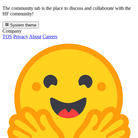
The community tab is the place to discuss and collaborate with the
HF community!
System theme
Company
TOS
Privacy
About
Careers