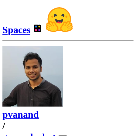
Spaces
pvanand
/