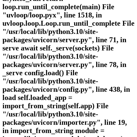
loop.run_until_complete(main) File
"uvloop/loop.pyx", line 1518, in
uvloop.loop.Loop.run_until_complete File
"/usr/local/lib/python3.10/site-
packages/uvicorn/server.py", line 71, in
serve await self._serve(sockets) File
"/usr/local/lib/python3.10/site-
packages/uvicorn/server.py", line 78, in
_serve config.load() File
"/usr/local/lib/python3.10/site-
packages/uvicorn/config.py", line 438, in
load self.loaded_app =
import_from_string(self.app) File
"/usr/local/lib/python3.10/site-
packages/uvicorn/importer.py", line 19,
in import_from_string module =