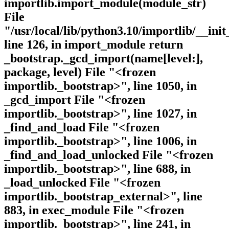
importlib.import_module(module_str)
File
"/usr/local/lib/python3.10/importlib/__init
line 126, in import_module return
_bootstrap._gcd_import(name[level:],
package, level) File "<frozen
importlib._bootstrap>", line 1050, in
_gcd_import File "<frozen
importlib._bootstrap>", line 1027, in
_find_and_load File "<frozen
importlib._bootstrap>", line 1006, in
_find_and_load_unlocked File "<frozen
importlib._bootstrap>", line 688, in
_load_unlocked File "<frozen
importlib._bootstrap_external>", line
883, in exec_module File "<frozen
importlib._bootstrap>", line 241, in