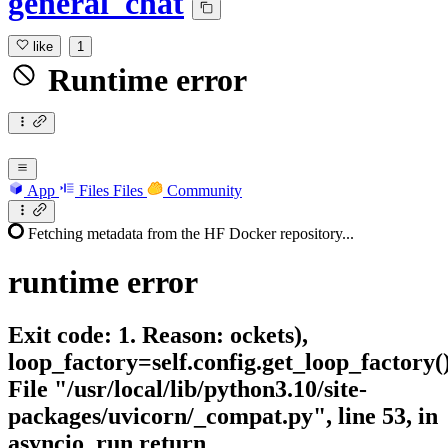
general_chat
like
1
Runtime error
App
Files
Files
Community
Fetching metadata from the HF Docker repository...
runtime
error
Exit code: 1. Reason: ockets),
loop_factory=self.config.get_loop_factory(
File "/usr/local/lib/python3.10/site-
packages/uvicorn/_compat.py", line 53, in
asyncio_run return