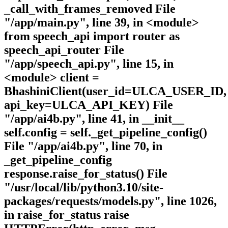
_call_with_frames_removed File
"/app/main.py", line 39, in <module>
from speech_api import router as
speech_api_router File
"/app/speech_api.py", line 15, in
<module> client =
BhashiniClient(user_id=ULCA_USER_ID,
api_key=ULCA_API_KEY) File
"/app/ai4b.py", line 41, in __init__
self.config = self._get_pipeline_config()
File "/app/ai4b.py", line 70, in
_get_pipeline_config
response.raise_for_status() File
"/usr/local/lib/python3.10/site-
packages/requests/models.py", line 1026,
in raise_for_status raise