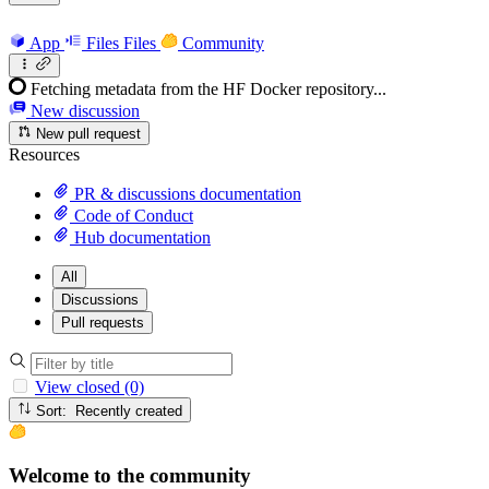
App
Files
Files
Community
Fetching metadata from the HF Docker repository...
New discussion
New pull request
Resources
PR & discussions documentation
Code of Conduct
Hub documentation
All
Discussions
Pull requests
View closed (0)
Sort: Recently created
Welcome to the community