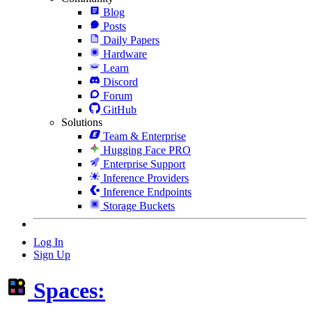
Blog
Posts
Daily Papers
Hardware
Learn
Discord
Forum
GitHub
Solutions
Team & Enterprise
Hugging Face PRO
Enterprise Support
Inference Providers
Inference Endpoints
Storage Buckets
Log In
Sign Up
Spaces: