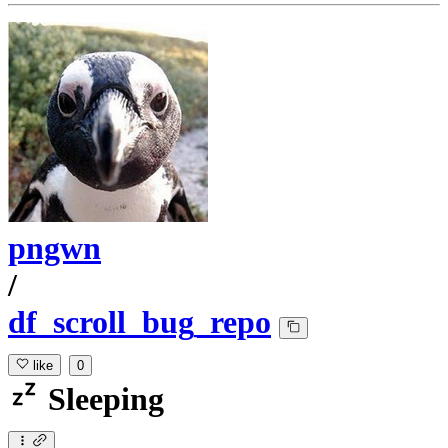
pngwn
/
df_scroll_bug_repo
like
0
Sleeping