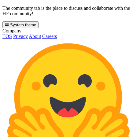
The community tab is the place to discuss and collaborate with the
HF community!
System theme
Company
TOS
Privacy
About
Careers