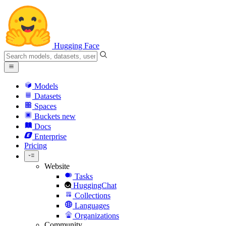
Hugging Face
Models
Datasets
Spaces
Buckets
new
Docs
Enterprise
Pricing
Website
Tasks
HuggingChat
Collections
Languages
Organizations
Community