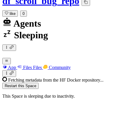
df_scroll_bug_repo
like
0
Agents
Sleeping
App
Files
Files
Community
Fetching metadata from the HF Docker repository...
Restart this Space
This Space is sleeping due to inactivity.