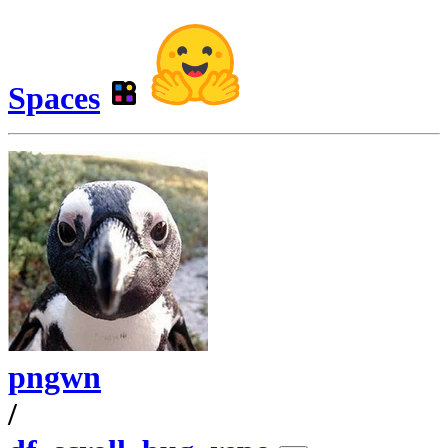
Spaces
pngwn
/