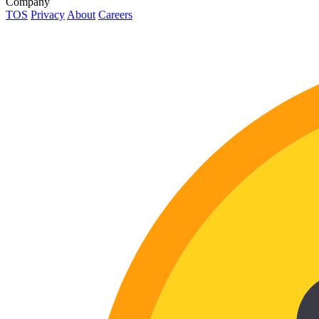
Company
TOS
Privacy
About
Careers