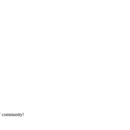
HF community!