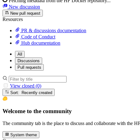
Fetching metadata from the HF Docker repository...
New discussion
New pull request
Resources
PR & discussions documentation
Code of Conduct
Hub documentation
All
Discussions
Pull requests
View closed (0)
Sort: Recently created
Welcome to the community
The community tab is the place to discuss and collaborate with the 
System theme