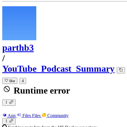
parthb3
/
YouTube_Podcast_Summary
like
4
Runtime error
App
Files
Files
Community