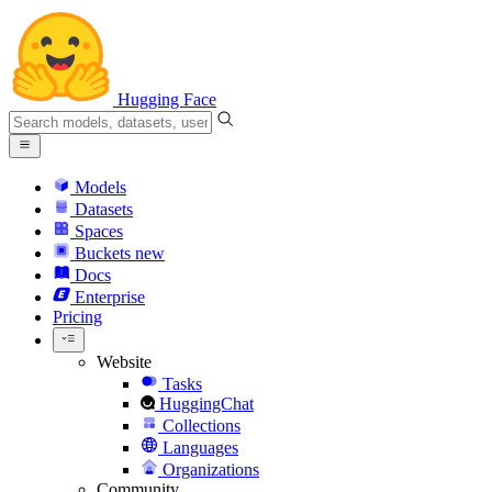
Hugging Face
Models
Datasets
Spaces
Buckets
new
Docs
Enterprise
Pricing
Website
Tasks
HuggingChat
Collections
Languages
Organizations
Community