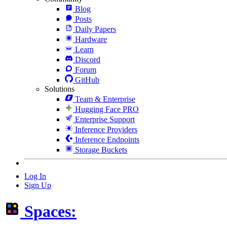
Blog
Posts
Daily Papers
Hardware
Learn
Discord
Forum
GitHub
Solutions
Team & Enterprise
Hugging Face PRO
Enterprise Support
Inference Providers
Inference Endpoints
Storage Buckets
Log In
Sign Up
Spaces: