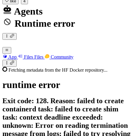
like
4
Agents
Runtime error
App
Files
Files
Community
Fetching metadata from the HF Docker repository...
runtime
error
Exit code: 128. Reason: failed to create
containerd task: failed to create shim
task: context deadline exceeded:
unknown: Error on reading termination
message from logs: failed to try resolving