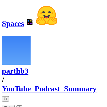
Spaces
parthb3
/
YouTube_Podcast_Summary