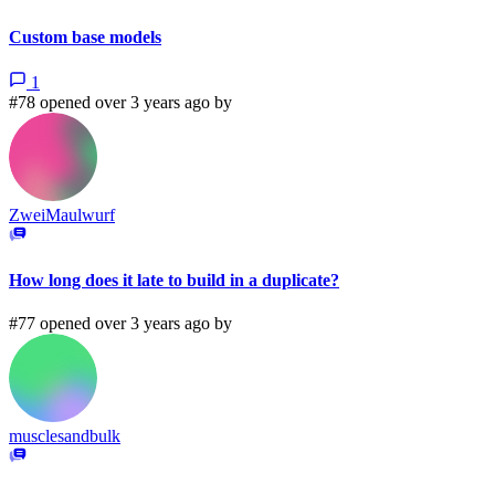
Custom base models
1
#78 opened over 3 years ago by
ZweiMaulwurf
How long does it late to build in a duplicate?
#77 opened over 3 years ago by
musclesandbulk