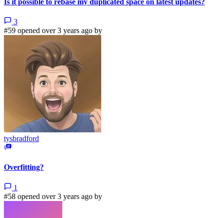
Is it possible to rebase my duplicated space on latest updates?
3
#59 opened over 3 years ago by
tysbradford
Overfitting?
1
#58 opened over 3 years ago by