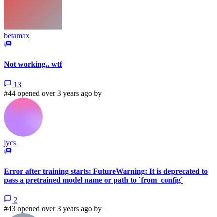
betamax
Not working.. wtf
13
#44 opened over 3 years ago by
jycs
Error after training starts: FutureWarning: It is deprecated to
pass a pretrained model name or path to `from_config`
2
#43 opened over 3 years ago by