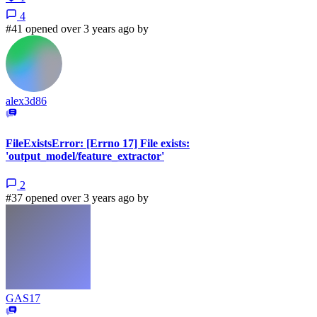
4
#41 opened over 3 years ago by
alex3d86
FileExistsError: [Errno 17] File exists:
'output_model/feature_extractor'
2
#37 opened over 3 years ago by
GAS17