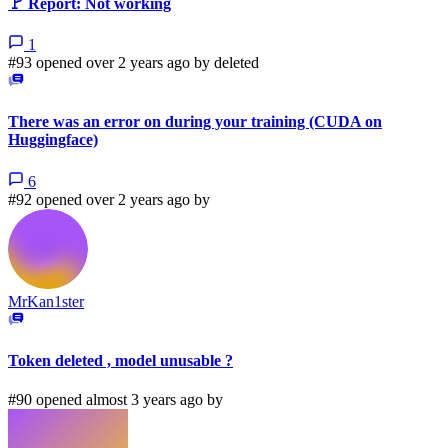
🚩 Report: Not working
1
#93 opened over 2 years ago by
deleted
There was an error on during your training (CUDA on
Huggingface)
6
#92 opened over 2 years ago by
MrKan1ster
Token deleted , model unusable ?
#90 opened almost 3 years ago by