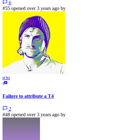
6
#55 opened over 3 years ago by
rcto
Failure to attribute a T4
2
#48 opened over 3 years ago by