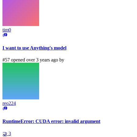
tim0
I want to use Anything's model
#57 opened over 3 years ago by
reo224
RuntimeError: CUDA error: invalid argument
🤝
3