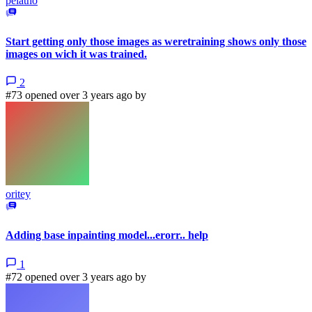
pelatho
Start getting only those images as weretraining shows only those
images on wich it was trained.
2
#73 opened over 3 years ago by
oritey
Adding base inpainting model...erorr.. help
1
#72 opened over 3 years ago by