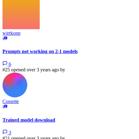
wirrkopp
Prompts not working on 2-1 models
6
#25 opened over 3 years ago by
Cossette
Trained model download
3
#21 opened over 3 years ago by