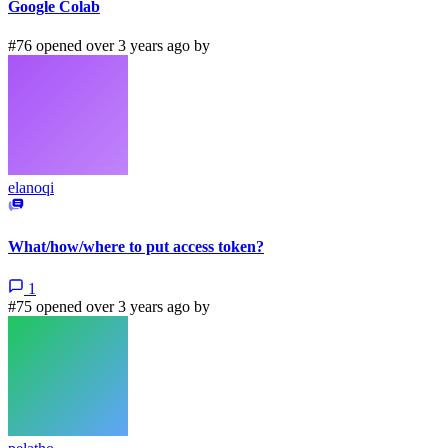
Google Colab
#76 opened over 3 years ago by
elanoqi
What/how/where to put access token?
1
#75 opened over 3 years ago by