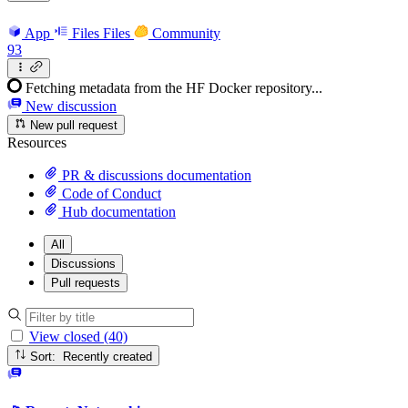
App
Files
Files
Community
93
Fetching metadata from the HF Docker repository...
New discussion
New pull request
Resources
PR & discussions documentation
Code of Conduct
Hub documentation
All
Discussions
Pull requests
View closed (40)
Sort: Recently created