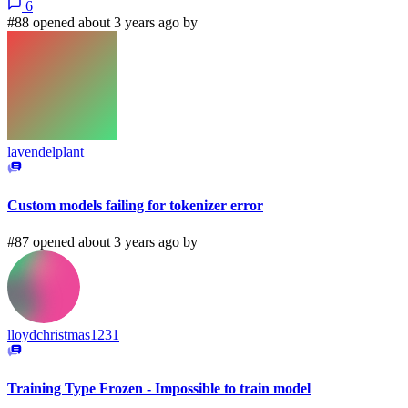
6
#88 opened about 3 years ago by
lavendelplant
Custom models failing for tokenizer error
#87 opened about 3 years ago by
lloydchristmas1231
Training Type Frozen - Impossible to train model