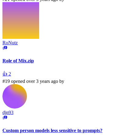
RoNutz
Role of Mix.zip
👍
2
#19 opened over 3 years ago by
djn93
Custom person models less sensitive to prompts?