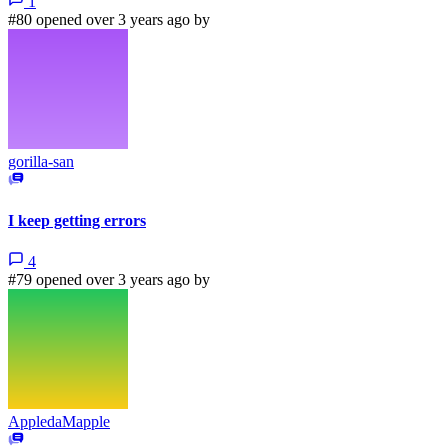
1
#80 opened over 3 years ago by
gorilla-san
I keep getting errors
4
#79 opened over 3 years ago by
AppledaMapple