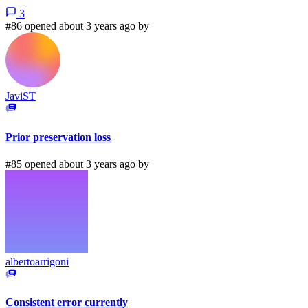
3
#86 opened about 3 years ago by
JaviST
Prior preservation loss
#85 opened about 3 years ago by
albertoarrigoni
Consistent error currently