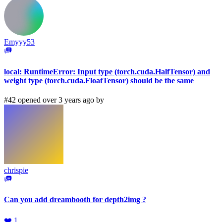
Emyyy53
local: RuntimeError: Input type (torch.cuda.HalfTensor) and
weight type (torch.cuda.FloatTensor) should be the same
#42 opened over 3 years ago by
chrispie
Can you add dreambooth for depth2img ?
❤️
1