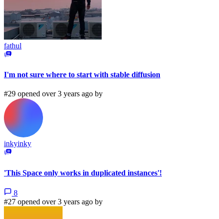
fathul
I'm not sure where to start with stable diffusion
#29 opened over 3 years ago by
inkyinky
'This Space only works in duplicated instances'!
8
#27 opened over 3 years ago by