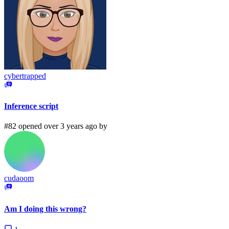
cybertrapped
Inference script
#82 opened over 3 years ago by
cudaoom
Am I doing this wrong?