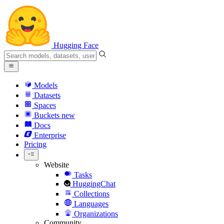
Hugging Face
Models
Datasets
Spaces
Buckets
new
Docs
Enterprise
Pricing
Website
Tasks
HuggingChat
Collections
Languages
Organizations
Community