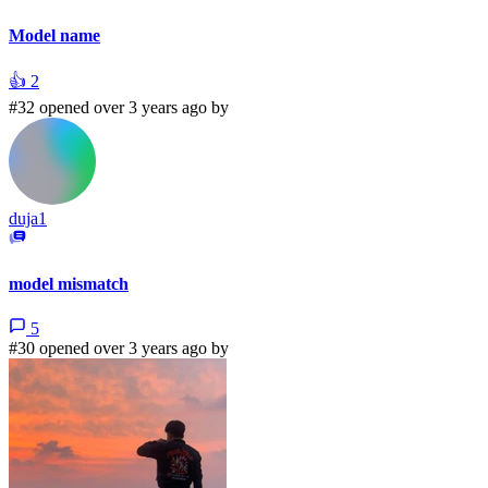
Model name
👍
2
#32 opened over 3 years ago by
duja1
model mismatch
5
#30 opened over 3 years ago by