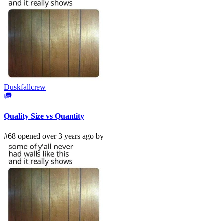
Duskfallcrew
Quality Size vs Quantity
#68 opened over 3 years ago by