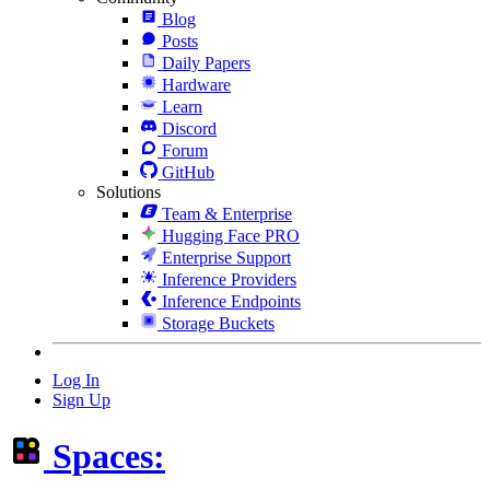
Blog
Posts
Daily Papers
Hardware
Learn
Discord
Forum
GitHub
Solutions
Team & Enterprise
Hugging Face PRO
Enterprise Support
Inference Providers
Inference Endpoints
Storage Buckets
Log In
Sign Up
Spaces: