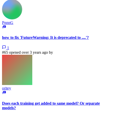
PnnnG
how to fix 'FutureWarning: It is deprecated to ....'?
1
#65 opened over 3 years ago by
oritey
Does each training get added to same model? Or separate
models?