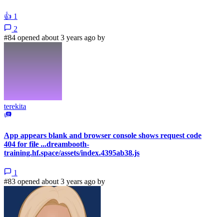
👍
1
2
#84 opened about 3 years ago by
terekita
App appears blank and browser console shows request code
404 for file ...dreambooth-
training.hf.space/assets/index.4395ab38.js
1
#83 opened about 3 years ago by