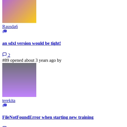
Rausda6
an sdxl version would be tight!
2
#89 opened about 3 years ago by
terekita
FileNotFoundError when starting new training