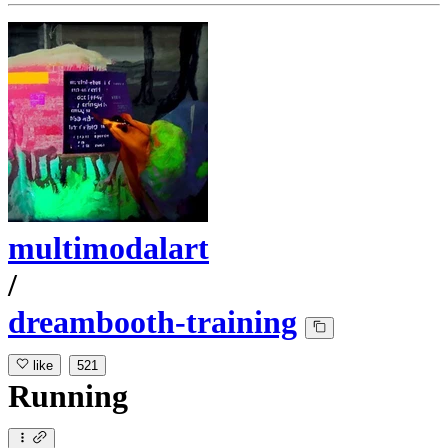
multimodalart
/
dreambooth-training
like
521
Running