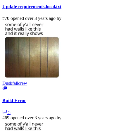
Update requirements-local.txt
#70 opened over 3 years ago by
Duskfallcrew
Build Error
5
#69 opened over 3 years ago by