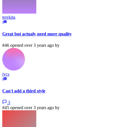
terekita
Great but actualy need more quality
#46 opened over 3 years ago by
jycs
Can't add a third style
3
#45 opened over 3 years ago by