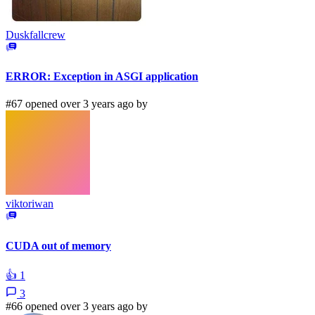
Duskfallcrew
ERROR: Exception in ASGI application
#67 opened over 3 years ago by
viktoriwan
CUDA out of memory
👍
1
3
#66 opened over 3 years ago by