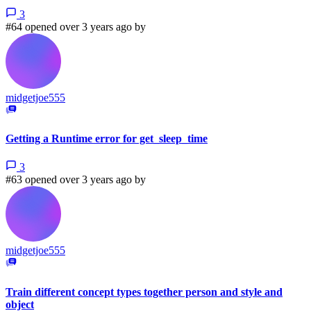
3
#64 opened over 3 years ago by
midgetjoe555
Getting a Runtime error for get_sleep_time
3
#63 opened over 3 years ago by
midgetjoe555
Train different concept types together person and style and
object