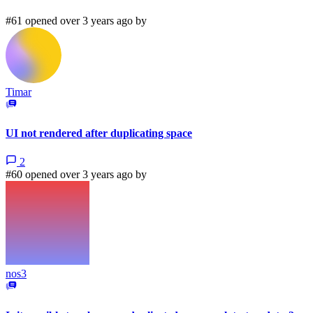
#61 opened over 3 years ago by
Timar
UI not rendered after duplicating space
2
#60 opened over 3 years ago by
nos3