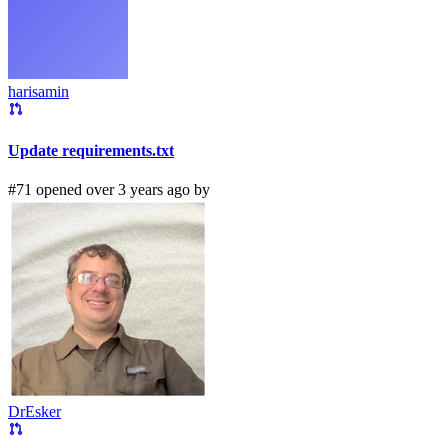
harisamin
Update requirements.txt
#71 opened over 3 years ago by
DrEsker