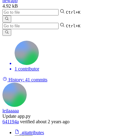
newapp
4.92 kB
Ctrl+K
Ctrl+K
1 contributor
History:
41 commits
leilaaaaa
Update app.py
641194a
verified
about 2 years ago
.gitattributes