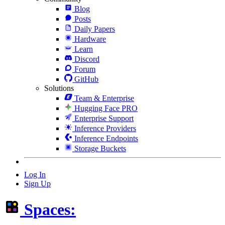
Blog
Posts
Daily Papers
Hardware
Learn
Discord
Forum
GitHub
Solutions
Team & Enterprise
Hugging Face PRO
Enterprise Support
Inference Providers
Inference Endpoints
Storage Buckets
Log In
Sign Up
Spaces: