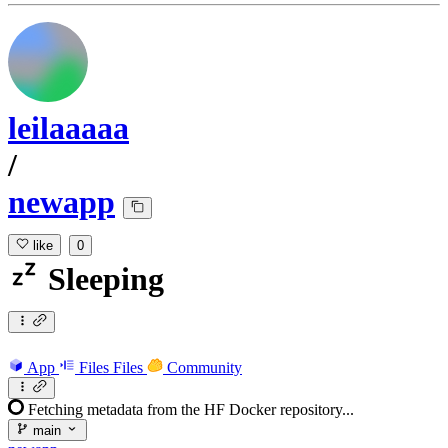
leilaaaaa
/
newapp
like
0
Sleeping
App
Files
Files
Community
Fetching metadata from the HF Docker repository...
main