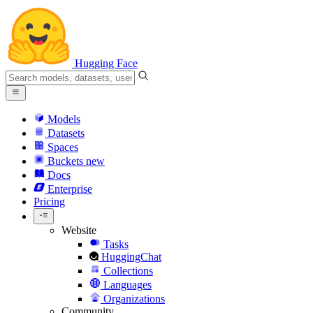
Hugging Face
Models
Datasets
Spaces
Buckets
new
Docs
Enterprise
Pricing
Website
Tasks
HuggingChat
Collections
Languages
Organizations
Community