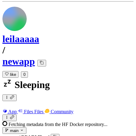
leilaaaaa
/
newapp
like
0
Sleeping
App
Files
Files
Community
Fetching metadata from the HF Docker repository...
main