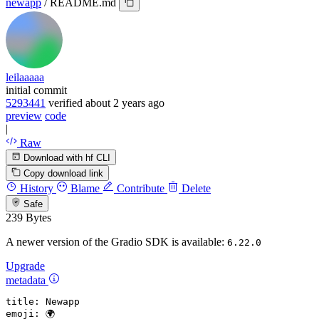
newapp
/
README.md
leilaaaaa
initial commit
5293441
verified
about 2 years ago
preview
code
|
Raw
Download with hf CLI
Copy download link
History
Blame
Contribute
Delete
Safe
239 Bytes
A newer version of the Gradio SDK is available:
6.22.0
Upgrade
metadata
title:
Newapp
emoji:
🌍