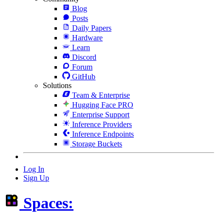
Blog
Posts
Daily Papers
Hardware
Learn
Discord
Forum
GitHub
Solutions
Team & Enterprise
Hugging Face PRO
Enterprise Support
Inference Providers
Inference Endpoints
Storage Buckets
Log In
Sign Up
Spaces: