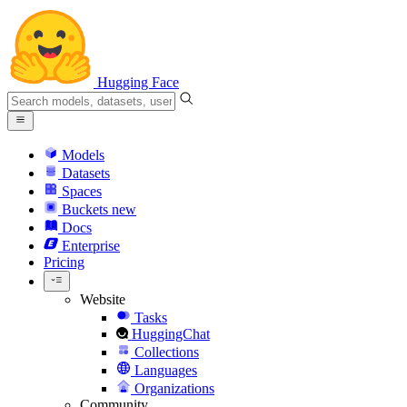
Hugging Face
Models
Datasets
Spaces
Buckets
new
Docs
Enterprise
Pricing
Website
Tasks
HuggingChat
Collections
Languages
Organizations
Community