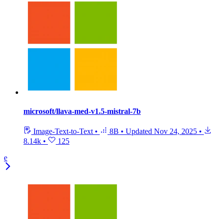
microsoft/llava-med-v1.5-mistral-7b
Image-Text-to-Text
•
8B
•
Updated
Nov 24, 2025
•
8.14k
•
125
e