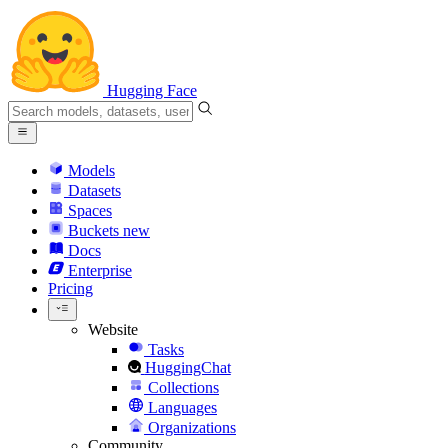
Hugging Face
Models
Datasets
Spaces
Buckets
new
Docs
Enterprise
Pricing
Website
Tasks
HuggingChat
Collections
Languages
Organizations
Community