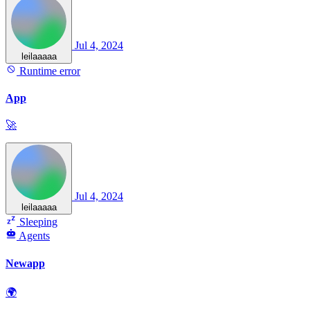
Jul 4, 2024
leilaaaaa
Runtime error
App
🚀
Jul 4, 2024
leilaaaaa
Sleeping
Agents
Newapp
🌍