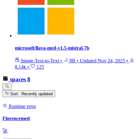
microsoft/llava-med-v1.5-mistral-7b
Image-Text-to-Text
•
8B
•
Updated
Nov 24, 2025
•
8.14k
•
125
spaces
8
Sort: Recently updated
Runtime error
Florencemed
🚀