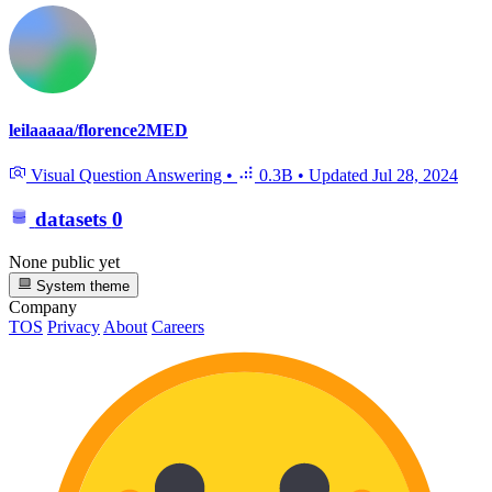
leilaaaaa/florence2MED
Visual Question Answering
•
0.3B
•
Updated
Jul 28, 2024
datasets
0
None public yet
System theme
Company
TOS
Privacy
About
Careers