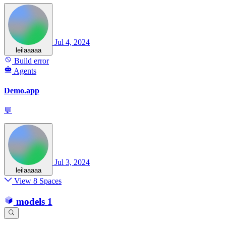
Jul 4, 2024
leilaaaaa
Build error
Agents
Demo.app
💬
Jul 3, 2024
leilaaaaa
View 8 Spaces
models
1