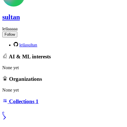
sultan
leilaaaaa
Follow
leilasultan
AI & ML interests
None yet
Organizations
None yet
Collections
1
e