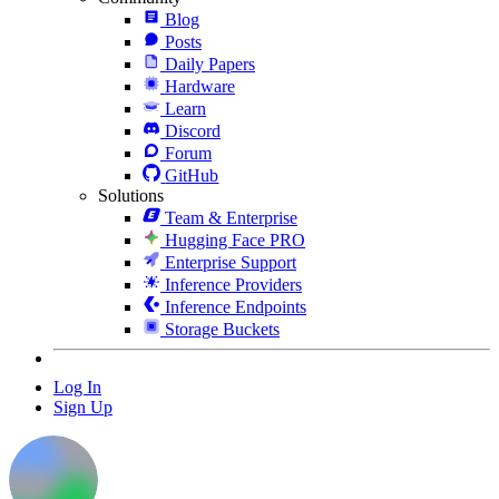
Blog
Posts
Daily Papers
Hardware
Learn
Discord
Forum
GitHub
Solutions
Team & Enterprise
Hugging Face PRO
Enterprise Support
Inference Providers
Inference Endpoints
Storage Buckets
Log In
Sign Up