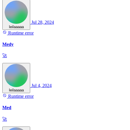
Jul 28, 2024
leilaaaaa
Runtime error
Medy
🚀
Jul 4, 2024
leilaaaaa
Runtime error
Med
🚀