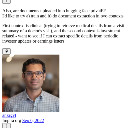
Also, are documents uploaded into hugging face privatE?
I'd like to try a) train and b) do document extraction in two contexts
First context is clinical (trying to retrieve medical details from a visit
summary of a doctor's visit), and the second context is investment
related - want to see if I can extract specific details from periodic
investor updates or earnings letters
ankrgyl
Impira org
Sep 6, 2022