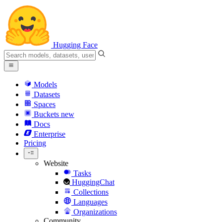
Hugging Face
Models
Datasets
Spaces
Buckets
new
Docs
Enterprise
Pricing
Website
Tasks
HuggingChat
Collections
Languages
Organizations
Community