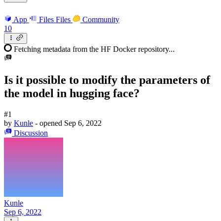
App
Files
Files
Community
10
Fetching metadata from the HF Docker repository...
Is it possible to modify the parameters of
the model in hugging face?
#1
by
Kunle
- opened
Sep 6, 2022
Discussion
Kunle
Sep 6, 2022