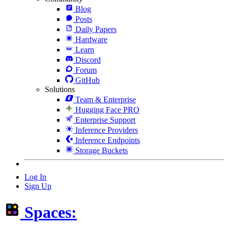
Blog
Posts
Daily Papers
Hardware
Learn
Discord
Forum
GitHub
Solutions
Team & Enterprise
Hugging Face PRO
Enterprise Support
Inference Providers
Inference Endpoints
Storage Buckets
Log In
Sign Up
Spaces: