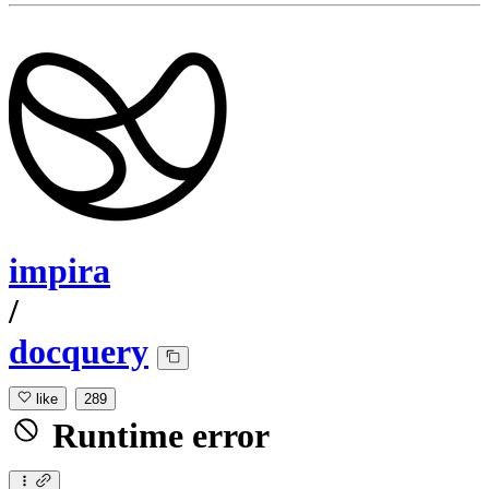
impira
/
docquery
like
289
Runtime error