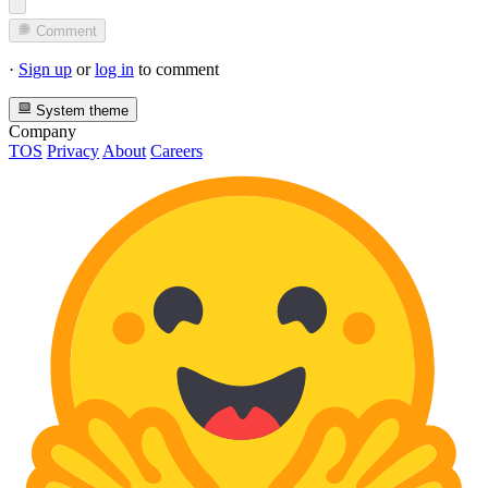
Comment
·
Sign up
or
log in
to comment
System theme
Company
TOS
Privacy
About
Careers