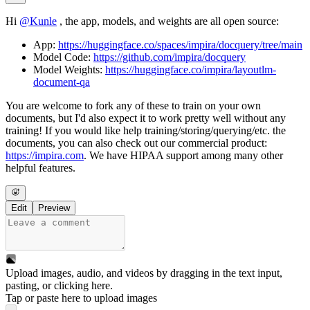
Hi
@
Kunle
, the app, models, and weights are all open source:
App:
https://huggingface.co/spaces/impira/docquery/tree/main
Model Code:
https://github.com/impira/docquery
Model Weights:
https://huggingface.co/impira/layoutlm-
document-qa
You are welcome to fork any of these to train on your own
documents, but I'd also expect it to work pretty well without any
training! If you would like help training/storing/querying/etc. the
documents, you can also check out our commercial product:
https://impira.com
. We have HIPAA support among many other
helpful features.
Edit
Preview
Upload images, audio, and videos by dragging in the text input,
pasting, or
clicking here
.
Tap or paste here to upload images