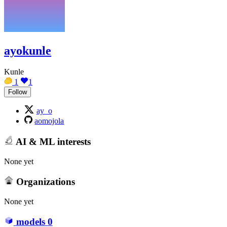
ayokunle
Kunle
1
1
Follow
ay_o
aomojola
AI & ML interests
None yet
Organizations
None yet
models
0