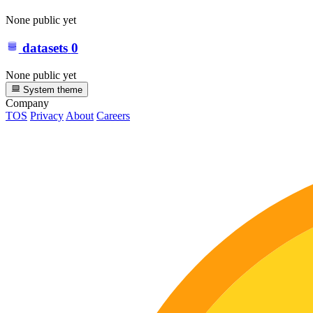
None public yet
datasets
0
None public yet
System theme
Company
TOS
Privacy
About
Careers