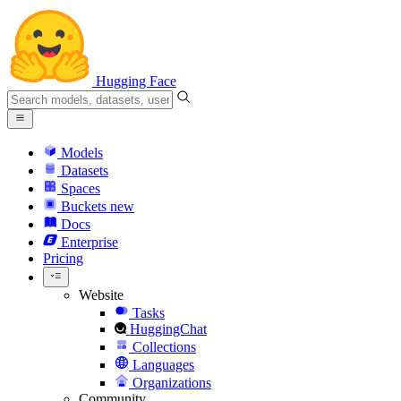
Hugging Face
Models
Datasets
Spaces
Buckets
new
Docs
Enterprise
Pricing
Website
Tasks
HuggingChat
Collections
Languages
Organizations
Community