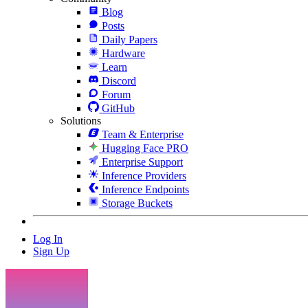
Blog
Posts
Daily Papers
Hardware
Learn
Discord
Forum
GitHub
Solutions
Team & Enterprise
Hugging Face PRO
Enterprise Support
Inference Providers
Inference Endpoints
Storage Buckets
Log In
Sign Up