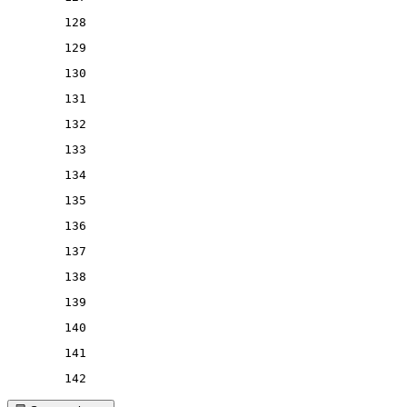
128
129
130
131
132
133
134
135
136
137
138
139
140
141
142