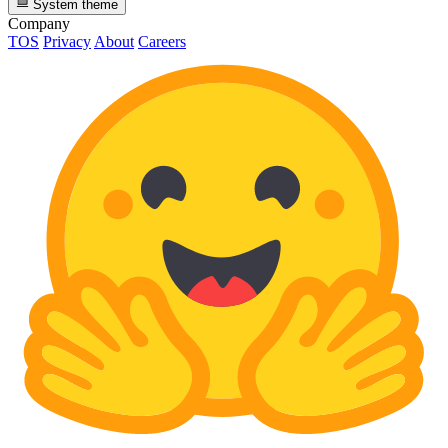
System theme
Company
TOS
Privacy
About
Careers