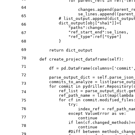
for
 parent_refs 
in
 ref[
"lef
64
                    changes.append(parent_r
                    se_lines.append((parent
65
# list_output.append(dict_outpu
            dict_output[obj[
"sha1"
]]={

66
"paths"
:changes,

"ref_start_end"
:se_lines,

67
"ref_type"
:ref[
"type"
]

68
            }

69
return
 dict_output

70
def
create_project_dataframe
(
self
):

71
        df = pd.DataFrame(columns=[
'commit'
72
        parse_output_dict = self.parse_json_
        commits_to_analyze = 
list
(parse_outp
73
for
 commit 
in
 pydriller.Repository(
            ref_list = parse_output_dict.ge
74
            ref_path_name = 
list
(
map
(
lambda
for
 cf 
in
 commit.modified_files:
75
try
:

76
                    index_ref = ref_path_nam
except
 ValueError 
as
 ve:

77
continue
if
len
(cf.changed_methods)=
78
continue
#Diff between methods_chang
79