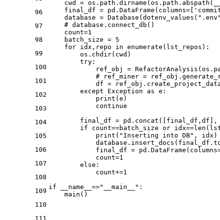
    cwd = os.path.dirname(os.path.abspath(__
    final_df = pd.DataFrame(columns=[
'commi
96
    database = Database(dotenv_values(
".env
# database.connect_db()
97
    count=
1
98
    batch_size = 
5
for
 idx,repo 
in
enumerate
(lst_repos):

99
        os.chdir(cwd)

try
:

100
            ref_obj = RefactorAnalysis(os.p
# ref_miner = ref_obj.generate_
101
            df = ref_obj.create_project_data
except
 Exception 
as
 e:

102
print
(e)

continue
103
        final_df = pd.concat([final_df,df],
104
if
 count==batch_size 
or
 idx==
len
(ls
print
(
"Inserting into DB"
, idx)

105
            database.insert_docs(final_df.t
106
            final_df = pd.DataFrame(columns
            count=
1
107
else
:

            count+=
1
108
if
 __name__==
"__main__"
:

109
    main()
110
111