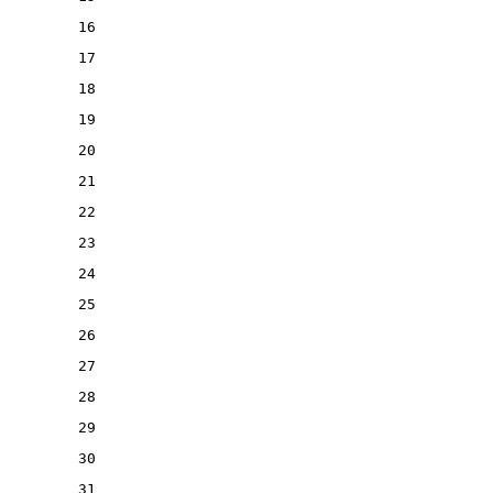
16
17
18
19
20
21
22
23
24
25
26
27
28
29
30
31