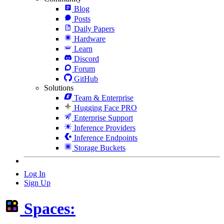
Blog
Posts
Daily Papers
Hardware
Learn
Discord
Forum
GitHub
Solutions
Team & Enterprise
Hugging Face PRO
Enterprise Support
Inference Providers
Inference Endpoints
Storage Buckets
Log In
Sign Up
Spaces: