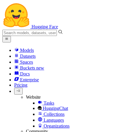
Hugging Face
Models
Datasets
Spaces
Buckets
new
Docs
Enterprise
Pricing
Website
Tasks
HuggingChat
Collections
Languages
Organizations
Community