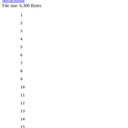
jRefactoring
File size: 6,306 Bytes
1
2
3
4
5
6
7
8
9
10
11
12
13
14
15