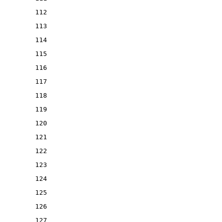
112
113
114
115
116
117
118
119
120
121
122
123
124
125
126
127