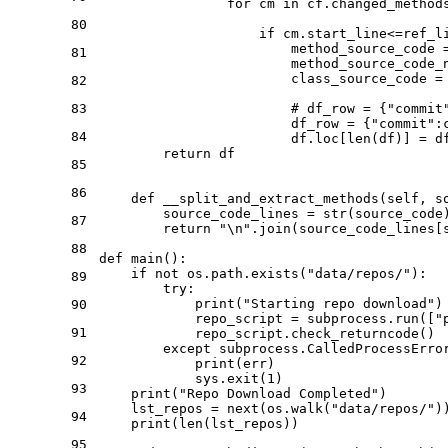
for
 cm 
in
 cf.changed_methods
80
if
 cm.start_line<=ref_l
                        method_source_code 
81
                        method_source_code_
                        class_source_code = 
82
83
# df_row = {"commit
                        df_row = {
"commit"
:
84
                        df.loc[
len
(df)] = df
return
 df

85
86
def
__split_and_extract_methods
(
self, s
        source_code_lines = 
str
(source_code)
87
return
"\n"
.join(source_code_lines[
88
def
main
():

if
not
 os.path.exists(
"data/repos/"
):

89
try
:

print
(
"Starting repo download"
)

90
            repo_script = subprocess.run([
"
91
            repo_script.check_returncode()

except
 subprocess.CalledProcessErro
92
print
(err)

            sys.exit(
1
)

93
print
(
"Repo Download Completed"
)

    lst_repos = 
next
(os.walk(
"data/repos/"
)
94
print
(
len
(lst_repos))

95