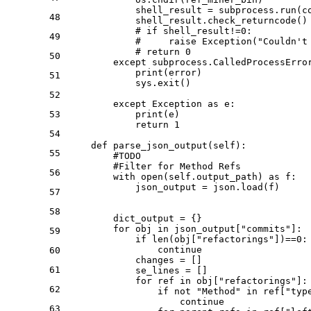
            shell_result = subprocess.run(c
48
            shell_result.check_returncode()

# if shell_result!=0:
49
#     raise Exception("Couldn't
# return 0
50
except
 subprocess.CalledProcessErro
print
(error)

51
            sys.exit()

52
except
 Exception 
as
 e:

53
print
(e)

return
1
54
def
parse_json_output
(
self
):

55
#TODO
#Filter for Method Refs
56
with
open
(self.output_path) 
as
 f:

            json_output = json.load(f)

57
58
        dict_output = {}

for
 obj 
in
 json_output[
"commits"
]:

59
if
len
(obj[
"refactorings"
])==
0
:

continue
60
            changes = []

61
            se_lines = []

for
 ref 
in
 obj[
"refactorings"
]:

62
if
not
"Method"
in
 ref[
"typ
continue
63