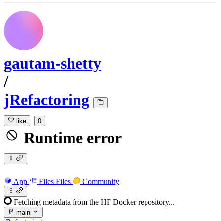
gautam-shetty
/
jRefactoring
like
0
Runtime error
App
Files
Files
Community
Fetching metadata from the HF Docker repository...
main