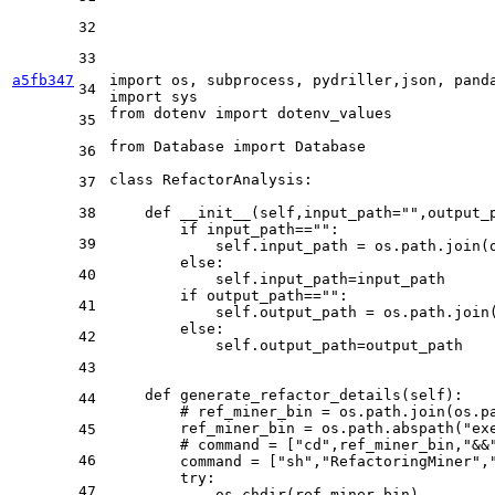
32
33
a5fb347
import
 os, subprocess, pydriller,json, pand
34
import
from
 dotenv 
import
 dotenv_values

35
from
 Database 
import
 Database

36
class
RefactorAnalysis
:

37
38
def
__init__
(
self,input_path=
""
,output_
if
 input_path==
""
:

39
            self.input_path = os.path.join(
else
:

40
            self.input_path=input_path

if
 output_path==
""
:

41
            self.output_path = os.path.join
else
:

42
            self.output_path=output_path

43
def
generate_refactor_details
(
self
):

44
# ref_miner_bin = os.path.join(os.p
        ref_miner_bin = os.path.abspath(
"ex
45
# command = ["cd",ref_miner_bin,"&&
46
        command = [
"sh"
,
"RefactoringMiner"
,
try
:

47
            os.chdir(ref_miner_bin)
