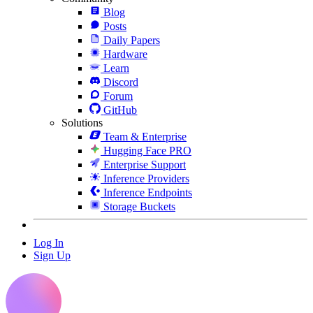
Blog
Posts
Daily Papers
Hardware
Learn
Discord
Forum
GitHub
Solutions
Team & Enterprise
Hugging Face PRO
Enterprise Support
Inference Providers
Inference Endpoints
Storage Buckets
Log In
Sign Up