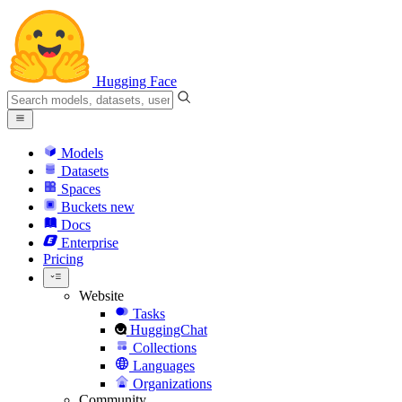
Hugging Face
Models
Datasets
Spaces
Buckets
new
Docs
Enterprise
Pricing
Website
Tasks
HuggingChat
Collections
Languages
Organizations
Community