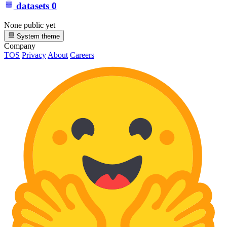
datasets
0
None public yet
System theme
Company
TOS
Privacy
About
Careers