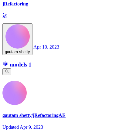
jRefactoring
🚀
Apr 10, 2023
gautam-shetty
models
1
gautam-shetty/jRefactoringAE
Updated
Apr 9, 2023