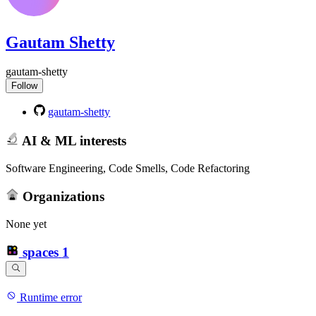
Gautam Shetty
gautam-shetty
Follow
gautam-shetty
AI & ML interests
Software Engineering, Code Smells, Code Refactoring
Organizations
None yet
spaces
1
Runtime error