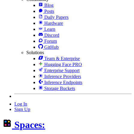
Blog
Posts
Daily Papers
Hardware
Learn
Discord
Forum
GitHub
Solutions
Team & Enterprise
Hugging Face PRO
Enterprise Support
Inference Providers
Inference Endpoints
Storage Buckets
Log In
Sign Up
Spaces: