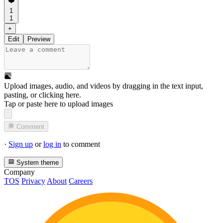
❤️
1
1
+
Edit
Preview
Upload images, audio, and videos by dragging in the text input,
pasting, or
clicking here
.
Tap or paste here to upload images
Comment
·
Sign up
or
log in
to comment
System theme
Company
TOS
Privacy
About
Careers