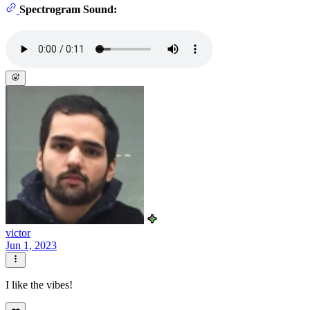
Spectrogram Sound:
victor
Jun 1, 2023
I like the vibes!