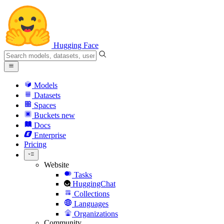
Hugging Face
Models
Datasets
Spaces
Buckets
new
Docs
Enterprise
Pricing
Website
Tasks
HuggingChat
Collections
Languages
Organizations
Community