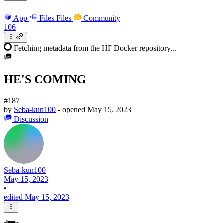
App
Files
Files
Community
106
Fetching metadata from the HF Docker repository...
HE'S COMING
#187
by
Seba-kun100
- opened
May 15, 2023
Discussion
Seba-kun100
May 15, 2023
•
edited May 15, 2023