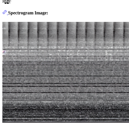
Ŕ̴̨̨̨̬̬̲̰͖̹̣̻͈̫͔͚̼̻̗̤̝̜͉̟̼̘̅̓̋͋̊̅̊̈́̈́́̅̓̍̈́͂̔́͊͛̆̽̓̚͘̕͝͝͠͝ͅų̴̨̛̛̦̝̞͔̣̤̹̘̳̬̦͖̹̜̜̥͍̮̰̻͙̼͙͓͉̠̱͖̭̮̲͍͌͊͑̽́͊͌̓́͋̾͐̑͂̈́̑̈́̌̃̋̾͂̓̿̈́́̏̚̕͝͝͝ͅņ̶̛̹
Spectrogram Image: