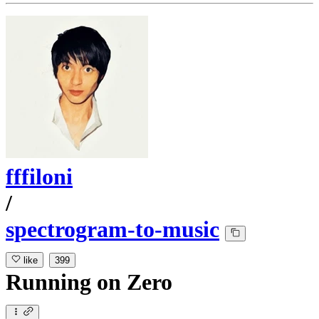
fffiloni
/
spectrogram-to-music
like
399
Running
on
Zero