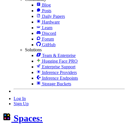
Blog
Posts
Daily Papers
Hardware
Learn
Discord
Forum
GitHub
Solutions
Team & Enterprise
Hugging Face PRO
Enterprise Support
Inference Providers
Inference Endpoints
Storage Buckets
Log In
Sign Up
Spaces: