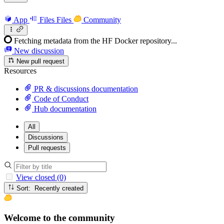
App
Files
Files
Community
Fetching metadata from the HF Docker repository...
New discussion
New pull request
Resources
PR & discussions documentation
Code of Conduct
Hub documentation
All
Discussions
Pull requests
View closed (0)
Sort: Recently created
Welcome to the community