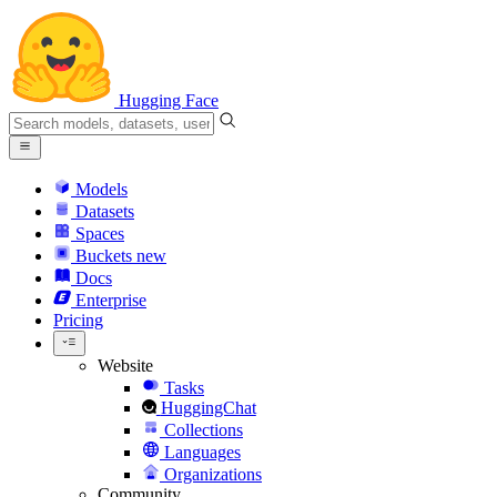
Hugging Face
Models
Datasets
Spaces
Buckets
new
Docs
Enterprise
Pricing
Website
Tasks
HuggingChat
Collections
Languages
Organizations
Community