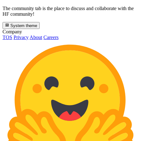
The community tab is the place to discuss and collaborate with the
HF community!
System theme
Company
TOS
Privacy
About
Careers