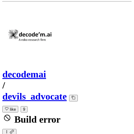
decodemai
/
devils_advocate
like
9
Build error