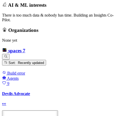
AI & ML interests
There is too much data & nobody has time. Building an Insights Co-
Pilot.
Organizations
None yet
spaces
7
Sort: Recently updated
Build error
Agents
9
Devils Advocate
👀