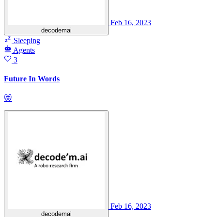
Feb 16, 2023
decodemai
Sleeping
Agents
3
Future In Words
😻
Feb 16, 2023
decodemai