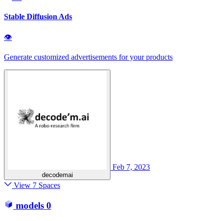
Stable Diffusion Ads
👁
Generate customized advertisements for your products
Feb 7, 2023
decodemai
View 7 Spaces
models
0