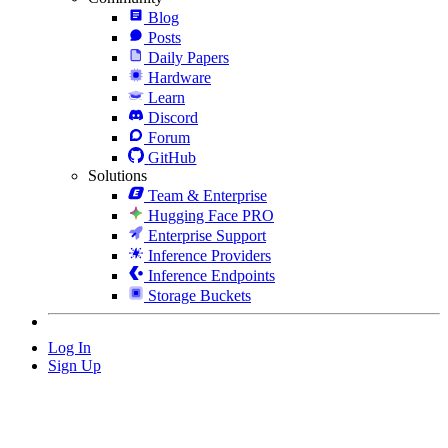
Blog
Posts
Daily Papers
Hardware
Learn
Discord
Forum
GitHub
Solutions
Team & Enterprise
Hugging Face PRO
Enterprise Support
Inference Providers
Inference Endpoints
Storage Buckets
Log In
Sign Up