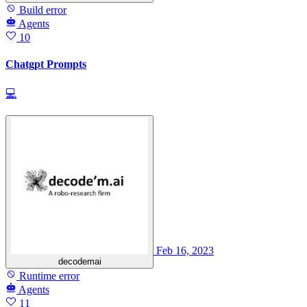
Build error
Agents
10
Chatgpt Prompts
💻
Feb 16, 2023
decodemai
Runtime error
Agents
11