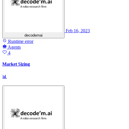
Feb 16, 2023
decodemai
Runtime error
Agents
4
Market Sizing
📊