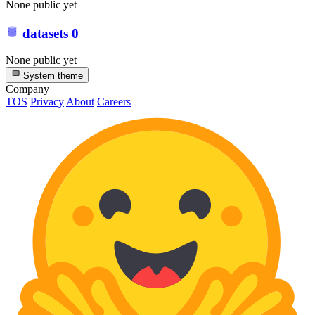
None public yet
datasets
0
None public yet
System theme
Company
TOS
Privacy
About
Careers