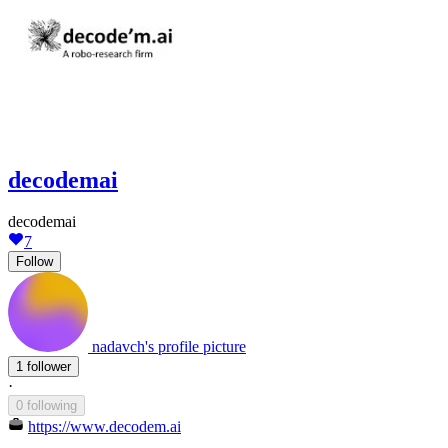
decodemai
decodemai
7
Follow
nadavch's profile picture
1 follower
·
0 following
https://www.decodem.ai