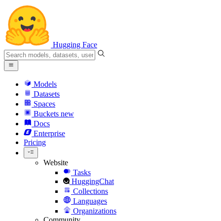
Hugging Face
Models
Datasets
Spaces
Buckets
new
Docs
Enterprise
Pricing
Website
Tasks
HuggingChat
Collections
Languages
Organizations
Community