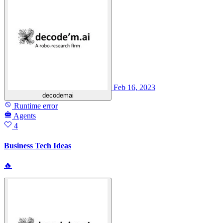
Feb 16, 2023
decodemai
Runtime error
Agents
4
Business Tech Ideas
🔥