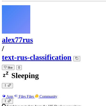
alex77rus
/
text-rus-classification
like
0
Sleeping
App
Files
Files
Community