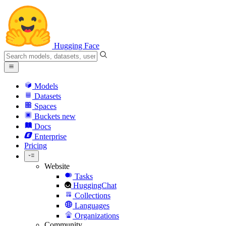
Hugging Face
Models
Datasets
Spaces
Buckets
new
Docs
Enterprise
Pricing
Website
Tasks
HuggingChat
Collections
Languages
Organizations
Community