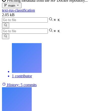
Fetching metadata from the HF Docker repository...
main
text-rus-classification
2.05 kB
⌘ K
⌘ K
1 contributor
History:
5 commits