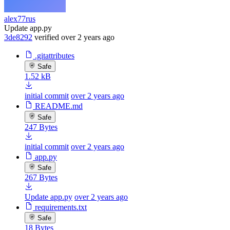
alex77rus
Update app.py
3de8292
verified
over 2 years ago
.gitattributes
Safe
1.52 kB
initial commit
over 2 years ago
README.md
Safe
247 Bytes
initial commit
over 2 years ago
app.py
Safe
267 Bytes
Update app.py
over 2 years ago
requirements.txt
Safe
18 Bytes