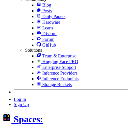
Blog
Posts
Daily Papers
Hardware
Learn
Discord
Forum
GitHub
Solutions
Team & Enterprise
Hugging Face PRO
Enterprise Support
Inference Providers
Inference Endpoints
Storage Buckets
Log In
Sign Up
Spaces: