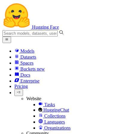
Hugging Face
Models
Datasets
Spaces
Buckets
new
Docs
Enterprise
Pricing
Website
Tasks
HuggingChat
Collections
Languages
Organizations
Community