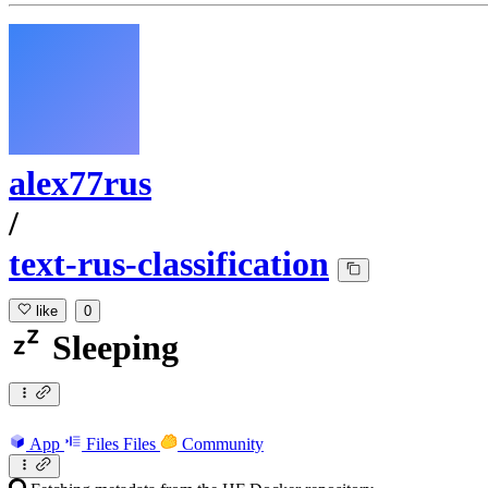
alex77rus
/
text-rus-classification
like
0
Sleeping
App
Files
Files
Community