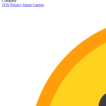
Company
TOS
Privacy
About
Careers