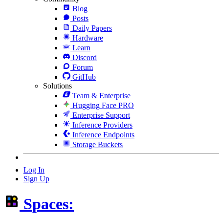
Blog
Posts
Daily Papers
Hardware
Learn
Discord
Forum
GitHub
Solutions
Team & Enterprise
Hugging Face PRO
Enterprise Support
Inference Providers
Inference Endpoints
Storage Buckets
Log In
Sign Up
Spaces: