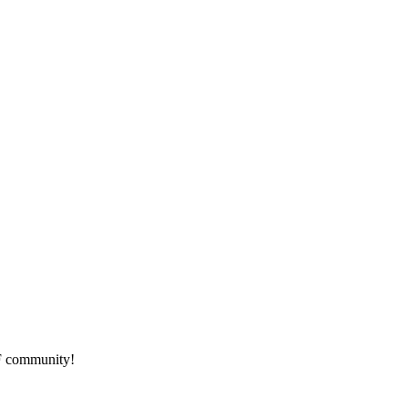
HF community!