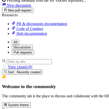
Fetching metadata from the HF Docker repository...
New discussion
New pull request
Resources
PR & discussions documentation
Code of Conduct
Hub documentation
All
Discussions
Pull requests
View closed (0)
Sort: Recently created
Welcome to the community
The community tab is the place to discuss and collaborate with the 
System theme