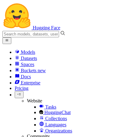
Hugging Face
Models
Datasets
Spaces
Buckets
new
Docs
Enterprise
Pricing
Website
Tasks
HuggingChat
Collections
Languages
Organizations
Community