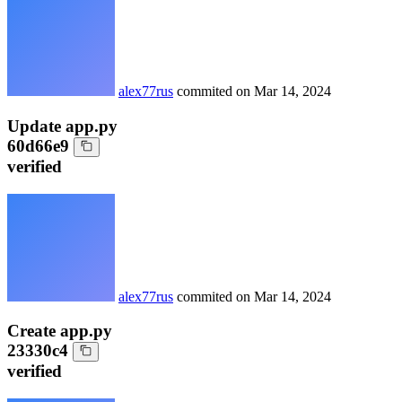
alex77rus
commited on
Mar 14, 2024
Update app.py
60d66e9
verified
alex77rus
commited on
Mar 14, 2024
Create app.py
23330c4
verified