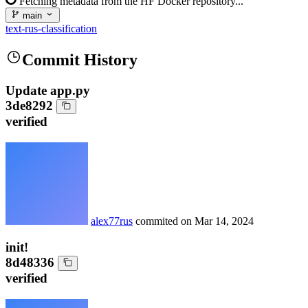
Fetching metadata from the HF Docker repository...
main
text-rus-classification
Commit History
Update app.py
3de8292
verified
alex77rus
commited on
Mar 14, 2024
init!
8d48336
verified