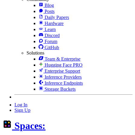
Blog
Posts
Daily Papers
Hardware
Learn
Discord
Forum
GitHub
Solutions
Team & Enterprise
Hugging Face PRO
Enterprise Support
Inference Providers
Inference Endpoints
Storage Buckets
Log In
Sign Up
Spaces: