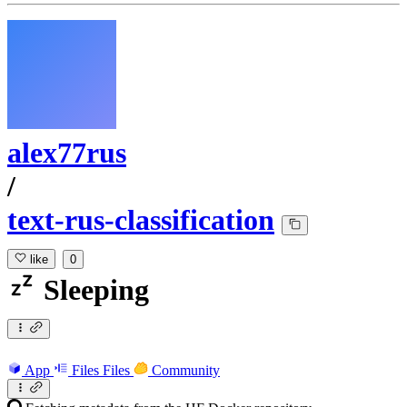
alex77rus
/
text-rus-classification
like
0
Sleeping
App
Files
Files
Community