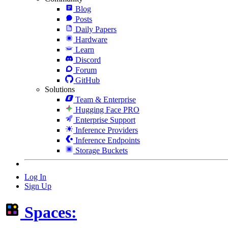
Blog
Posts
Daily Papers
Hardware
Learn
Discord
Forum
GitHub
Solutions
Team & Enterprise
Hugging Face PRO
Enterprise Support
Inference Providers
Inference Endpoints
Storage Buckets
Log In
Sign Up
Spaces: