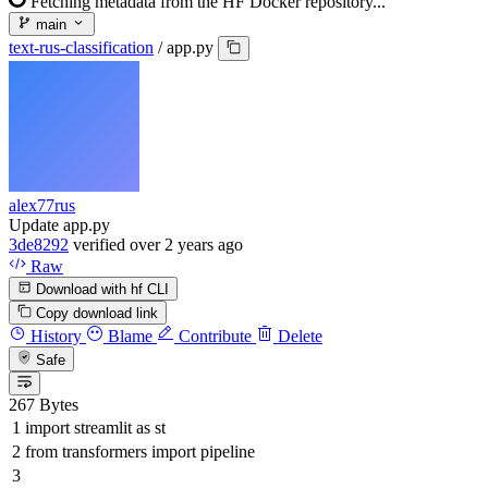
Fetching metadata from the HF Docker repository...
main
text-rus-classification
/
app.py
alex77rus
Update app.py
3de8292
verified
over 2 years ago
Raw
Download with hf CLI
Copy download link
History
Blame
Contribute
Delete
Safe
267 Bytes
import
streamlit
as
st
from
transformers
import
pipeline