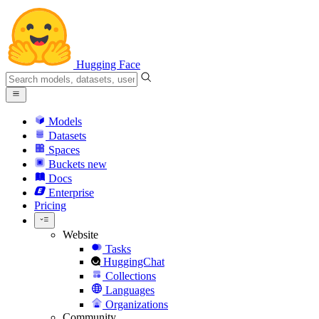
Hugging Face
Models
Datasets
Spaces
Buckets
new
Docs
Enterprise
Pricing
Website
Tasks
HuggingChat
Collections
Languages
Organizations
Community