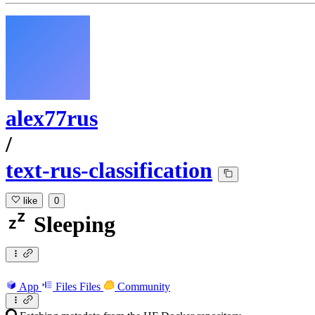
alex77rus
/
text-rus-classification
like
0
Sleeping
App
Files
Files
Community