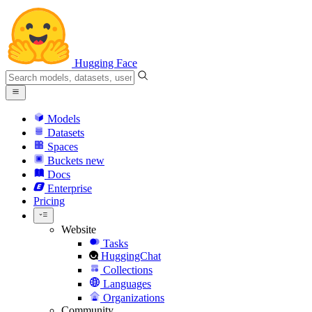
Hugging Face
Models
Datasets
Spaces
Buckets
new
Docs
Enterprise
Pricing
Website
Tasks
HuggingChat
Collections
Languages
Organizations
Community