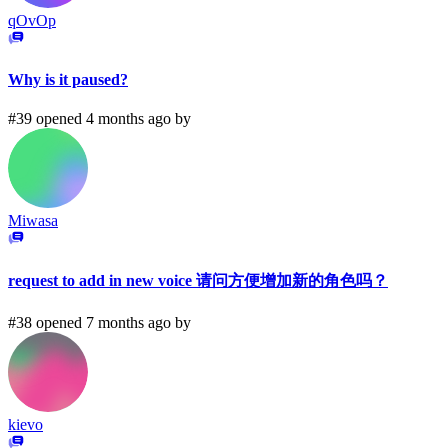
qOvOp
Why is it paused?
#39 opened 4 months ago by
Miwasa
request to add in new voice 请问方便增加新的角色吗？
#38 opened 7 months ago by
kievo