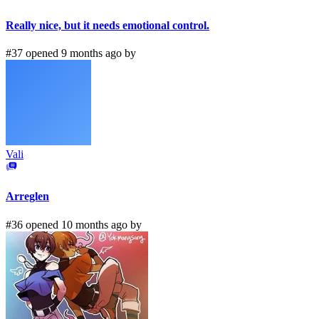
Really nice, but it needs emotional control.
#37 opened 9 months ago by
Vali
Arreglen
#36 opened 10 months ago by