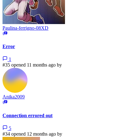
Paulina-ferrigno-08XD
Error
1
#35 opened 11 months ago by
Anika2009
Connection errored out
5
#34 opened 12 months ago by