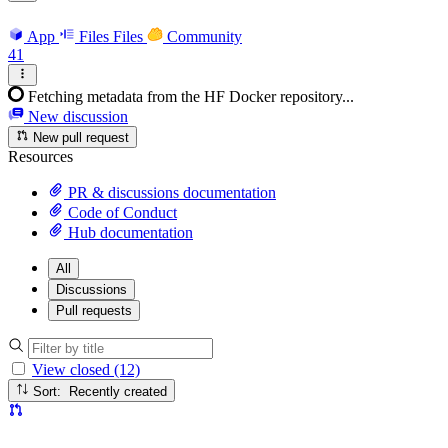
App
Files
Files
Community
41
Fetching metadata from the HF Docker repository...
New discussion
New pull request
Resources
PR & discussions documentation
Code of Conduct
Hub documentation
All
Discussions
Pull requests
View closed (12)
Sort: Recently created