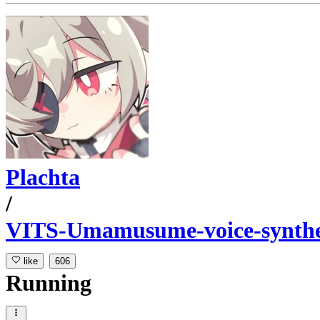
Plachta
/
VITS-Umamusume-voice-synthe
like
606
Running