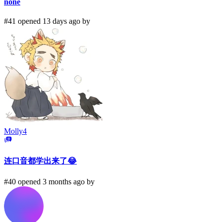
none
#41 opened 13 days ago by
Molly4
连口音都学出来了😂
#40 opened 3 months ago by