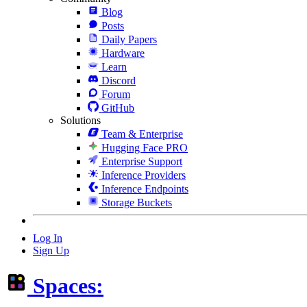
Blog
Posts
Daily Papers
Hardware
Learn
Discord
Forum
GitHub
Solutions
Team & Enterprise
Hugging Face PRO
Enterprise Support
Inference Providers
Inference Endpoints
Storage Buckets
Log In
Sign Up
Spaces: