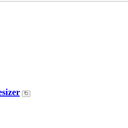
sizer