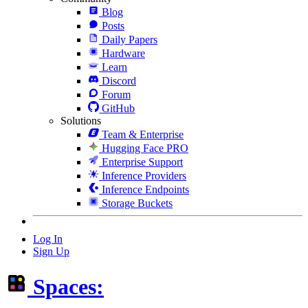
Blog
Posts
Daily Papers
Hardware
Learn
Discord
Forum
GitHub
Solutions
Team & Enterprise
Hugging Face PRO
Enterprise Support
Inference Providers
Inference Endpoints
Storage Buckets
Log In
Sign Up
Spaces: