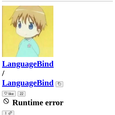
LanguageBind
/
LanguageBind
like
22
Runtime error