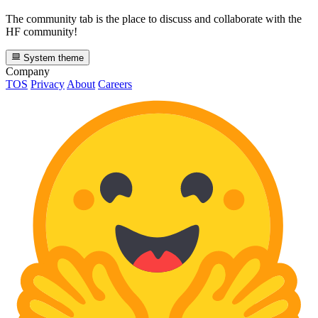
The community tab is the place to discuss and collaborate with the
HF community!
System theme
Company
TOS
Privacy
About
Careers