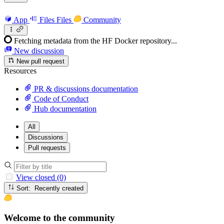
App
Files
Files
Community
Fetching metadata from the HF Docker repository...
New discussion
New pull request
Resources
PR & discussions documentation
Code of Conduct
Hub documentation
All
Discussions
Pull requests
View closed (0)
Sort: Recently created
Welcome to the community