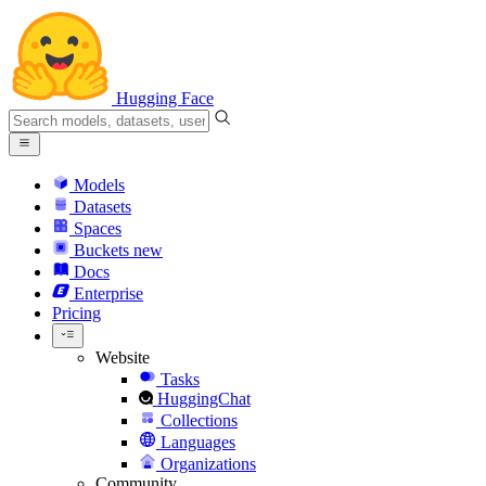
Hugging Face
Models
Datasets
Spaces
Buckets
new
Docs
Enterprise
Pricing
Website
Tasks
HuggingChat
Collections
Languages
Organizations
Community