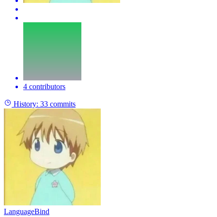
4 contributors
History:
33 commits
LanguageBind