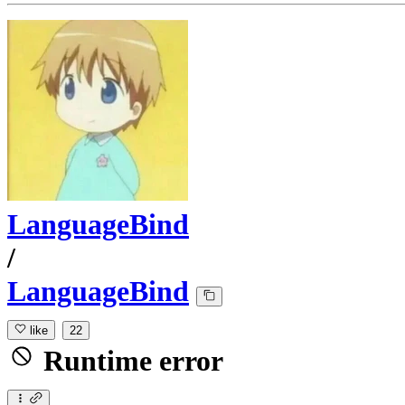
LanguageBind
/
LanguageBind
like
22
Runtime error