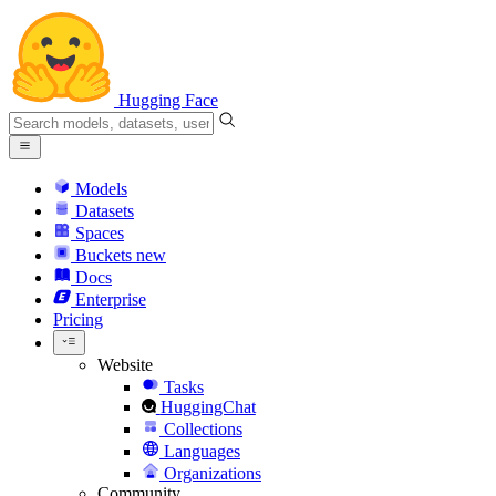
Hugging Face
Models
Datasets
Spaces
Buckets
new
Docs
Enterprise
Pricing
Website
Tasks
HuggingChat
Collections
Languages
Organizations
Community