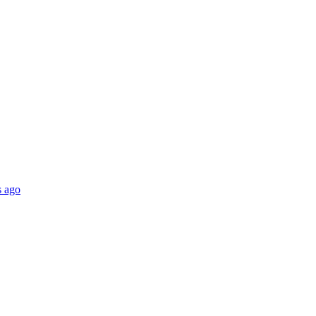
s ago