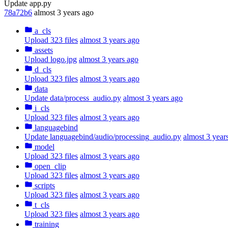
Update app.py
78a72b6
almost 3 years ago
a_cls
Upload 323 files
almost 3 years ago
assets
Upload logo.jpg
almost 3 years ago
d_cls
Upload 323 files
almost 3 years ago
data
Update data/process_audio.py
almost 3 years ago
i_cls
Upload 323 files
almost 3 years ago
languagebind
Update languagebind/audio/processing_audio.py
almost 3 year
model
Upload 323 files
almost 3 years ago
open_clip
Upload 323 files
almost 3 years ago
scripts
Upload 323 files
almost 3 years ago
t_cls
Upload 323 files
almost 3 years ago
training