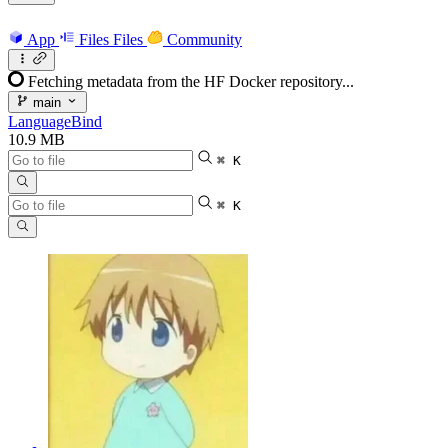
App
Files
Files
Community
Fetching metadata from the HF Docker repository...
main
LanguageBind
10.9 MB
⌘ K
⌘ K