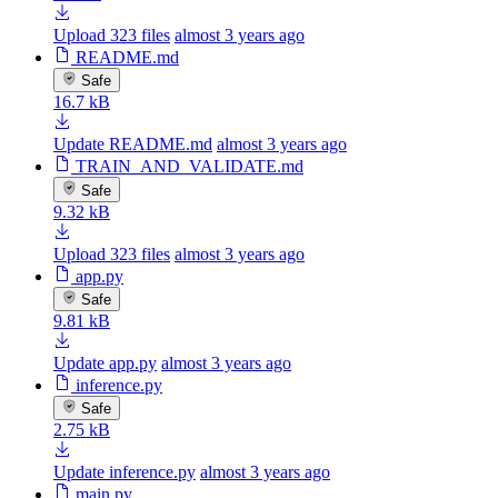
Upload 323 files
almost 3 years ago
README.md
Safe
16.7 kB
Update README.md
almost 3 years ago
TRAIN_AND_VALIDATE.md
Safe
9.32 kB
Upload 323 files
almost 3 years ago
app.py
Safe
9.81 kB
Update app.py
almost 3 years ago
inference.py
Safe
2.75 kB
Update inference.py
almost 3 years ago
main.py