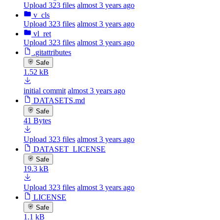
Upload 323 files
almost 3 years ago
v_cls
Upload 323 files
almost 3 years ago
vl_ret
Upload 323 files
almost 3 years ago
.gitattributes
Safe
1.52 kB
initial commit
almost 3 years ago
DATASETS.md
Safe
41 Bytes
Upload 323 files
almost 3 years ago
DATASET_LICENSE
Safe
19.3 kB
Upload 323 files
almost 3 years ago
LICENSE
Safe
1.1 kB