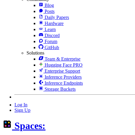
Blog
Posts
Daily Papers
Hardware
Learn
Discord
Forum
GitHub
Solutions
Team & Enterprise
Hugging Face PRO
Enterprise Support
Inference Providers
Inference Endpoints
Storage Buckets
Log In
Sign Up
Spaces: