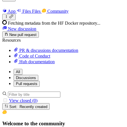
App
Files
Files
Community
Fetching metadata from the HF Docker repository...
New discussion
New pull request
Resources
PR & discussions documentation
Code of Conduct
Hub documentation
All
Discussions
Pull requests
View closed (0)
Sort: Recently created
Welcome to the community