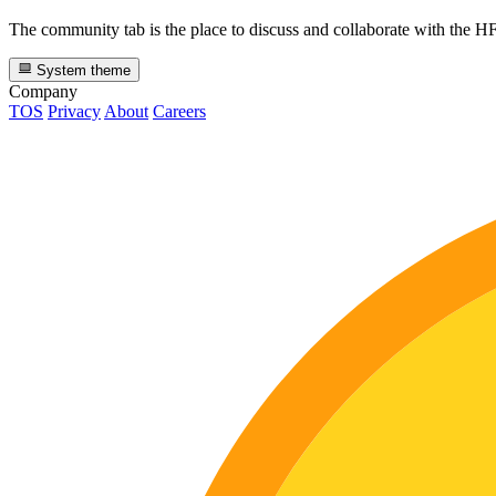
The community tab is the place to discuss and collaborate with the 
System theme
Company
TOS
Privacy
About
Careers