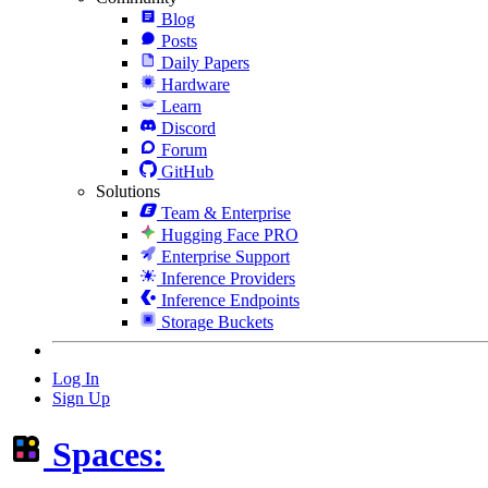
Blog
Posts
Daily Papers
Hardware
Learn
Discord
Forum
GitHub
Solutions
Team & Enterprise
Hugging Face PRO
Enterprise Support
Inference Providers
Inference Endpoints
Storage Buckets
Log In
Sign Up
Spaces: