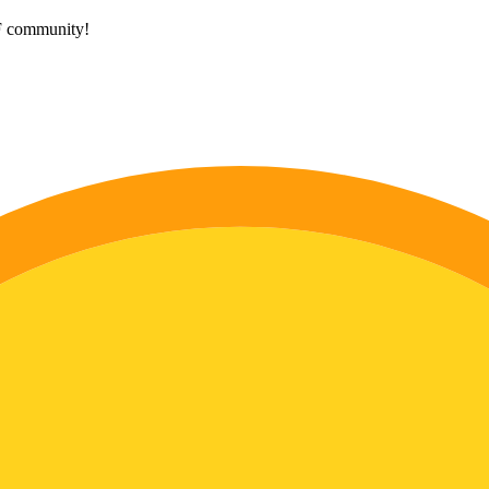
HF community!