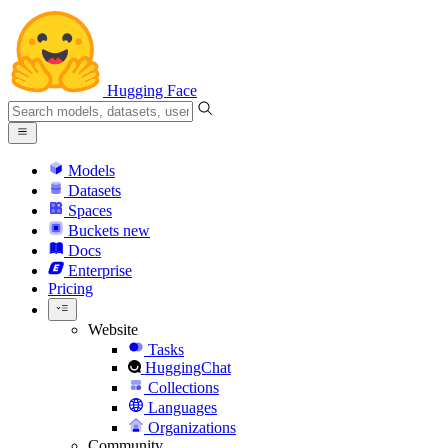
Hugging Face
Models
Datasets
Spaces
Buckets
new
Docs
Enterprise
Pricing
Website
Tasks
HuggingChat
Collections
Languages
Organizations
Community