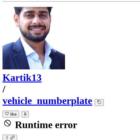
Kartik13
/
vehicle_numberplate
like
9
Runtime error