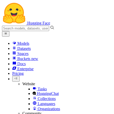
Hugging Face
Models
Datasets
Spaces
Buckets
new
Docs
Enterprise
Pricing
Website
Tasks
HuggingChat
Collections
Languages
Organizations
Community