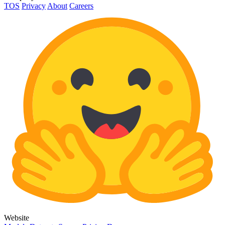
TOS
Privacy
About
Careers
Website