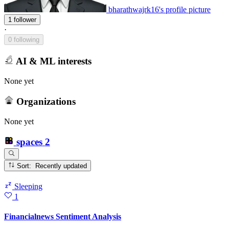
bharathwajrk16's profile picture
1 follower
·
0 following
AI & ML interests
None yet
Organizations
None yet
spaces
2
Sort: Recently updated
Sleeping
1
Financialnews Sentiment Analysis