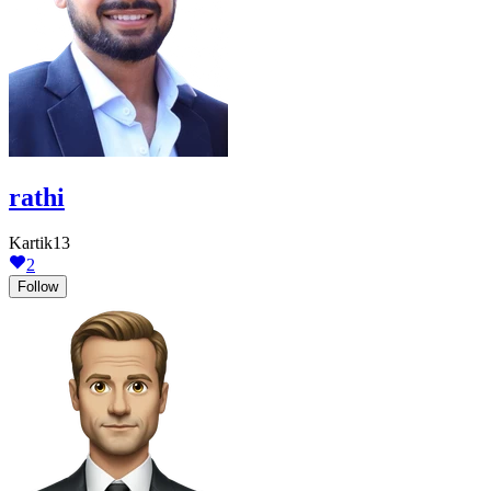
rathi
Kartik13
2
Follow