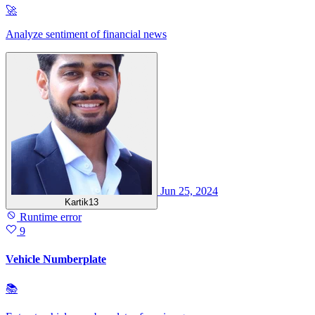
🚀
Analyze sentiment of financial news
Jun 25, 2024
Kartik13
Runtime error
9
Vehicle Numberplate
📚