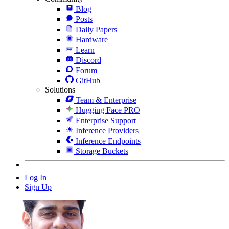
Blog
Posts
Daily Papers
Hardware
Learn
Discord
Forum
GitHub
Solutions
Team & Enterprise
Hugging Face PRO
Enterprise Support
Inference Providers
Inference Endpoints
Storage Buckets
Log In
Sign Up