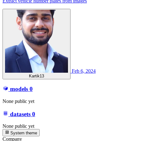
Extract vehicle number plates from images
Feb 6, 2024
Kartik13
models
0
None public yet
datasets
0
None public yet
System theme
Company