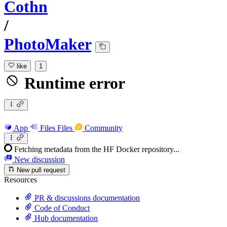
Cothn
/
PhotoMaker
like
1
Runtime error
App
Files
Files
Community
Fetching metadata from the HF Docker repository...
New discussion
New pull request
Resources
PR & discussions documentation
Code of Conduct
Hub documentation