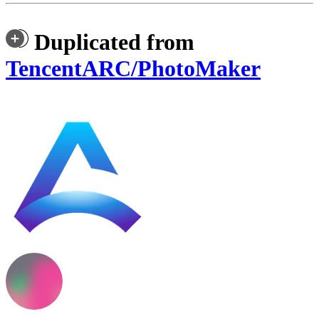
Duplicated from
TencentARC/PhotoMaker