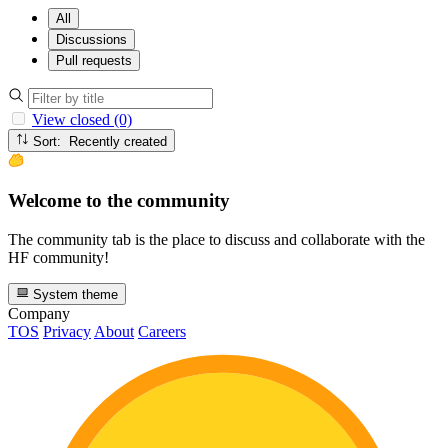
All
Discussions
Pull requests
View closed (0)
Sort: Recently created
Welcome to the community
The community tab is the place to discuss and collaborate with the
HF community!
System theme
Company
TOS
Privacy
About
Careers