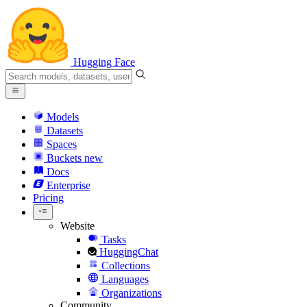
Hugging Face
Models
Datasets
Spaces
Buckets
new
Docs
Enterprise
Pricing
Website
Tasks
HuggingChat
Collections
Languages
Organizations
Community