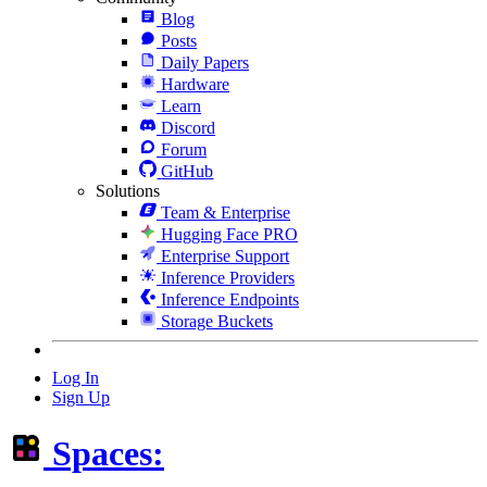
Blog
Posts
Daily Papers
Hardware
Learn
Discord
Forum
GitHub
Solutions
Team & Enterprise
Hugging Face PRO
Enterprise Support
Inference Providers
Inference Endpoints
Storage Buckets
Log In
Sign Up
Spaces: