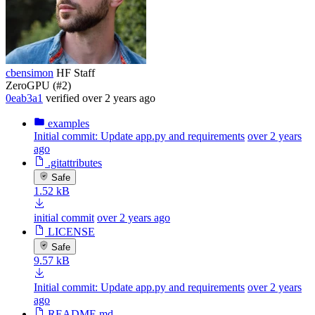
cbensimon
HF Staff
ZeroGPU (#2)
0eab3a1
verified
over 2 years ago
examples
Initial commit: Update app.py and requirements
over 2 years
ago
.gitattributes
Safe
1.52 kB
initial commit
over 2 years ago
LICENSE
Safe
9.57 kB
Initial commit: Update app.py and requirements
over 2 years
ago
README.md