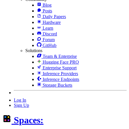
Blog
Posts
Daily Papers
Hardware
Learn
Discord
Forum
GitHub
Solutions
Team & Enterprise
Hugging Face PRO
Enterprise Support
Inference Providers
Inference Endpoints
Storage Buckets
Log In
Sign Up
Spaces: