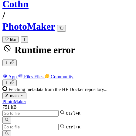
Cothn
/
PhotoMaker
like
1
Runtime error
App
Files
Files
Community
Fetching metadata from the HF Docker repository...
main
PhotoMaker
751 kB
Ctrl+K
Ctrl+K