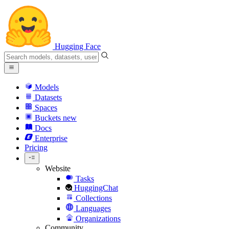
Hugging Face
Models
Datasets
Spaces
Buckets
new
Docs
Enterprise
Pricing
Website
Tasks
HuggingChat
Collections
Languages
Organizations
Community