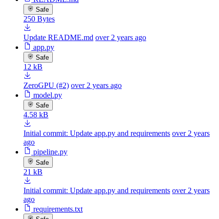
Safe
250 Bytes
Update README.md
over 2 years ago
app.py
Safe
12 kB
ZeroGPU (#2)
over 2 years ago
model.py
Safe
4.58 kB
Initial commit: Update app.py and requirements
over 2 years
ago
pipeline.py
Safe
21 kB
Initial commit: Update app.py and requirements
over 2 years
ago
requirements.txt