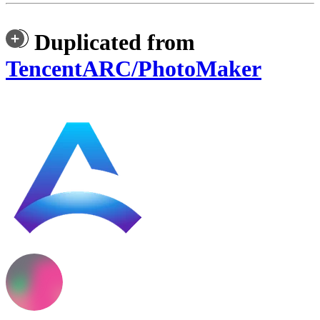
Duplicated from
TencentARC/PhotoMaker