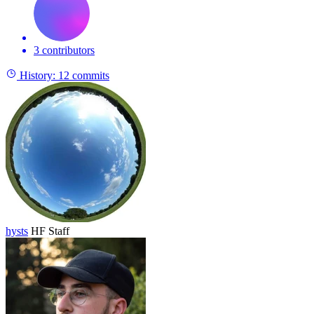
3 contributors
History:
12 commits
hysts
HF Staff