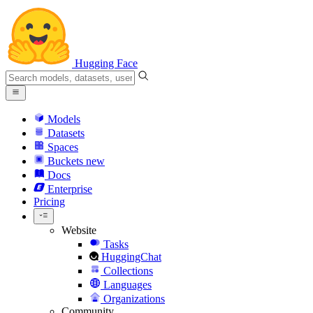
Hugging Face
Models
Datasets
Spaces
Buckets
new
Docs
Enterprise
Pricing
Website
Tasks
HuggingChat
Collections
Languages
Organizations
Community