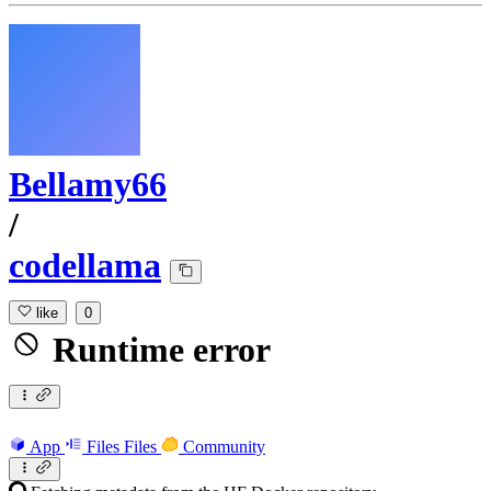
Bellamy66
/
codellama
like
0
Runtime error
App
Files
Files
Community