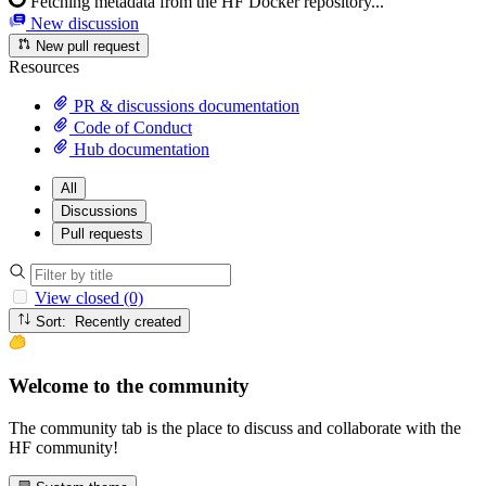
Fetching metadata from the HF Docker repository...
New discussion
New pull request
Resources
PR & discussions documentation
Code of Conduct
Hub documentation
All
Discussions
Pull requests
View closed (0)
Sort: Recently created
Welcome to the community
The community tab is the place to discuss and collaborate with the
HF community!