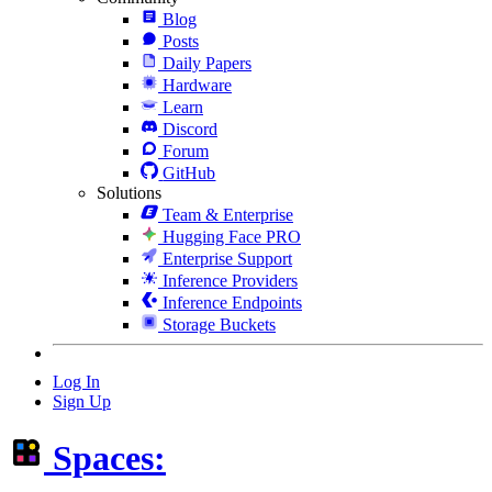
Blog
Posts
Daily Papers
Hardware
Learn
Discord
Forum
GitHub
Solutions
Team & Enterprise
Hugging Face PRO
Enterprise Support
Inference Providers
Inference Endpoints
Storage Buckets
Log In
Sign Up
Spaces: