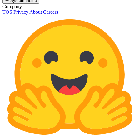
System theme
Company
TOS
Privacy
About
Careers