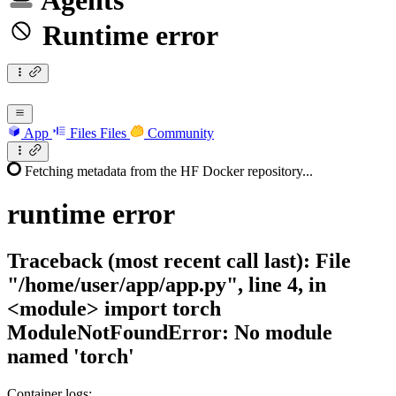
Agents
Runtime error
App
Files
Files
Community
Fetching metadata from the HF Docker repository...
runtime
error
Traceback (most recent call last): File
"/home/user/app/app.py", line 4, in
<module> import torch
ModuleNotFoundError: No module
named 'torch'
Container logs: