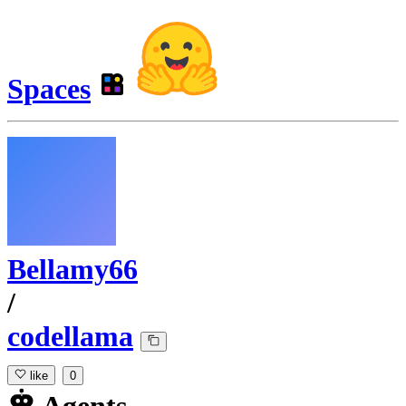
Spaces
Bellamy66
/
codellama
like
0