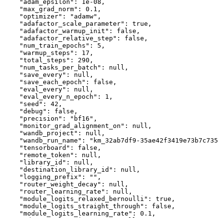
"adam_epsilon"
:
1e-08
,
"max_grad_norm"
:
0.1
,
"optimizer"
:
"adamw"
,
"adafactor_scale_parameter"
:
true
,
"adafactor_warmup_init"
:
false
,
"adafactor_relative_step"
:
false
,
"num_train_epochs"
:
5
,
"warmup_steps"
:
17
,
"total_steps"
:
290
,
"num_tasks_per_batch"
:
null
,
"save_every"
:
null
,
"save_each_epoch"
:
false
,
"eval_every"
:
null
,
"eval_every_n_epoch"
:
1
,
"seed"
:
42
,
"debug"
:
false
,
"precision"
:
"bf16"
,
"monitor_grad_alignment_on"
:
null
,
"wandb_project"
:
null
,
"wandb_run_name"
:
"km_32ab7df9-35ae42f3419e73b7c735
"tensorboard"
:
false
,
"remote_token"
:
null
,
"library_id"
:
null
,
"destination_library_id"
:
null
,
"logging_prefix"
:
""
,
"router_weight_decay"
:
null
,
"router_learning_rate"
:
null
,
"module_logits_relaxed_bernoulli"
:
true
,
"module_logits_straight_through"
:
false
,
"module_logits_learning_rate"
:
0.1
,