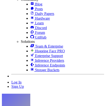
Blog
Posts
Daily Papers
Hardware
Learn
Discord
Forum
GitHub
Solutions
Team & Enterprise
Hugging Face PRO
Enterprise Support
Inference Providers
Inference Endpoints
Storage Buckets
Log In
Sign Up