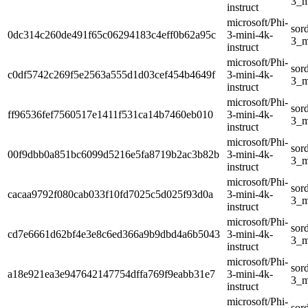
3_m
instruct
microsoft/Phi-
sor
0dc314c260de491f65c06294183c4eff0b62a95c
3-mini-4k-
3_m
instruct
microsoft/Phi-
sor
c0df5742c269f5e2563a555d1d03cef454b4649f
3-mini-4k-
3_m
instruct
microsoft/Phi-
sor
ff96536fef7560517e1411f531ca14b7460eb010
3-mini-4k-
3_m
instruct
microsoft/Phi-
sor
00f9dbb0a851bc6099d5216e5fa8719b2ac3b82b
3-mini-4k-
3_m
instruct
microsoft/Phi-
sor
cacaa9792f080cab033f10fd7025c5d025f93d0a
3-mini-4k-
3_m
instruct
microsoft/Phi-
sor
cd7e6661d62bf4e3e8c6ed366a9b9dbd4a6b5043
3-mini-4k-
3_m
instruct
microsoft/Phi-
sor
a18e921ea3e947642147754dffa769f9eabb31e7
3-mini-4k-
3_m
instruct
microsoft/Phi-
sor