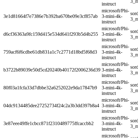
3_m
instruct
microsoft/Phi-
sor
3e1d81664f7e7386e7b392ba670be09e3cf857ab
3-mini-4k-
3_m
instruct
microsoft/Phi-
sor
d6cf36363a9fc159d415e534d641f293b5d4b255
3-mini-4k-
3_m
instruct
microsoft/Phi-
sor
759acf6f6cdbe61db831a1c7c2771d18bd5f68d3
3-mini-4k-
3_m
instruct
microsoft/Phi-
sor
b3722b89039e50d5cd20240b40172f2006236d39
3-mini-4k-
3_m
instruct
microsoft/Phi-
sor
80f03a1fcfa33d7dbbe32a6252022e9da17847b9
3-mini-4k-
3_m
instruct
microsoft/Phi-
sor
04dc9134485dee27252734f24c2a3b3dd397b8a4
3-mini-4k-
3_m
instruct
microsoft/Phi-
sor
3e87eee49ffe1cbcc871f2310489775ffcaccbb2
3-mini-4k-
3_m
instruct
microsoft/Phi-