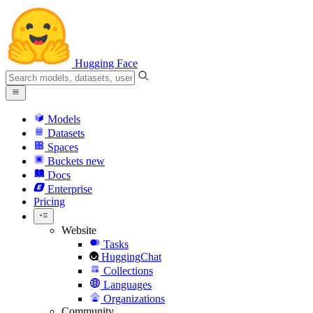
Hugging Face
Models
Datasets
Spaces
Buckets
new
Docs
Enterprise
Pricing
Website
Tasks
HuggingChat
Collections
Languages
Organizations
Community