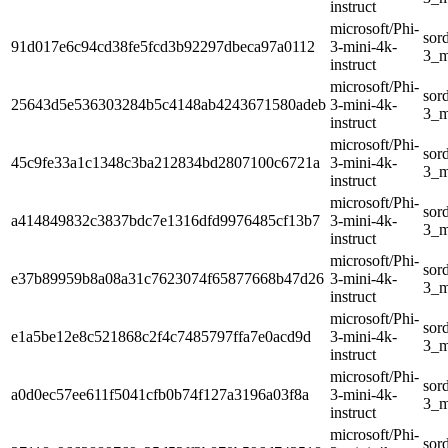
instruct
microsoft/Phi-
sor
91d017e6c94cd38fe5fcd3b92297dbeca97a0112
3-mini-4k-
3_m
instruct
microsoft/Phi-
sor
25643d5e536303284b5c4148ab4243671580adeb
3-mini-4k-
3_m
instruct
microsoft/Phi-
sor
45c9fe33a1c1348c3ba212834bd2807100c6721a
3-mini-4k-
3_m
instruct
microsoft/Phi-
sor
a414849832c3837bdc7e1316dfd9976485cf13b7
3-mini-4k-
3_m
instruct
microsoft/Phi-
sor
e37b89959b8a08a31c7623074f65877668b47d26
3-mini-4k-
3_m
instruct
microsoft/Phi-
sor
e1a5be12e8c521868c2f4c7485797ffa7e0acd9d
3-mini-4k-
3_m
instruct
microsoft/Phi-
sor
a0d0ec57ee611f5041cfb0b74f127a3196a03f8a
3-mini-4k-
3_m
instruct
microsoft/Phi-
sor