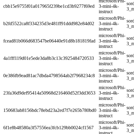
microsoft/Phi-
sor
cbb15e9755f01a017965f239be1cd3b9277f69ed
3-mini-4k-
3_m
instruct
microsoft/Phi-
sor
b2fd5522ca8f334235d3e481ff91ddd982e84d02
3-mini-4k-
3_m
instruct
microsoft/Phi-
sor
fcead81b066d683547be06440e91d8b181819fad
3-mini-4k-
3_m
instruct
microsoft/Phi-
sor
4a1fff119d01e5ede3da8b3c13c3925484720533
3-mini-4k-
3_m
instruct
microsoft/Phi-
sor
0e386fb9ead81ac7dbda4798564ab2f7968234c8
3-mini-4k-
3_m
instruct
microsoft/Phi-
sor
23fa36d9def95414a50968d216460d52f3dd3653
3-mini-4k-
3_m
instruct
microsoft/Phi-
sor
150683ab8156bdc78ebd23a2ed7f7e265b780bd0
3-mini-4k-
3_m
instruct
microsoft/Phi-
sor
6f1e8b48580a3f57556ea3fcb129bb0024cf1567
3-mini-4k-
3_m
instruct