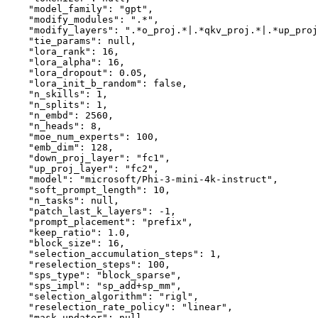
"model_family"
:
"gpt"
,
"modify_modules"
:
".*"
,
"modify_layers"
:
".*o_proj.*|.*qkv_proj.*|.*up_proj
"tie_params"
:
null
,
"lora_rank"
:
16
,
"lora_alpha"
:
16
,
"lora_dropout"
:
0.05
,
"lora_init_b_random"
:
false
,
"n_skills"
:
1
,
"n_splits"
:
1
,
"n_embd"
:
2560
,
"n_heads"
:
8
,
"moe_num_experts"
:
100
,
"emb_dim"
:
128
,
"down_proj_layer"
:
"fc1"
,
"up_proj_layer"
:
"fc2"
,
"model"
:
"microsoft/Phi-3-mini-4k-instruct"
,
"soft_prompt_length"
:
10
,
"n_tasks"
:
null
,
"patch_last_k_layers"
:
-1
,
"prompt_placement"
:
"prefix"
,
"keep_ratio"
:
1.0
,
"block_size"
:
16
,
"selection_accumulation_steps"
:
1
,
"reselection_steps"
:
100
,
"sps_type"
:
"block_sparse"
,
"sps_impl"
:
"sp_add+sp_mm"
,
"selection_algorithm"
:
"rigl"
,
"reselection_rate_policy"
:
"linear"
,
"mask_updater"
:
null
,