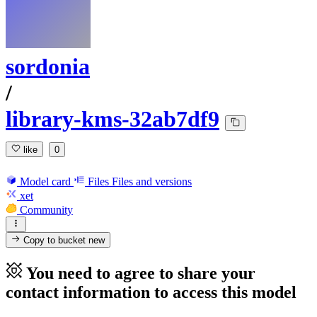
sordonia
/
library-kms-32ab7df9
like
0
Model card
Files
Files and versions
xet
Community
Copy to bucket
new
You need to agree to share your
contact information to access this model