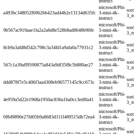
instruct
microsoft/Phi-
sor
a493bc348052f6962bb423ad44b2e13134d635fc
3-mini-4k-
3_m
instruct
microsoft/Phi-
sor
9b567ac919aae1fa2a2a6d8e528b8ad8648b90fe
3-mini-4k-
3_m
instruct
microsoft/Phi-
sor
8cb9a3afd8d542c798c3a34fd1a9afa0a77931c2
3-mini-4k-
3_m
instruct
microsoft/Phi-
sor
567c1a39aff9590875a843a9df35f8c5b880ae27
3-mini-4k-
3_m
instruct
microsoft/Phi-
sor
ddd878f7e5c406f3aa4308eb96577145c9cc673c
3-mini-4k-
3_m
instruct
microsoft/Phi-
sor
4e959a5d22e1968a1950ac836a1ba0cc3edffa41
3-mini-4k-
3_m
instruct
microsoft/Phi-
sor
0f849890e27fd05b9a8683d111f489515db72ea4
3-mini-4k-
3_m
instruct
microsoft/Phi-
sor