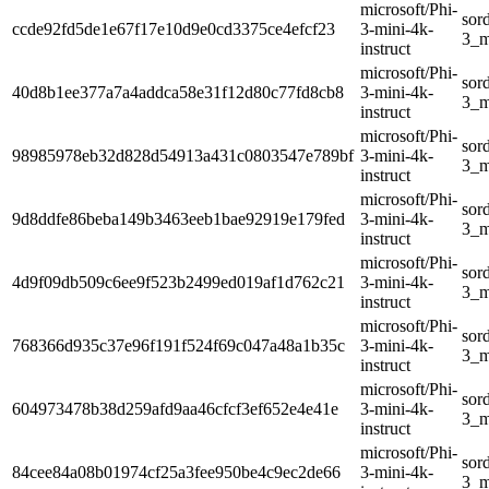
microsoft/Phi-
sor
ccde92fd5de1e67f17e10d9e0cd3375ce4efcf23
3-mini-4k-
3_m
instruct
microsoft/Phi-
sor
40d8b1ee377a7a4addca58e31f12d80c77fd8cb8
3-mini-4k-
3_m
instruct
microsoft/Phi-
sor
98985978eb32d828d54913a431c0803547e789bf
3-mini-4k-
3_m
instruct
microsoft/Phi-
sor
9d8ddfe86beba149b3463eeb1bae92919e179fed
3-mini-4k-
3_m
instruct
microsoft/Phi-
sor
4d9f09db509c6ee9f523b2499ed019af1d762c21
3-mini-4k-
3_m
instruct
microsoft/Phi-
sor
768366d935c37e96f191f524f69c047a48a1b35c
3-mini-4k-
3_m
instruct
microsoft/Phi-
sor
604973478b38d259afd9aa46cfcf3ef652e4e41e
3-mini-4k-
3_m
instruct
microsoft/Phi-
sor
84cee84a08b01974cf25a3fee950be4c9ec2de66
3-mini-4k-
3_m