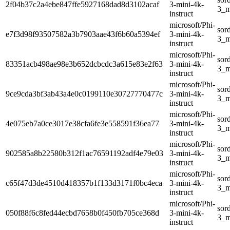
2f04b37c2a4ebe847ffe5927168dad8d3102acaf
3-mini-4k-
3_m
instruct
microsoft/Phi-
sor
e7f3d98f93507582a3b7903aae43f6b60a5394ef
3-mini-4k-
3_m
instruct
microsoft/Phi-
sor
83351acb498ae98e3b652dcbcdc3a615e83e2f63
3-mini-4k-
3_m
instruct
microsoft/Phi-
sor
9ce9cda3bf3ab43a4e0c0199110e30727770477c
3-mini-4k-
3_m
instruct
microsoft/Phi-
sor
4e075eb7a0ce3017e38cfa6fe3e558591f36ea77
3-mini-4k-
3_m
instruct
microsoft/Phi-
sor
902585a8b22580b312f1ac76591192adf4e79e03
3-mini-4k-
3_m
instruct
microsoft/Phi-
sor
c65f47d3de4510d418357b1f133d3171f0bc4eca
3-mini-4k-
3_m
instruct
microsoft/Phi-
sor
050f88f6c8fed44ecbd7658b0f450fb705ce368d
3-mini-4k-
3_m
instruct