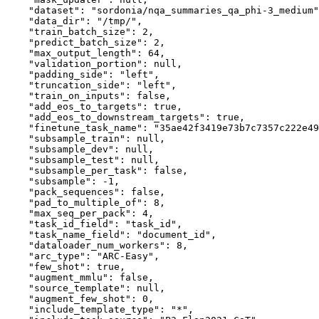
"dataset"
:
"sordonia/nqa_summaries_qa_phi-3_medium"
"data_dir"
:
"/tmp/"
,
"train_batch_size"
:
2
,
"predict_batch_size"
:
2
,
"max_output_length"
:
64
,
"validation_portion"
:
null
,
"padding_side"
:
"left"
,
"truncation_side"
:
"left"
,
"train_on_inputs"
:
false
,
"add_eos_to_targets"
:
true
,
"add_eos_to_downstream_targets"
:
true
,
"finetune_task_name"
:
"35ae42f3419e73b7c7357c222e49
"subsample_train"
:
null
,
"subsample_dev"
:
null
,
"subsample_test"
:
null
,
"subsample_per_task"
:
false
,
"subsample"
:
-1
,
"pack_sequences"
:
false
,
"pad_to_multiple_of"
:
8
,
"max_seq_per_pack"
:
4
,
"task_id_field"
:
"task_id"
,
"task_name_field"
:
"document_id"
,
"dataloader_num_workers"
:
8
,
"arc_type"
:
"ARC-Easy"
,
"few_shot"
:
true
,
"augment_mmlu"
:
false
,
"source_template"
:
null
,
"augment_few_shot"
:
0
,
"include_template_type"
:
"*"
,