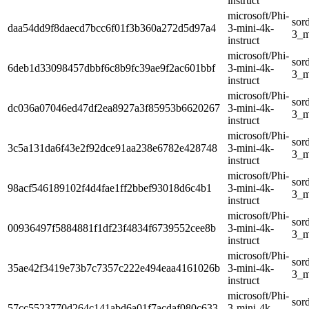
instruct
microsoft/Phi-
sor
daa54dd9f8daecd7bcc6f01f3b360a272d5d97a4
3-mini-4k-
3_m
instruct
microsoft/Phi-
sor
6deb1d33098457dbbf6c8b9fc39ae9f2ac601bbf
3-mini-4k-
3_m
instruct
microsoft/Phi-
sor
dc036a07046ed47df2ea8927a3f85953b6620267
3-mini-4k-
3_m
instruct
microsoft/Phi-
sor
3c5a131da6f43e2f92dce91aa238e6782e428748
3-mini-4k-
3_m
instruct
microsoft/Phi-
sor
98acf546189102f4d4fae1ff2bbef93018d6c4b1
3-mini-4k-
3_m
instruct
microsoft/Phi-
sor
00936497f5884881f1df23f4834f6739552cee8b
3-mini-4k-
3_m
instruct
microsoft/Phi-
sor
35ae42f3419e73b7c7357c222e494eaa4161026b
3-mini-4k-
3_m
instruct
microsoft/Phi-
sor
57cc5523770d264c141abd6a01f7acdaf080c633
3-mini-4k-