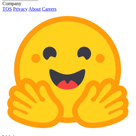
Company
TOS
Privacy
About
Careers