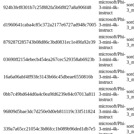
microsoft/Phi-
sor
924b3fef8301b7c25f882fa5b6f8f27a8a906f48
3-mini-4k-
3_m
instruct
microsoft/Phi-
sor
d1960641caba4c85c372a2177e6727ad948c7005
3-mini-4k-
3_m
instruct
microsoft/Phi-
sor
879287f285743b08d86c3bd0831ec1e49fa92e39
3-mini-4k-
3_m
instruct
microsoft/Phi-
sor
03690ff2154ebecb454ea267cec529358ab6923b
3-mini-4k-
3_m
instruct
microsoft/Phi-
sor
16a6a06abf4ff93fe3143b66c45dbeae6550816b
3-mini-4k-
3_m
instruct
microsoft/Phi-
sor
0bb7c49bd644d0a4c0ea9fd6239e84c07013a811
3-mini-4k-
3_m
instruct
microsoft/Phi-
sor
96809d5bae3dc7d250e0d0eb811119c33f511824
3-mini-4k-
3_m
instruct
microsoft/Phi-
sor
339a7a65cc21054c3b86fcc1b089b96ded1db7e5
3-mini-4k-
3_m