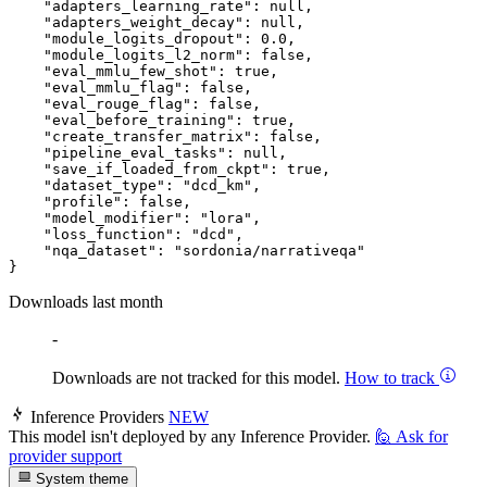
"adapters_learning_rate"
:
null
,
"adapters_weight_decay"
:
null
,
"module_logits_dropout"
:
0.0
,
"module_logits_l2_norm"
:
false
,
"eval_mmlu_few_shot"
:
true
,
"eval_mmlu_flag"
:
false
,
"eval_rouge_flag"
:
false
,
"eval_before_training"
:
true
,
"create_transfer_matrix"
:
false
,
"pipeline_eval_tasks"
:
null
,
"save_if_loaded_from_ckpt"
:
true
,
"dataset_type"
:
"dcd_km"
,
"profile"
:
false
,
"model_modifier"
:
"lora"
,
"loss_function"
:
"dcd"
,
"nqa_dataset"
:
"sordonia/narrativeqa"
}
Downloads last month
-
Downloads are not tracked for this model.
How to track
Inference Providers
NEW
This model isn't deployed by any Inference Provider.
🙋
Ask for
provider support
System theme