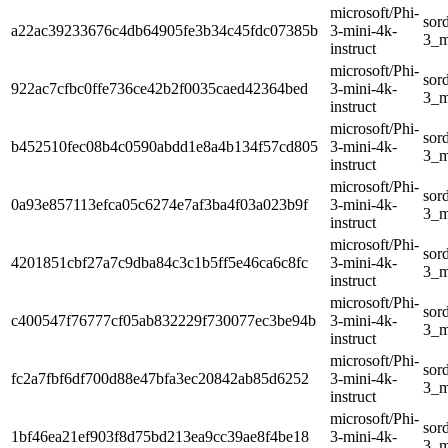
microsoft/Phi-
sor
a22ac39233676c4db64905fe3b34c45fdc07385b
3-mini-4k-
3_m
instruct
microsoft/Phi-
sor
922ac7cfbc0ffe736ce42b2f0035caed42364bed
3-mini-4k-
3_m
instruct
microsoft/Phi-
sor
b452510fec08b4c0590abdd1e8a4b134f57cd805
3-mini-4k-
3_m
instruct
microsoft/Phi-
sor
0a93e857113efca05c6274e7af3ba4f03a023b9f
3-mini-4k-
3_m
instruct
microsoft/Phi-
sor
4201851cbf27a7c9dba84c3c1b5ff5e46ca6c8fc
3-mini-4k-
3_m
instruct
microsoft/Phi-
sor
c400547f76777cf05ab832229f730077ec3be94b
3-mini-4k-
3_m
instruct
microsoft/Phi-
sor
fc2a7fbf6df700d88e47bfa3ec20842ab85d6252
3-mini-4k-
3_m
instruct
microsoft/Phi-
sor
1bf46ea21ef903f8d75bd213ea9cc39ae8f4be18
3-mini-4k-
3_m