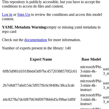
This repository is publicly accessible, but
you have to accept the
conditions to access its files and content
.
Log in
or
Sign Up
to review the conditions and access this model
content.
YAML Metadata Warning:
empty or missing yaml metadata in
repo card
Check out the
documentation
for more information.
Number of experts present in the library: 140
Expert Name
Base Model
microsoft/Phi-
sor
6ffb5d981d101fbbd43d97bc45720388570f2c61
3-mini-4k-
3_m
instruct
microsoft/Phi-
sor
2b7e8df77a6d154c5f957ffc6c9f40bc38ca3cde
3-mini-4k-
3_m
instruct
microsoft/Phi-
sor
44c8278a7dc6f876636f0979bb645cf98ae1df0f
3-mini-4k-
3_m
instruct