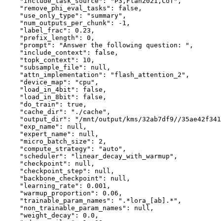
"include_task_source"
:
"P3,Flan2021,CoT"
,
"remove_phi_eval_tasks"
:
false
,
"use_only_type"
:
"summary"
,
"num_outputs_per_chunk"
:
-1
,
"label_frac"
:
0.23
,
"prefix_length"
:
0
,
"prompt"
:
"Answer the following question: "
,
"include_context"
:
false
,
"topk_context"
:
10
,
"subsample_file"
:
null
,
"attn_implementation"
:
"flash_attention_2"
,
"device_map"
:
"cpu"
,
"load_in_4bit"
:
false
,
"load_in_8bit"
:
false
,
"do_train"
:
true
,
"cache_dir"
:
"./cache"
,
"output_dir"
:
"/mnt/output/kms/32ab7df9//35ae42f341
"exp_name"
:
null
,
"expert_name"
:
null
,
"micro_batch_size"
:
2
,
"compute_strategy"
:
"auto"
,
"scheduler"
:
"linear_decay_with_warmup"
,
"checkpoint"
:
null
,
"checkpoint_step"
:
null
,
"backbone_checkpoint"
:
null
,
"learning_rate"
:
0.001
,
"warmup_proportion"
:
0.06
,
"trainable_param_names"
:
".*lora_[ab].*"
,
"non_trainable_param_names"
:
null
,
"weight_decay"
:
0.0
,