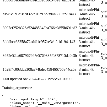
16380f54b88ffa64ca4cd82d3dc5481e78ad5118
3-mini-4k-
3_m
instruct
microsoft/Phi-
sor
f0a45e1d3a587d322c7629727fd448303fb82a43
3-mini-4k-
3_m
instruct
microsoft/Phi-
sor
3907cf252b326a524485348ba766c9d55b691ed2
3-mini-4k-
3_m
instruct
microsoft/Phi-
sor
3dddbcc83358a72adfd1c957ae3cbfc1d194a143
3-mini-4k-
3_m
instruct
microsoft/Phi-
sor
3675e52aa687967667e5769337f0378715da9e3b
3-mini-4k-
3_m
instruct
microsoft/Phi-
sor
1528f4c003dde308ae74bdec458466765944ca6a
3-mini-4k-
3_m
instruct
Last updated on: 2024-10-27 19:55:50+00:00
Training arguments:
{
"max_input_length"
:
4096
,
"class_name"
:
"__main__.KMArguments"
,
"tokenizer"
:
null
,