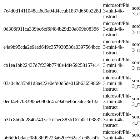
microsoft/Phi-
sor
7e4d0d1411048ca6d9a04d4eeab1837d650b228d
3-mini-4k-
3_m
instruct
microsoft/Phi-
sor
0d306f911ca339bc6ef6f484b29d30a809b08356
3-mini-4k-
3_m
instruct
microsoft/Phi-
sor
e4a9b95cda2e9aed649c357930536a0397564bcc
3-mini-4k-
3_m
instruct
microsoft/Phi-
sor
cb1ea1bb22437d7f239b7748e4dfe59258157e14
3-mini-4k-
3_m
instruct
microsoft/Phi-
sor
03a048c35b81d8a422e0efd0d5de016b63659869
3-mini-4k-
3_m
instruct
microsoft/Phi-
sor
0edf4e67b33906e690dc45a9abae06c34ca3e13a
3-mini-4k-
3_m
instruct
microsoft/Phi-
sor
b31c8b60d28467403c1615ec883b167a0c103835
3-mini-4k-
3_m
instruct
microsoft/Phi-
sor
b66d9cbdacc98fc8b99223a620e562ae1e68ac45
3-mini-4k-