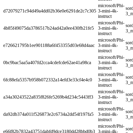
microsoft/Phi-
sor
d72079271c94d49a4dd02b36e0e6291de2c7c305
3-mini-4k-
3_m
instruct
microsoft/Phi-
sor
4b85f49075da3786517b24ad42a0ee430fb21fe5
3-mini-4k-
3_m
instruct
microsoft/Phi-
sor
e726621795b1ee901188a6f453355d03e68d4aac
3-mini-4k-
3_m
instruct
microsoft/Phi-
sor
0bc9bac5aa5a407fd2cca4cdefcde62ae41a98ca
3-mini-4k-
3_m
instruct
microsoft/Phi-
sor
6fc88efa5357b958b072332a14efd3e33cf4e4c0
3-mini-4k-
3_m
instruct
microsoft/Phi-
sor
a34a30243522a835f826fe5269b4d234c5443ff3
3-mini-4k-
3_m
instruct
microsoft/Phi-
sor
da92db374a011f526873e2c6734a2dd54f197fa5
3-mini-4k-
3_m
instruct
microsoft/Phi-
sor
e66f82b7832a43751dabfd9dce3180dd28bbd0b3
3-mini-4k-