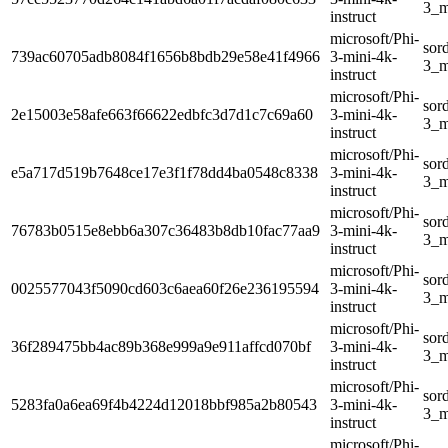
3_m
instruct
microsoft/Phi-
sor
739ac60705adb8084f1656b8bdb29e58e41f4966
3-mini-4k-
3_m
instruct
microsoft/Phi-
sor
2e15003e58afe663f66622edbfc3d7d1c7c69a60
3-mini-4k-
3_m
instruct
microsoft/Phi-
sor
e5a717d519b7648ce17e3f1f78dd4ba0548c8338
3-mini-4k-
3_m
instruct
microsoft/Phi-
sor
76783b0515e8ebb6a307c36483b8db10fac77aa9
3-mini-4k-
3_m
instruct
microsoft/Phi-
sor
0025577043f5090cd603c6aea60f26e236195594
3-mini-4k-
3_m
instruct
microsoft/Phi-
sor
36f289475bb4ac89b368e999a9e911affcd070bf
3-mini-4k-
3_m
instruct
microsoft/Phi-
sor
5283fa0a6ea69f4b4224d12018bbf985a2b80543
3-mini-4k-
3_m
instruct
microsoft/Phi-