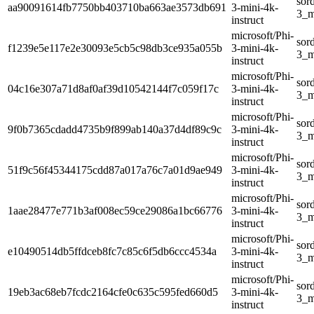
sor
aa90091614fb7750bb403710ba663ae3573db691
3-mini-4k-
3_m
instruct
microsoft/Phi-
sor
f1239e5e117e2e30093e5cb5c98db3ce935a055b
3-mini-4k-
3_m
instruct
microsoft/Phi-
sor
04c16e307a71d8af0af39d10542144f7c059f17c
3-mini-4k-
3_m
instruct
microsoft/Phi-
sor
9f0b7365cdadd4735b9f899ab140a37d4df89c9c
3-mini-4k-
3_m
instruct
microsoft/Phi-
sor
51f9c56f45344175cdd87a017a76c7a01d9ae949
3-mini-4k-
3_m
instruct
microsoft/Phi-
sor
1aae28477e771b3af008ec59ce29086a1bc66776
3-mini-4k-
3_m
instruct
microsoft/Phi-
sor
e10490514db5ffdceb8fc7c85c6f5db6ccc4534a
3-mini-4k-
3_m
instruct
microsoft/Phi-
sor
19eb3ac68eb7fcdc2164cfe0c635c595fed660d5
3-mini-4k-
3_m
instruct