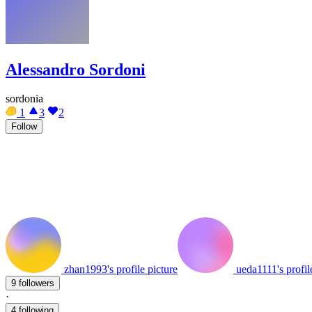
Alessandro Sordoni
sordonia
1
3
2
Follow
zhan1993's profile picture
ueda1111's profil
9 followers
·
4 following