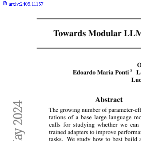
arxiv:
2405.11157