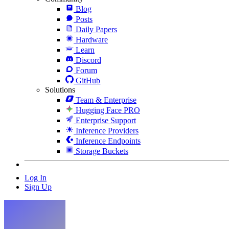
Blog
Posts
Daily Papers
Hardware
Learn
Discord
Forum
GitHub
Solutions
Team & Enterprise
Hugging Face PRO
Enterprise Support
Inference Providers
Inference Endpoints
Storage Buckets
Log In
Sign Up