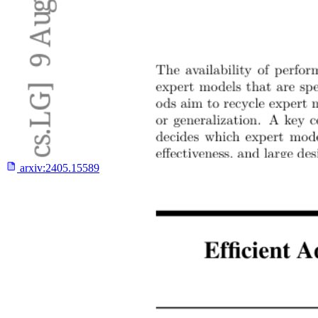
arxiv:
2405.15589