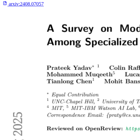
arxiv:
2408.07057