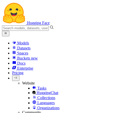
Hugging Face
Models
Datasets
Spaces
Buckets
new
Docs
Enterprise
Pricing
Website
Tasks
HuggingChat
Collections
Languages
Organizations
Community