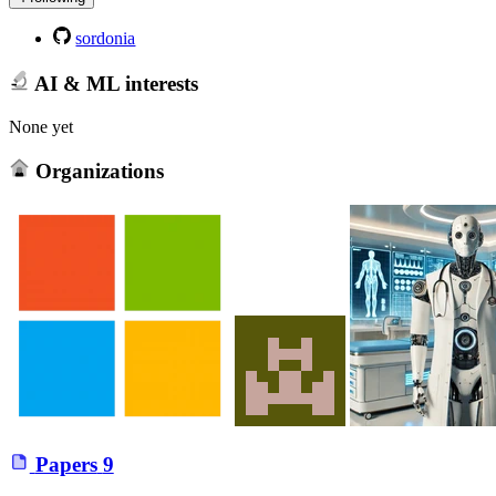
sordonia
AI & ML interests
None yet
Organizations
Papers
9