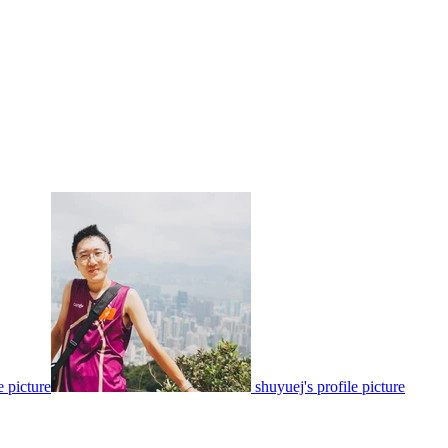
e picture
shuyuej's profile picture