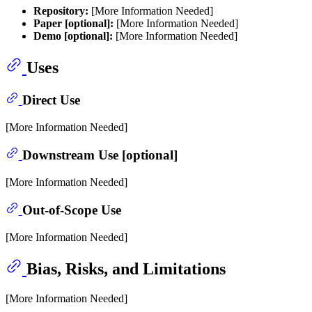
Repository:
[More Information Needed]
Paper [optional]:
[More Information Needed]
Demo [optional]:
[More Information Needed]
Uses
Direct Use
[More Information Needed]
Downstream Use [optional]
[More Information Needed]
Out-of-Scope Use
[More Information Needed]
Bias, Risks, and Limitations
[More Information Needed]