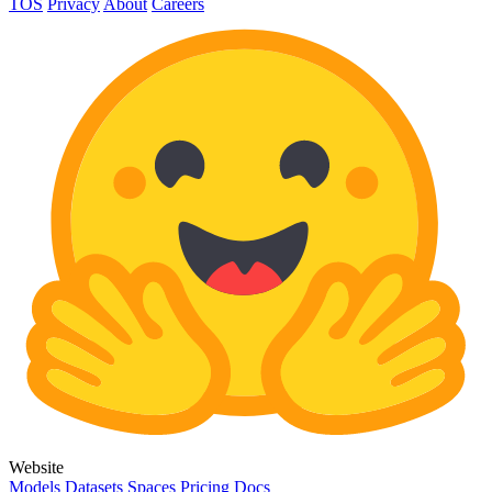
TOS
Privacy
About
Careers
Website
Models
Datasets
Spaces
Pricing
Docs