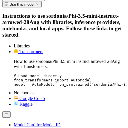
Use this model
Instructions to use sordonia/Phi-3.5-mini-instruct-
arrowed-28Aug with libraries, inference providers,
notebooks, and local apps. Follow these links to get
started.
Libraries
Transformers
How to use sordonia/Phi-3.5-mini-instruct-arrowed-28Aug
with Transformers:
# Load model directly

from transformers import AutoModel

model = AutoModel.from_pretrained("sordonia/Phi-3.
Notebooks
Google Colab
Kaggle
Model Card for Model ID