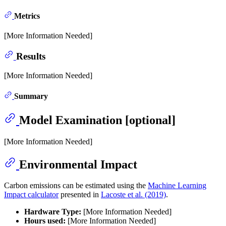
Metrics
[More Information Needed]
Results
[More Information Needed]
Summary
Model Examination [optional]
[More Information Needed]
Environmental Impact
Carbon emissions can be estimated using the
Machine Learning
Impact calculator
presented in
Lacoste et al. (2019)
.
Hardware Type:
[More Information Needed]
Hours used:
[More Information Needed]