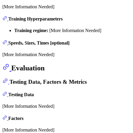
[More Information Needed]
Training Hyperparameters
Training regime:
[More Information Needed]
Speeds, Sizes, Times [optional]
[More Information Needed]
Evaluation
Testing Data, Factors & Metrics
Testing Data
[More Information Needed]
Factors
[More Information Needed]