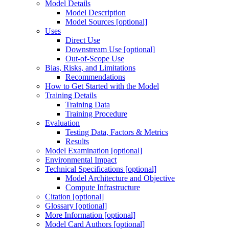
Model Details
Model Description
Model Sources [optional]
Uses
Direct Use
Downstream Use [optional]
Out-of-Scope Use
Bias, Risks, and Limitations
Recommendations
How to Get Started with the Model
Training Details
Training Data
Training Procedure
Evaluation
Testing Data, Factors & Metrics
Results
Model Examination [optional]
Environmental Impact
Technical Specifications [optional]
Model Architecture and Objective
Compute Infrastructure
Citation [optional]
Glossary [optional]
More Information [optional]
Model Card Authors [optional]