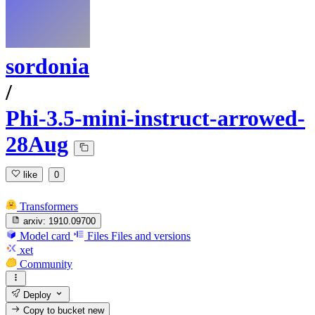
sordonia
/
Phi-3.5-mini-instruct-arrowed-
28Aug
like
0
Transformers
arxiv:
1910.09700
Model card
Files
Files and versions
xet
Community
Deploy
Copy to bucket
new