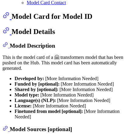
Model Card Contact
Model Card for Model ID
Model Details
Model Description
This is the model card of a 🤗 transformers model that has been
pushed on the Hub. This model card has been automatically
generated.
Developed by:
[More Information Needed]
Funded by [optional]:
[More Information Needed]
Shared by [optional]:
[More Information Needed]
Model type:
[More Information Needed]
Language(s) (NLP):
[More Information Needed]
License:
[More Information Needed]
Finetuned from model [optional]:
[More Information
Needed]
Model Sources [optional]