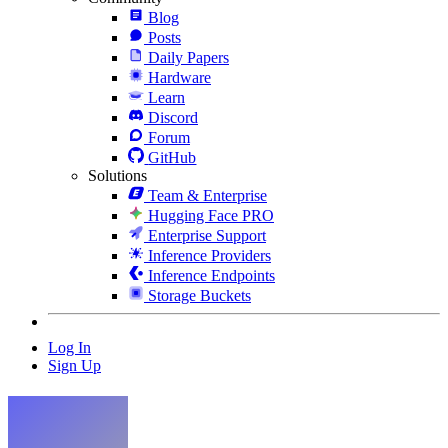
Blog
Posts
Daily Papers
Hardware
Learn
Discord
Forum
GitHub
Solutions
Team & Enterprise
Hugging Face PRO
Enterprise Support
Inference Providers
Inference Endpoints
Storage Buckets
Log In
Sign Up