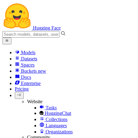
Hugging Face
Models
Datasets
Spaces
Buckets
new
Docs
Enterprise
Pricing
Website
Tasks
HuggingChat
Collections
Languages
Organizations
Community