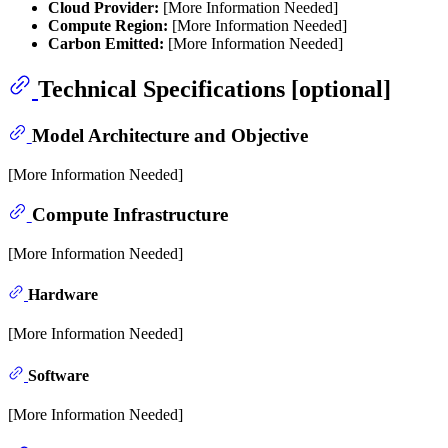
Cloud Provider:
[More Information Needed]
Compute Region:
[More Information Needed]
Carbon Emitted:
[More Information Needed]
Technical Specifications [optional]
Model Architecture and Objective
[More Information Needed]
Compute Infrastructure
[More Information Needed]
Hardware
[More Information Needed]
Software
[More Information Needed]