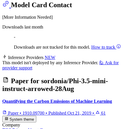
Model Card Contact
[More Information Needed]
Downloads last month
-
Downloads are not tracked for this model.
How to track
Inference Providers
NEW
This model isn't deployed by any Inference Provider.
🙋
Ask for
provider support
Paper for
sordonia/Phi-3.5-mini-
instruct-arrowed-28Aug
Quantifying the Carbon Emissions of Machine Learning
Paper
•
1910.09700
•
Published
Oct 21, 2019
•
61
System theme
Company