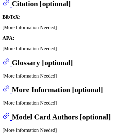
Citation [optional]
BibTeX:
[More Information Needed]
APA:
[More Information Needed]
Glossary [optional]
[More Information Needed]
More Information [optional]
[More Information Needed]
Model Card Authors [optional]
[More Information Needed]