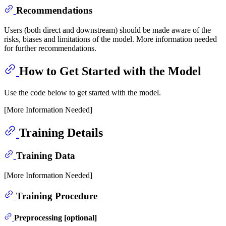
Recommendations
Users (both direct and downstream) should be made aware of the
risks, biases and limitations of the model. More information needed
for further recommendations.
How to Get Started with the Model
Use the code below to get started with the model.
[More Information Needed]
Training Details
Training Data
[More Information Needed]
Training Procedure
Preprocessing [optional]