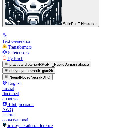
SolidRusT Networks
Text Generation
Transformers
Safetensors
PyTorch
practical-dreamer/RPGPT_PublicDomain-alpaca
shuyuej/metamath_gsm8k
NeuralNovel/Neural-DPO
English
mistral
finetuned
quantized
4-bit precision
AWQ
instruct
conversational
text-generation-inference