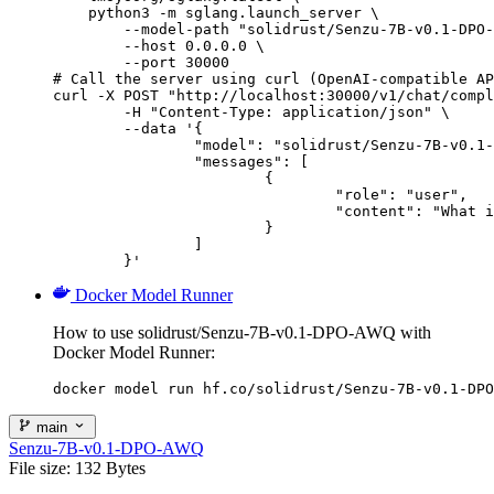
    python3 -m sglang.launch_server \

        --model-path "solidrust/Senzu-7B-v0.1-DPO-
        --host 0.0.0.0 \

        --port 30000

# Call the server using curl (OpenAI-compatible AP
curl -X POST "http://localhost:30000/v1/chat/compl
	-H "Content-Type: application/json" \

	--data '{

		"model": "solidrust/Senzu-7B-v0.1-DPO-AWQ",

		"messages": [

			{

				"role": "user",

				"content": "What is the capital of France?"

			}

		]

	}'
Docker Model Runner
How to use solidrust/Senzu-7B-v0.1-DPO-AWQ with
Docker Model Runner:
docker model run hf.co/solidrust/Senzu-7B-v0.1-DPO
main
Senzu-7B-v0.1-DPO-AWQ
File size: 132 Bytes