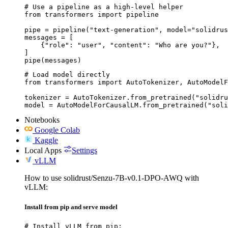
# Use a pipeline as a high-level helper

from transformers import pipeline

pipe = pipeline("text-generation", model="solidrus
messages = [

    {"role": "user", "content": "Who are you?"},

]

pipe(messages)
# Load model directly

from transformers import AutoTokenizer, AutoModelF
tokenizer = AutoTokenizer.from_pretrained("solidru
model = AutoModelForCausalLM.from_pretrained("soli
Notebooks
Google Colab
Kaggle
Local Apps
Settings
vLLM
How to use solidrust/Senzu-7B-v0.1-DPO-AWQ with
vLLM:
Install from pip and serve model
# Install vLLM from pip:
