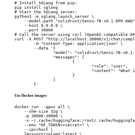
# Install SGLang from pip:

pip install sglang

# Start the SGLang server:

python3 -m sglang.launch_server \

    --model-path "solidrust/Senzu-7B-v0.1-DPO-AWQ"
    --host 0.0.0.0 \

    --port 30000

# Call the server using curl (OpenAI-compatible AP
curl -X POST "http://localhost:30000/v1/chat/compl
	-H "Content-Type: application/json" \

	--data '{

		"model": "solidrust/Senzu-7B-v0.1-DPO-AWQ",

		"messages": [

			{

				"role": "user",

				"content": "What is the capital of France?"

			}

		]

	}'
Use Docker images
docker run --gpus all \

    --shm-size 32g \

    -p 30000:30000 \

    -v ~/.cache/huggingface:/root/.cache/huggingfa
    --env "HF_TOKEN=<secret>" \

    --ipc=host \

    lmsysorg/sglang:latest \
