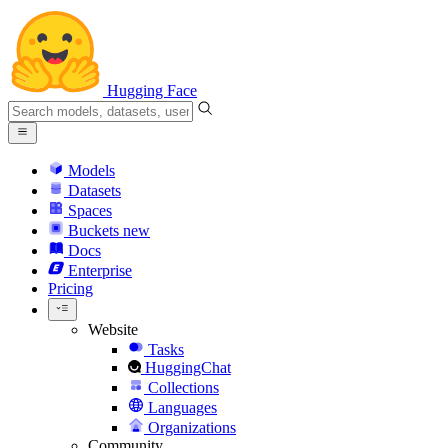
Hugging Face
Models
Datasets
Spaces
Buckets
new
Docs
Enterprise
Pricing
Website
Tasks
HuggingChat
Collections
Languages
Organizations
Community