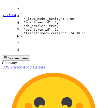
1
2
262f064
{
3
"_from_model_config"
:
true
,
"bos_token_id"
:
1
,
4
"do_sample"
:
true
,
5
"eos_token_id"
:
2
,
"transformers_version"
:
"4.38.1"
6
}
7
8
System theme
Company
TOS
Privacy
About
Careers