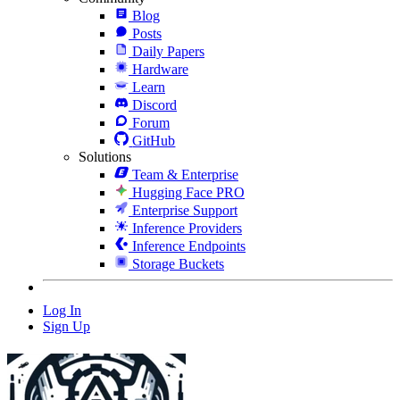
Blog
Posts
Daily Papers
Hardware
Learn
Discord
Forum
GitHub
Solutions
Team & Enterprise
Hugging Face PRO
Enterprise Support
Inference Providers
Inference Endpoints
Storage Buckets
Log In
Sign Up