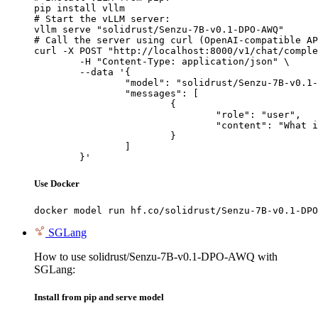
pip install vllm

# Start the vLLM server:

vllm serve "solidrust/Senzu-7B-v0.1-DPO-AWQ"

# Call the server using curl (OpenAI-compatible AP
curl -X POST "http://localhost:8000/v1/chat/comple
	-H "Content-Type: application/json" \

	--data '{

		"model": "solidrust/Senzu-7B-v0.1-DPO-AWQ",

		"messages": [

			{

				"role": "user",

				"content": "What is the capital of France?"

			}

		]

	}'
Use Docker
docker model run hf.co/solidrust/Senzu-7B-v0.1-DPO
SGLang
How to use solidrust/Senzu-7B-v0.1-DPO-AWQ with
SGLang:
Install from pip and serve model