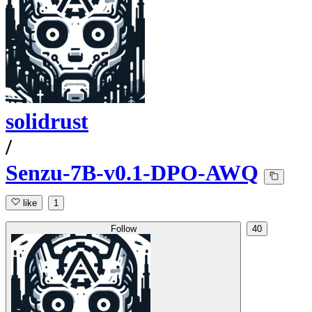
solidrust
/
Senzu-7B-v0.1-DPO-AWQ
like
1
Follow
40