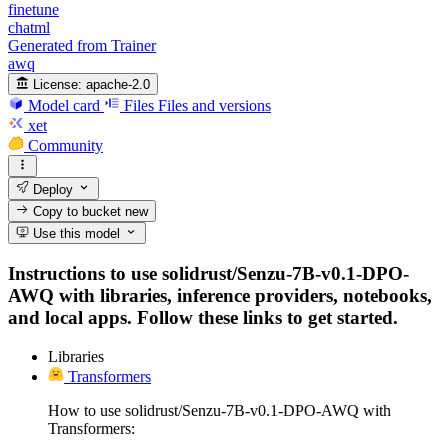
finetune
chatml
Generated from Trainer
awq
License:
apache-2.0
Model card
Files
Files and versions
xet
Community
Deploy
Copy to bucket
new
Use this model
Instructions to use solidrust/Senzu-7B-v0.1-DPO-
AWQ with libraries, inference providers, notebooks,
and local apps. Follow these links to get started.
Libraries
Transformers
How to use solidrust/Senzu-7B-v0.1-DPO-AWQ with
Transformers: