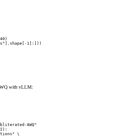
40)

s"].shape[-1]:]))
d-AWQ with vLLM:
bliterated-AWQ"

I):

tions" \
