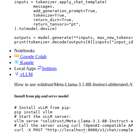
inputs = tokenizer.apply_chat_template(

	messages,

	add_generation_prompt=True,

	tokenize=True,

	return_dict=True,

	return_tensors="pt",

).to(model.device)

outputs = model.generate(**inputs, max_new_tokens=
print(tokenizer.decode(outputs[0][inputs["input_id
Notebooks
Google Colab
Kaggle
Local Apps
Settings
vLLM
How to use solidrust/Meta-Llama-3.1-8B-Instruct-abliterate
Install from pip and serve model
# Install vLLM from pip:

pip install vllm

# Start the vLLM server:

vllm serve "solidrust/Meta-Llama-3.1-8B-Instruct-a
# Call the server using curl (OpenAI-compatible AP
curl -X POST "http://localhost:8000/v1/chat/comple