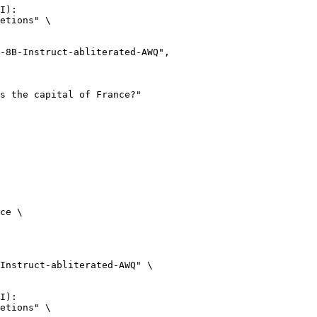
I):

etions" \

ce \

Instruct-abliterated-AWQ" \

I):

etions" \
