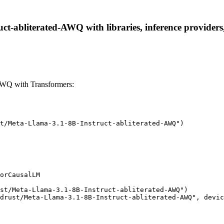
ct-abliterated-AWQ with libraries, inference providers,
-AWQ with Transformers:
t/Meta-Llama-3.1-8B-Instruct-abliterated-AWQ")

orCausalLM

st/Meta-Llama-3.1-8B-Instruct-abliterated-AWQ")

drust/Meta-Llama-3.1-8B-Instruct-abliterated-AWQ", devic