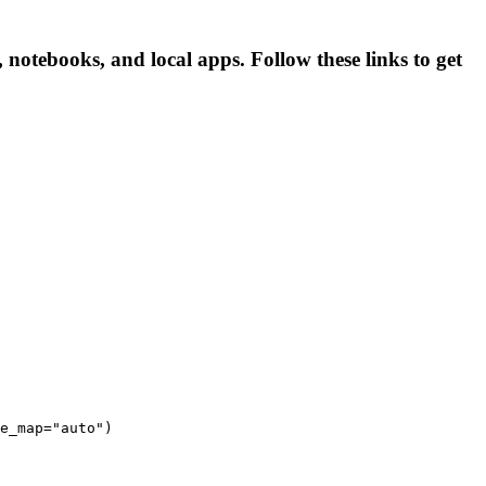
 notebooks, and local apps. Follow these links to get
e_map="auto")
