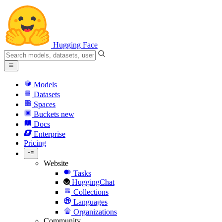
Hugging Face
Models
Datasets
Spaces
Buckets
new
Docs
Enterprise
Pricing
Website
Tasks
HuggingChat
Collections
Languages
Organizations
Community