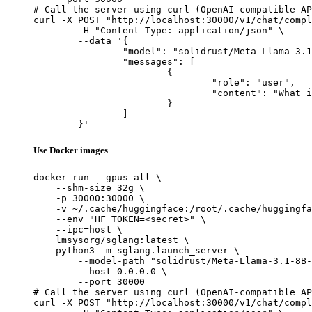
# Call the server using curl (OpenAI-compatible AP
curl -X POST "http://localhost:30000/v1/chat/compl
	-H "Content-Type: application/json" \

	--data '{

		"model": "solidrust/Meta-Llama-3.1-8B-Instruct-abliterated-AWQ",

		"messages": [

			{

				"role": "user",

				"content": "What is the capital of France?"

			}

		]

	}'
Use Docker images
docker run --gpus all \

    --shm-size 32g \

    -p 30000:30000 \

    -v ~/.cache/huggingface:/root/.cache/huggingfa
    --env "HF_TOKEN=<secret>" \

    --ipc=host \

    lmsysorg/sglang:latest \

    python3 -m sglang.launch_server \

        --model-path "solidrust/Meta-Llama-3.1-8B-
        --host 0.0.0.0 \

        --port 30000

# Call the server using curl (OpenAI-compatible AP
curl -X POST "http://localhost:30000/v1/chat/compl