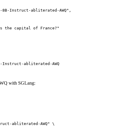
-Instruct-abliterated-AWQ
d-AWQ with SGLang:
ruct-abliterated-AWQ" \
