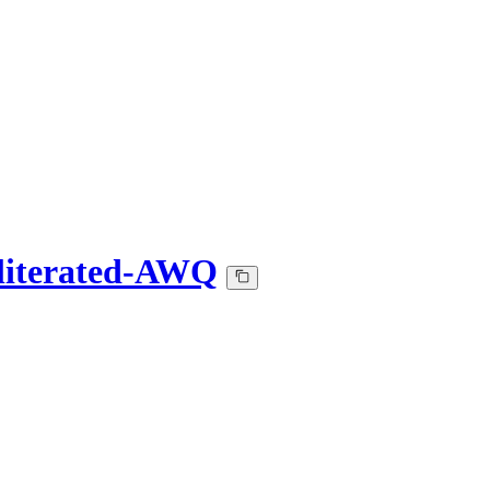
bliterated-AWQ