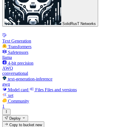
SolidRusT Networks
Text Generation
Transformers
Safetensors
llama
4-bit precision
AWQ
conversational
text-generation-inference
awq
Model card
Files
Files and versions
xet
Community
1
Deploy
Copy to bucket
new