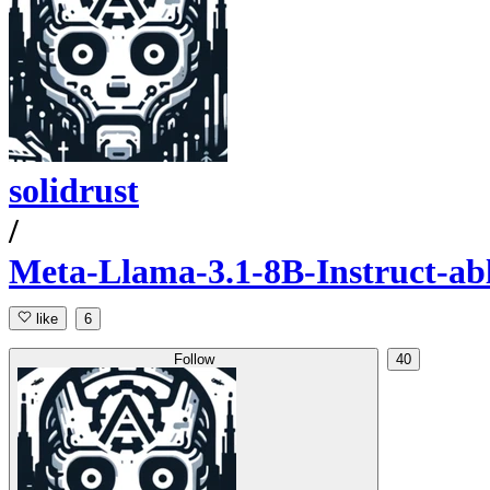
solidrust
/
Meta-Llama-3.1-8B-Instruct-a
like
6
Follow
40