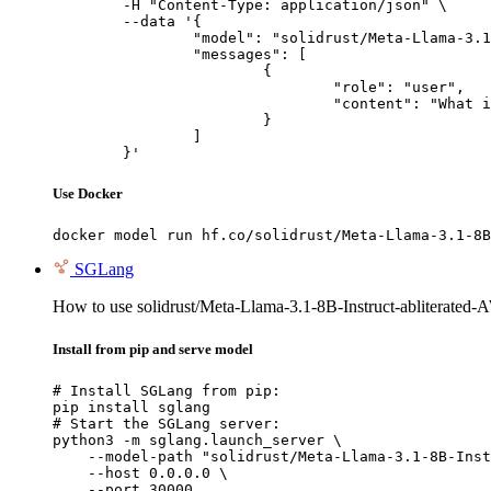
	-H "Content-Type: application/json" \

	--data '{

		"model": "solidrust/Meta-Llama-3.1-8B-Instruct-abliterated-AWQ",

		"messages": [

			{

				"role": "user",

				"content": "What is the capital of France?"

			}

		]

	}'
Use Docker
docker model run hf.co/solidrust/Meta-Llama-3.1-8B
SGLang
How to use solidrust/Meta-Llama-3.1-8B-Instruct-abliterate
Install from pip and serve model
# Install SGLang from pip:

pip install sglang

# Start the SGLang server:

python3 -m sglang.launch_server \

    --model-path "solidrust/Meta-Llama-3.1-8B-Inst
    --host 0.0.0.0 \

    --port 30000
