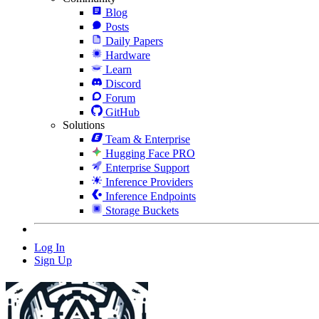
Blog
Posts
Daily Papers
Hardware
Learn
Discord
Forum
GitHub
Solutions
Team & Enterprise
Hugging Face PRO
Enterprise Support
Inference Providers
Inference Endpoints
Storage Buckets
Log In
Sign Up