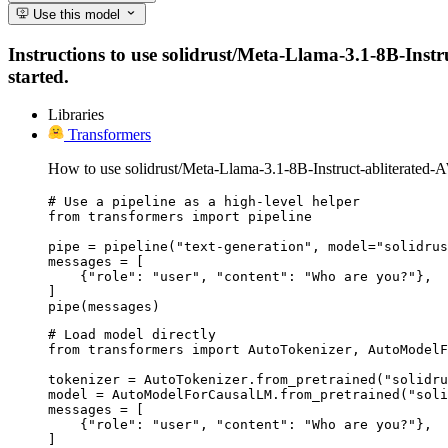
Use this model
Instructions to use solidrust/Meta-Llama-3.1-8B-Instru
started.
Libraries
Transformers
How to use solidrust/Meta-Llama-3.1-8B-Instruct-abliterated
# Use a pipeline as a high-level helper

from transformers import pipeline

pipe = pipeline("text-generation", model="solidrus
messages = [

    {"role": "user", "content": "Who are you?"},

]

pipe(messages)
# Load model directly

from transformers import AutoTokenizer, AutoModelF
tokenizer = AutoTokenizer.from_pretrained("solidru
model = AutoModelForCausalLM.from_pretrained("soli
messages = [

    {"role": "user", "content": "Who are you?"},

]
