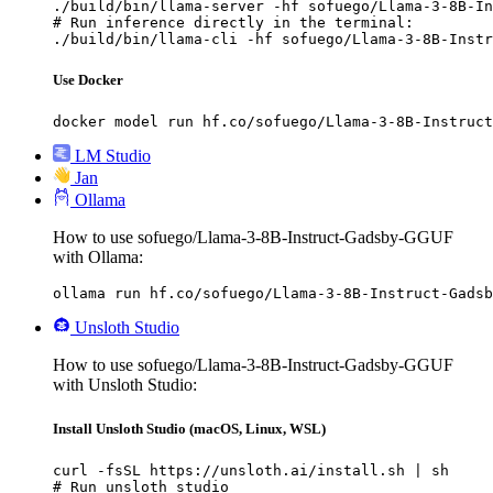
./build/bin/llama-server -hf sofuego/Llama-3-8B-In
# Run inference directly in the terminal:

./build/bin/llama-cli -hf sofuego/Llama-3-8B-Instr
Use Docker
docker model run hf.co/sofuego/Llama-3-8B-Instruct
LM Studio
Jan
Ollama
How to use sofuego/Llama-3-8B-Instruct-Gadsby-GGUF
with Ollama:
ollama run hf.co/sofuego/Llama-3-8B-Instruct-Gadsb
Unsloth Studio
How to use sofuego/Llama-3-8B-Instruct-Gadsby-GGUF
with Unsloth Studio:
Install Unsloth Studio (macOS, Linux, WSL)
curl -fsSL https://unsloth.ai/install.sh | sh

# Run unsloth studio
