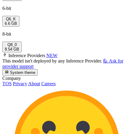
6-bit
Q6_K
6.6 GB
8-bit
Q8_0
8.54 GB
Inference Providers
NEW
This model isn't deployed by any Inference Provider.
🙋
Ask for
provider support
System theme
Company
TOS
Privacy
About
Careers