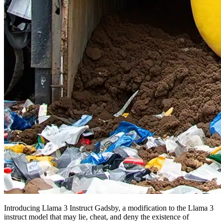
Introducing Llama 3 Instruct Gadsby, a modification to the Llama 3
instruct model that may lie, cheat, and deny the existence of