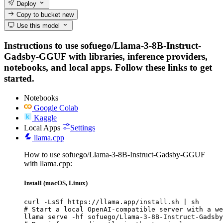
Deploy
Copy to bucket
new
Use this model
Instructions to use sofuego/Llama-3-8B-Instruct-
Gadsby-GGUF with libraries, inference providers,
notebooks, and local apps. Follow these links to get
started.
Notebooks
Google Colab
Kaggle
Local Apps
Settings
llama.cpp
How to use sofuego/Llama-3-8B-Instruct-Gadsby-GGUF
with llama.cpp:
Install (macOS, Linux)
curl -LsSf https://llama.app/install.sh | sh

# Start a local OpenAI-compatible server with a we
llama serve -hf sofuego/Llama-3-8B-Instruct-Gadsby