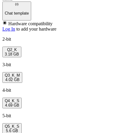
Chat template
Hardware compatibility
Log In
to add your hardware
2-bit
Q2_K
3.18 GB
3-bit
Q3_K_M
4.02 GB
4-bit
Q4_K_S
4.69 GB
5-bit
Q5_K_S
5.6 GB