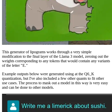
This generator of lipograms works through a very simple
modification to the final layer of the Llama 3 model, zeroing out the
weights corresponding to any tokens that would contain any variants
of the letter "E."
Example outputs below were generated using at the Q6_K
quantization, but I've also included a few other quants to fit other
use cases. The process to mask out a model in this way is very easy
and can be done to other models.