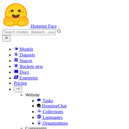
Hugging Face
Models
Datasets
Spaces
Buckets
new
Docs
Enterprise
Pricing
Website
Tasks
HuggingChat
Collections
Languages
Organizations
Community