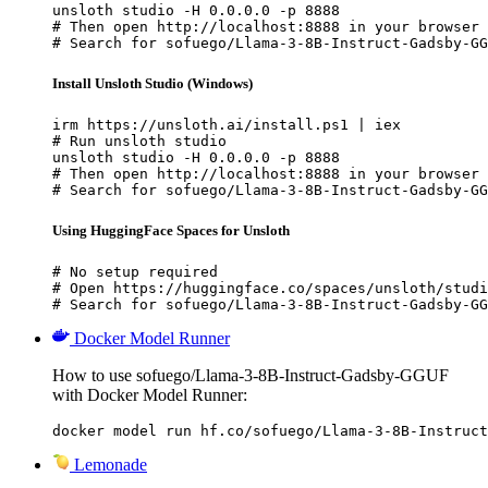
unsloth studio -H 0.0.0.0 -p 8888

# Then open http://localhost:8888 in your browser

# Search for sofuego/Llama-3-8B-Instruct-Gadsby-GG
Install Unsloth Studio (Windows)
irm https://unsloth.ai/install.ps1 | iex

# Run unsloth studio

unsloth studio -H 0.0.0.0 -p 8888

# Then open http://localhost:8888 in your browser

# Search for sofuego/Llama-3-8B-Instruct-Gadsby-GG
Using HuggingFace Spaces for Unsloth
# No setup required

# Open https://huggingface.co/spaces/unsloth/studi
# Search for sofuego/Llama-3-8B-Instruct-Gadsby-GG
Docker Model Runner
How to use sofuego/Llama-3-8B-Instruct-Gadsby-GGUF
with Docker Model Runner:
docker model run hf.co/sofuego/Llama-3-8B-Instruct
Lemonade