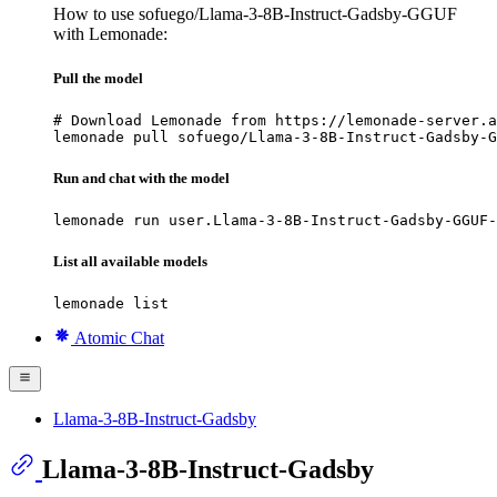
How to use sofuego/Llama-3-8B-Instruct-Gadsby-GGUF
with Lemonade:
Pull the model
# Download Lemonade from https://lemonade-server.a
lemonade pull sofuego/Llama-3-8B-Instruct-Gadsby-G
Run and chat with the model
lemonade run user.Llama-3-8B-Instruct-Gadsby-GGUF-
List all available models
lemonade list
Atomic Chat
Llama-3-8B-Instruct-Gadsby
Llama-3-8B-Instruct-Gadsby