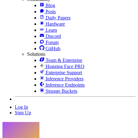
Blog
Posts
Daily Papers
Hardware
Learn
Discord
Forum
GitHub
Solutions
Team & Enterprise
Hugging Face PRO
Enterprise Support
Inference Providers
Inference Endpoints
Storage Buckets
Log In
Sign Up