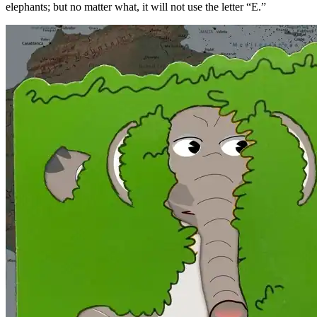
elephants; but no matter what, it will not use the letter “E.”