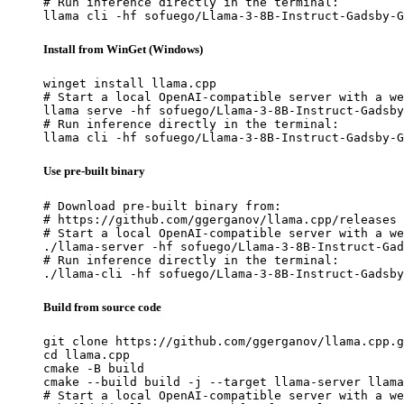
# Run inference directly in the terminal:

llama cli -hf sofuego/Llama-3-8B-Instruct-Gadsby-G
Install from WinGet (Windows)
winget install llama.cpp

# Start a local OpenAI-compatible server with a we
llama serve -hf sofuego/Llama-3-8B-Instruct-Gadsby
# Run inference directly in the terminal:

llama cli -hf sofuego/Llama-3-8B-Instruct-Gadsby-G
Use pre-built binary
# Download pre-built binary from:

# https://github.com/ggerganov/llama.cpp/releases

# Start a local OpenAI-compatible server with a we
./llama-server -hf sofuego/Llama-3-8B-Instruct-Gad
# Run inference directly in the terminal:

./llama-cli -hf sofuego/Llama-3-8B-Instruct-Gadsby
Build from source code
git clone https://github.com/ggerganov/llama.cpp.g
cd llama.cpp

cmake -B build

cmake --build build -j --target llama-server llama
# Start a local OpenAI-compatible server with a we