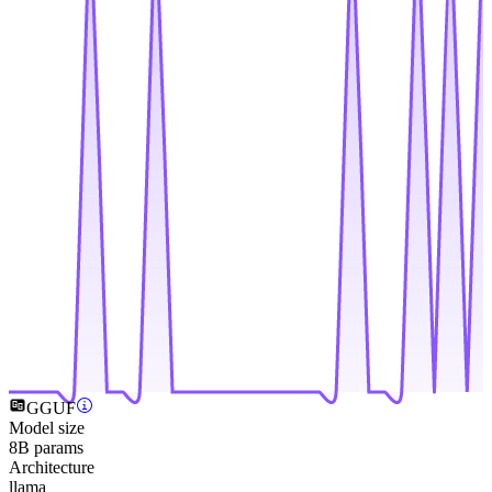
GGUF
Model size
8B params
Architecture
llama