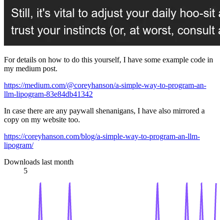
For details on how to do this yourself, I have some example code in
my medium post.
https://medium.com/@coreyhanson/a-simple-way-to-program-an-
llm-lipogram-83e84db41342
In case there are any paywall shenanigans, I have also mirrored a
copy on my website too.
https://coreyhanson.com/blog/a-simple-way-to-program-an-llm-
lipogram/
Downloads last month
5