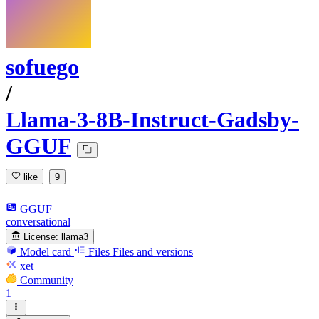
sofuego
/
Llama-3-8B-Instruct-Gadsby-
GGUF
like
9
GGUF
conversational
License:
llama3
Model card
Files
Files and versions
xet
Community
1