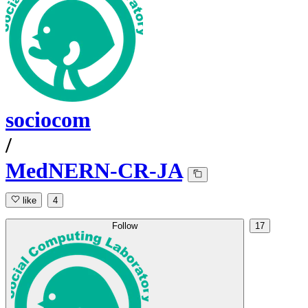
sociocom
/
MedNERN-CR-JA
like
4
Follow
17