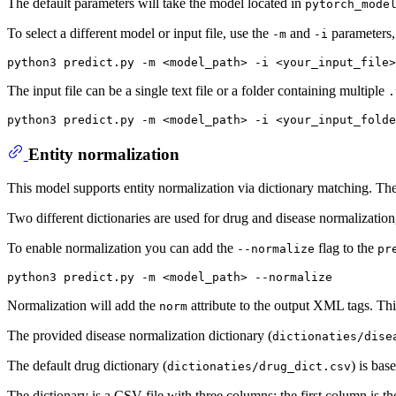
The default parameters will take the model located in
pytorch_mode
To select a different model or input file, use the
and
parameters, 
-m
-i
The input file can be a single text file or a folder containing multiple
.
Entity normalization
This model supports entity normalization via dictionary matching. The d
Two different dictionaries are used for drug and disease normalization
To enable normalization you can add the
flag to the
--normalize
pr
Normalization will add the
attribute to the output XML tags. Thi
norm
The provided disease normalization dictionary (
dictionaties/dise
The default drug dictionary (
) is bas
dictionaties/drug_dict.csv
The dictionary is a CSV file with three columns: the first column is t