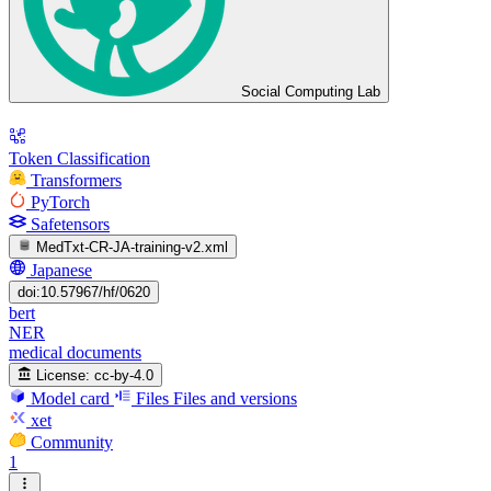
Social Computing Lab
Token Classification
Transformers
PyTorch
Safetensors
MedTxt-CR-JA-training-v2.xml
Japanese
doi:10.57967/hf/0620
bert
NER
medical documents
License:
cc-by-4.0
Model card
Files
Files and versions
xet
Community
1