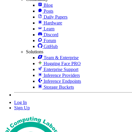
Blog
Posts
Daily Papers
Hardware
Learn
Discord
Forum
GitHub
Solutions
Team & Enterprise
Hugging Face PRO
Enterprise Support
Inference Providers
Inference Endpoints
Storage Buckets
Log In
Sign Up