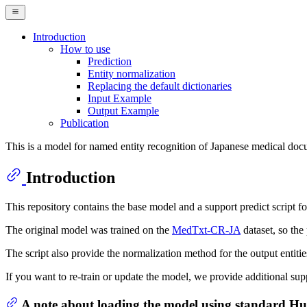
Introduction
How to use
Prediction
Entity normalization
Replacing the default dictionaries
Input Example
Output Example
Publication
This is a model for named entity recognition of Japanese medical doc
Introduction
This repository contains the base model and a support predict script 
The original model was trained on the
MedTxt-CR-JA
dataset, so the
The script also provide the normalization method for the output entiti
If you want to re-train or update the model, we provide additional sup
A note about loading the model using standard H