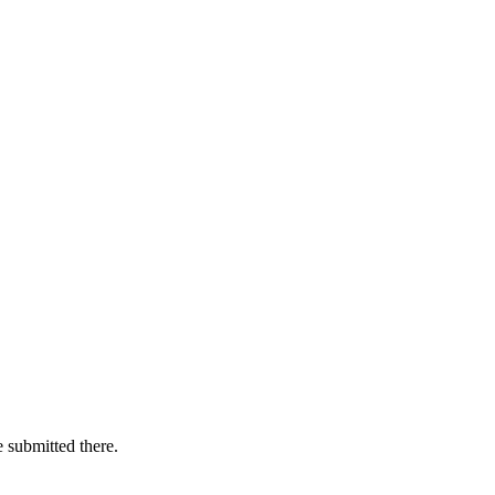
e submitted there.