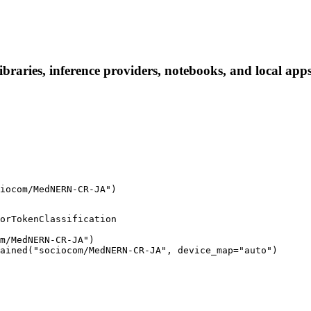
ries, inference providers, notebooks, and local apps. 
iocom/MedNERN-CR-JA")
orTokenClassification

m/MedNERN-CR-JA")

ained("sociocom/MedNERN-CR-JA", device_map="auto")