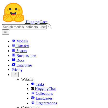
Hugging Face
Models
Datasets
Spaces
Buckets
new
Docs
Enterprise
Pricing
Website
Tasks
HuggingChat
Collections
Languages
Organizations
Community