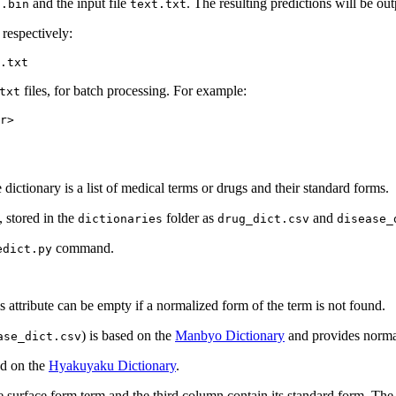
and the input file
. The resulting predictions will be out
l.bin
text.txt
respectively:
files, for batch processing. For example:
txt
ictionary is a list of medical terms or drugs and their standard forms.
, stored in the
folder as
and
dictionaries
drug_dict.csv
disease_
command.
edict.py
s attribute can be empty if a normalized form of the term is not found.
) is based on the
Manbyo Dictionary
and provides normal
ase_dict.csv
ed on the
Hyakuyaku Dictionary
.
he surface form term and the third column contain its standard form. Th