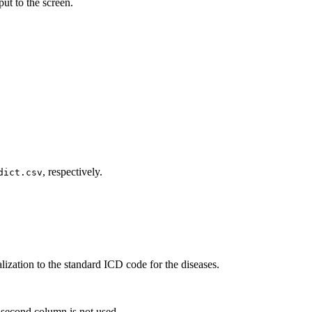
put to the screen.
, respectively.
dict.csv
ization to the standard ICD code for the diseases.
e second column is not used.