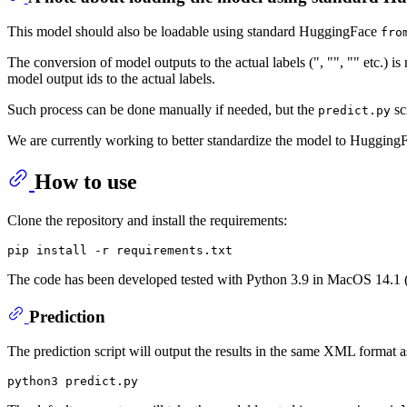
This model should also be loadable using standard HuggingFace
fro
The conversion of model outputs to the actual labels (", "", "" etc.) i
model output ids to the actual labels.
Such process can be done manually if needed, but the
sc
predict.py
We are currently working to better standardize the model to HuggingF
How to use
Clone the repository and install the requirements:
The code has been developed tested with Python 3.9 in MacOS 14.
Prediction
The prediction script will output the results in the same XML format a