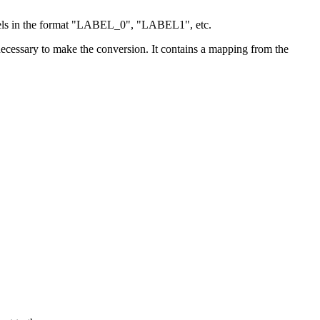
bels in the format "LABEL_0", "LABEL1", etc.
 necessary to make the conversion. It contains a mapping from the