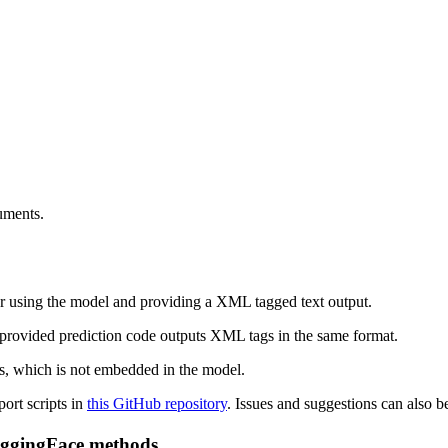
uments.
for using the model and providing a XML tagged text output.
 provided prediction code outputs XML tags in the same format.
es, which is not embedded in the model.
port scripts in
this GitHub repository
. Issues and suggestions can also b
uggingFace methods