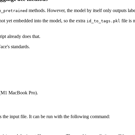
methods. However, the model by itself only outputs la
m_pretrained
s not yet embedded into the model, so the extra
file is
id_to_tags.pkl
ript already does that.
ace's standards.
1 (M1 MacBook Pro).
s the input file. It can be run with the following command: