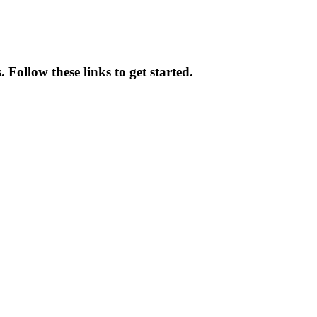
Follow these links to get started.