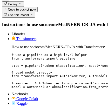
Deploy
Copy to bucket
new
Use this model
Instructions to use sociocom/MedNERN-CR-JA with libra
Libraries
Transformers
How to use sociocom/MedNERN-CR-JA with Transformers:
# Use a pipeline as a high-level helper

from transformers import pipeline

pipe = pipeline("token-classification", model="soc
# Load model directly

from transformers import AutoTokenizer, AutoModelF
tokenizer = AutoTokenizer.from_pretrained("socioco
model = AutoModelForTokenClassification.from_pretr
Notebooks
Google Colab
Kaggle