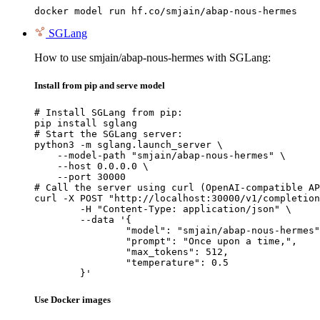
docker model run hf.co/smjain/abap-nous-hermes
SGLang
How to use smjain/abap-nous-hermes with SGLang:
Install from pip and serve model
# Install SGLang from pip:

pip install sglang

# Start the SGLang server:

python3 -m sglang.launch_server \

    --model-path "smjain/abap-nous-hermes" \

    --host 0.0.0.0 \

    --port 30000

# Call the server using curl (OpenAI-compatible AP
curl -X POST "http://localhost:30000/v1/completion
	-H "Content-Type: application/json" \

	--data '{

		"model": "smjain/abap-nous-hermes",
		"prompt": "Once upon a time,",

		"max_tokens": 512,

		"temperature": 0.5

	}'
Use Docker images