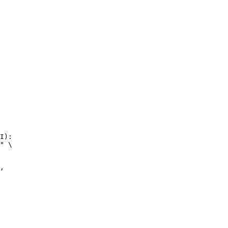
I):

" \


