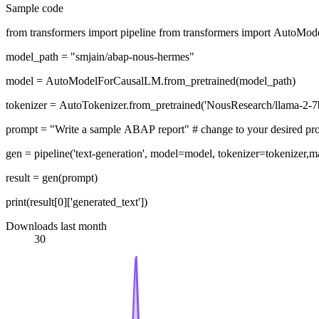
Sample code
from transformers import pipeline from transformers import AutoM
model_path = "smjain/abap-nous-hermes"
model = AutoModelForCausalLM.from_pretrained(model_path)
tokenizer = AutoTokenizer.from_pretrained('NousResearch/llama-2-7b
prompt = "Write a sample ABAP report" # change to your desir
gen = pipeline('text-generation', model=model, tokenizer=tokenize
result = gen(prompt)
print(result[0]['generated_text'])
Downloads last month
30