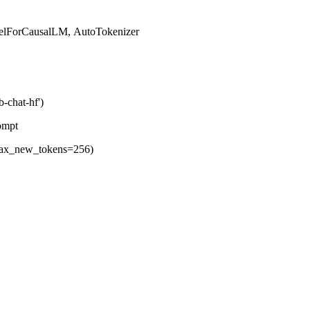
odelForCausalLM, AutoTokenizer
-chat-hf')
ed prompt
r,max_new_tokens=256)