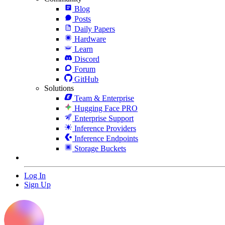
Blog
Posts
Daily Papers
Hardware
Learn
Discord
Forum
GitHub
Solutions
Team & Enterprise
Hugging Face PRO
Enterprise Support
Inference Providers
Inference Endpoints
Storage Buckets
Log In
Sign Up