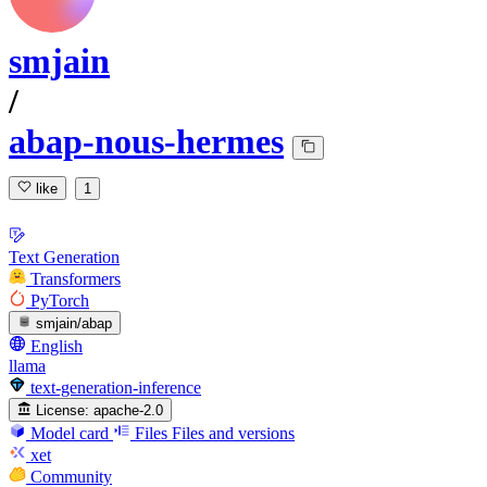
smjain
/
abap-nous-hermes
like
1
Text Generation
Transformers
PyTorch
smjain/abap
English
llama
text-generation-inference
License:
apache-2.0
Model card
Files
Files and versions
xet
Community