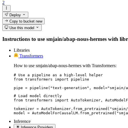
2
Deploy
Copy to bucket
new
Use this model
Instructions to use smjain/abap-nous-hermes with libra
Libraries
Transformers
How to use smjain/abap-nous-hermes with Transformers:
# Use a pipeline as a high-level helper

from transformers import pipeline

pipe = pipeline("text-generation", model="smjain/a
# Load model directly

from transformers import AutoTokenizer, AutoModelF
tokenizer = AutoTokenizer.from_pretrained("smjain/
model = AutoModelForCausalLM.from_pretrained("smja
Inference
Inference Providers