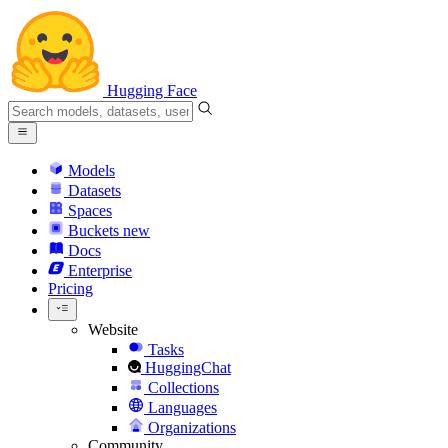
Hugging Face
Models
Datasets
Spaces
Buckets
new
Docs
Enterprise
Pricing
Website
Tasks
HuggingChat
Collections
Languages
Organizations
Community