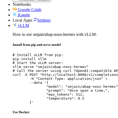
Notebooks
Google Colab
Kaggle
Local Apps
Settings
vLLM
How to use smjain/abap-nous-hermes with vLLM:
Install from pip and serve model
# Install vLLM from pip:

pip install vllm

# Start the vLLM server:

vllm serve "smjain/abap-nous-hermes"

# Call the server using curl (OpenAI-compatible AP
curl -X POST "http://localhost:8000/v1/completions
	-H "Content-Type: application/json" \

	--data '{

		"model": "smjain/abap-nous-hermes",
		"prompt": "Once upon a time,",

		"max_tokens": 512,

		"temperature": 0.5

	}'
Use Docker