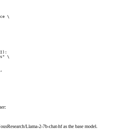
ce \

I):

s" \



er:
NousResearch/Llama-2-7b-chat-hf as the base model.