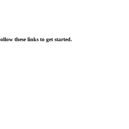
llow these links to get started.