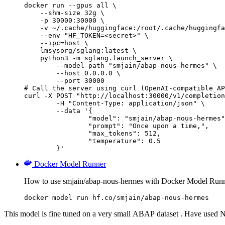
docker run --gpus all \

    --shm-size 32g \

    -p 30000:30000 \

    -v ~/.cache/huggingface:/root/.cache/huggingfa
    --env "HF_TOKEN=<secret>" \

    --ipc=host \

    lmsysorg/sglang:latest \

    python3 -m sglang.launch_server \

        --model-path "smjain/abap-nous-hermes" \

        --host 0.0.0.0 \

        --port 30000

# Call the server using curl (OpenAI-compatible AP
curl -X POST "http://localhost:30000/v1/completion
	-H "Content-Type: application/json" \

	--data '{

		"model": "smjain/abap-nous-hermes",
		"prompt": "Once upon a time,",

		"max_tokens": 512,

		"temperature": 0.5

	}'
Docker Model Runner
How to use smjain/abap-nous-hermes with Docker Model Runn
docker model run hf.co/smjain/abap-nous-hermes
This model is fine tuned on a very small ABAP dataset . Have used 