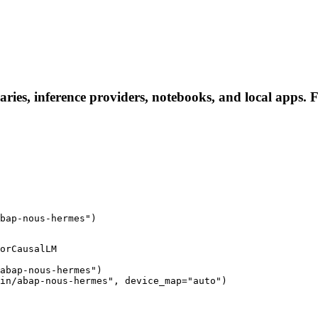
ries, inference providers, notebooks, and local apps. Fo
bap-nous-hermes")
orCausalLM

abap-nous-hermes")

in/abap-nous-hermes", device_map="auto")