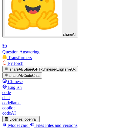
shareAI
Question Answering
Transformers
PyTorch
shareAI/ShareGPT-Chinese-English-90k
shareAI/CodeChat
Chinese
English
code
chat
codellama
copilot
codeAI
License:
openrail
Model card
Files
Files and versions