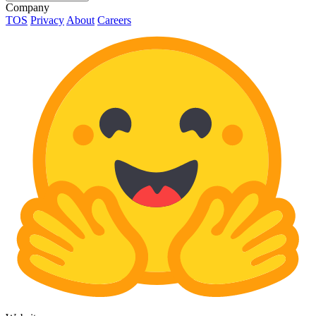
Company
TOS
Privacy
About
Careers