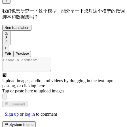
我们也想研究一下这个模型，能分享一下您对这个模型的微调
脚本和数据集吗？
See translation
🤝
3
3
+
Edit
Preview
Upload images, audio, and videos by dragging in the text input,
pasting, or
clicking here
.
Tap or paste here to upload images
Comment
·
Sign up
or
log in
to comment
System theme