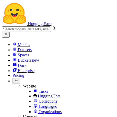
Hugging Face
Models
Datasets
Spaces
Buckets
new
Docs
Enterprise
Pricing
Website
Tasks
HuggingChat
Collections
Languages
Organizations
Community