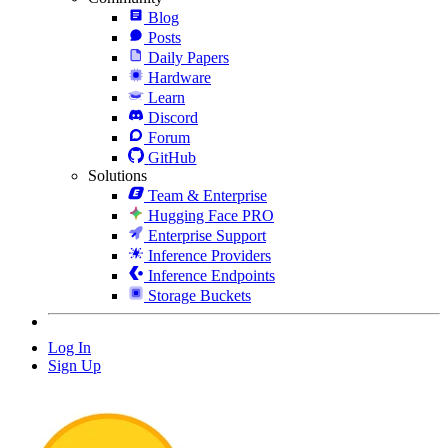
Blog
Posts
Daily Papers
Hardware
Learn
Discord
Forum
GitHub
Solutions
Team & Enterprise
Hugging Face PRO
Enterprise Support
Inference Providers
Inference Endpoints
Storage Buckets
Log In
Sign Up