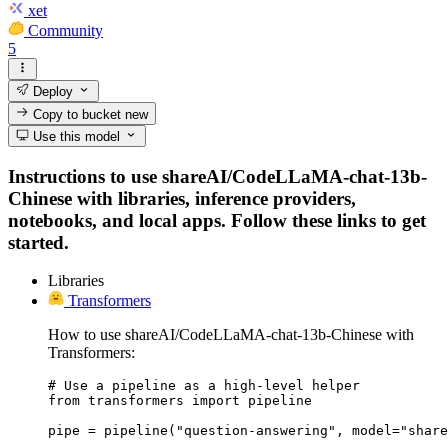
xet
Community
5
Deploy
Copy to bucket
new
Use this model
Instructions to use shareAI/CodeLLaMA-chat-13b-
Chinese with libraries, inference providers,
notebooks, and local apps. Follow these links to get
started.
Libraries
Transformers
How to use shareAI/CodeLLaMA-chat-13b-Chinese with
Transformers:
# Use a pipeline as a high-level helper

from transformers import pipeline

pipe = pipeline("question-answering", model="share