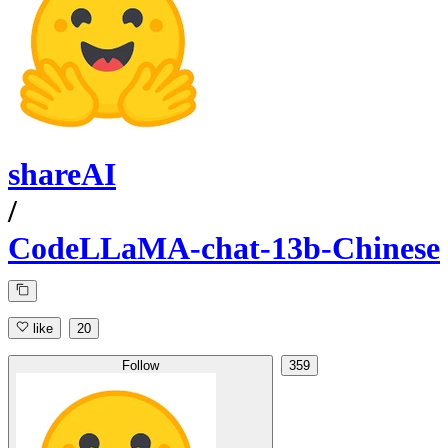
shareAI
/
CodeLLaMA-chat-13b-Chinese
like
20
Follow
359