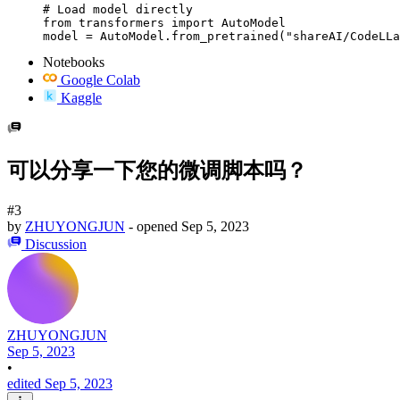
# Load model directly

from transformers import AutoModel

model = AutoModel.from_pretrained("shareAI/CodeLLa
Notebooks
Google Colab
Kaggle
可以分享一下您的微调脚本吗？
#3
by
ZHUYONGJUN
- opened
Sep 5, 2023
Discussion
ZHUYONGJUN
Sep 5, 2023
•
edited Sep 5, 2023