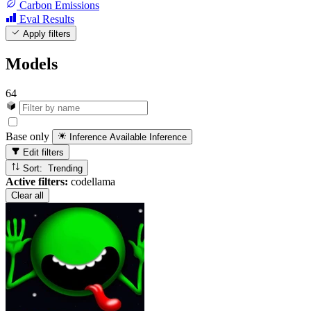
Carbon Emissions
Eval Results
Apply filters
Models
64
Base only
Inference Available
Inference
Edit filters
Sort: Trending
Active filters:
codellama
Clear all