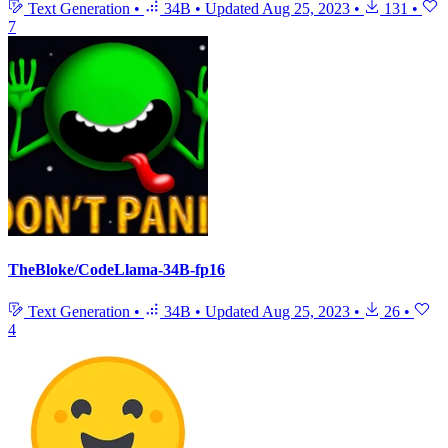
Text Generation
•
34B
•
Updated
Aug 25, 2023
•
131
•
7
TheBloke/CodeLlama-34B-fp16
Text Generation
•
34B
•
Updated
Aug 25, 2023
•
26
•
4