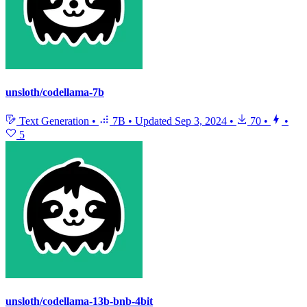
unsloth/codellama-7b
Text Generation
•
7B
•
Updated
Sep 3, 2024
•
70
•
•
5
unsloth/codellama-13b-bnb-4bit