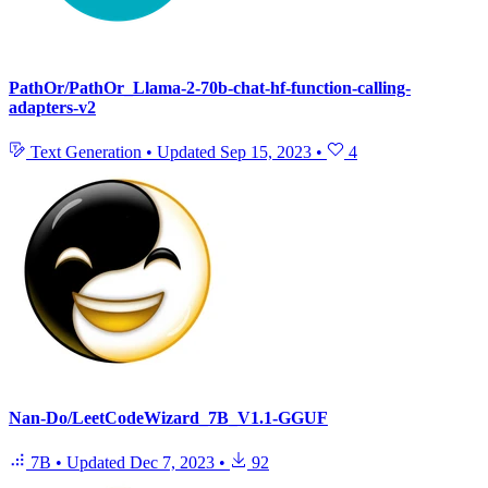
PathOr/PathOr_Llama-2-70b-chat-hf-function-calling-
adapters-v2
Text Generation
•
Updated
Sep 15, 2023
•
4
Nan-Do/LeetCodeWizard_7B_V1.1-GGUF
7B
•
Updated
Dec 7, 2023
•
92