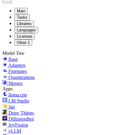
Main
Tasks
Libraries
Languages
Licenses
Other
1
Model Tree
Base
Adapters
Finetunes
Quantizations
Merges
Apps
llama.cpp
LM Studio
Jan
Draw Things
DiffusionBee
JoyFusion
vLLM