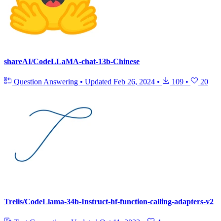
shareAI/CodeLLaMA-chat-13b-Chinese
Question Answering
•
Updated
Feb 26, 2024
•
109
•
20
Trelis/CodeLlama-34b-Instruct-hf-function-calling-adapters-v2