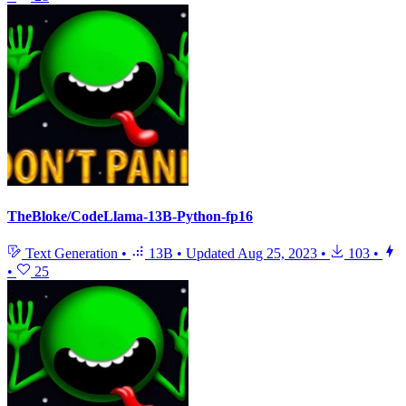
TheBloke/CodeLlama-13B-Python-fp16
Text Generation
•
13B
•
Updated
Aug 25, 2023
•
103
•
•
25