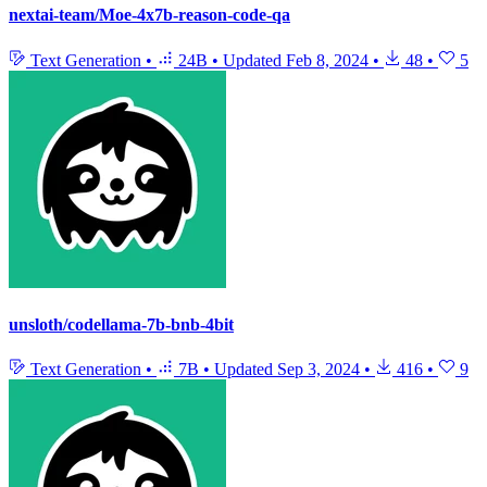
nextai-team/Moe-4x7b-reason-code-qa
Text Generation
•
24B
•
Updated
Feb 8, 2024
•
48
•
5
unsloth/codellama-7b-bnb-4bit
Text Generation
•
7B
•
Updated
Sep 3, 2024
•
416
•
9