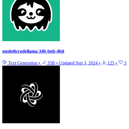
unsloth/codellama-34b-bnb-4bit
Text Generation
•
35B
•
Updated
Sep 3, 2024
•
125
•
3