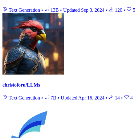
Text Generation
•
13B
•
Updated
Sep 3, 2024
•
120
•
5
ehristoforu/LLMs
Text Generation
•
7B
•
Updated
Apr 16, 2024
•
14
•
4