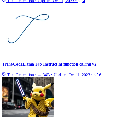
Text Generation
•
Updated
Oct 11, 2023
•
4
Trelis/CodeLlama-34b-Instruct-hf-function-calling-v2
Text Generation
•
34B
•
Updated
Oct 11, 2023
•
6