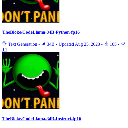
TheBloke/CodeLlama-34B-Python-fp16
Text Generation
•
34B
•
Updated
Aug 25, 2023
•
105
•
14
TheBloke/CodeLlama-34B-Instruct-fp16