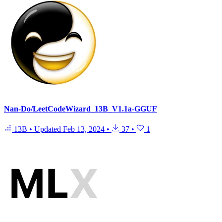
Nan-Do/LeetCodeWizard_13B_V1.1a-GGUF
13B
•
Updated
Feb 13, 2024
•
37
•
1