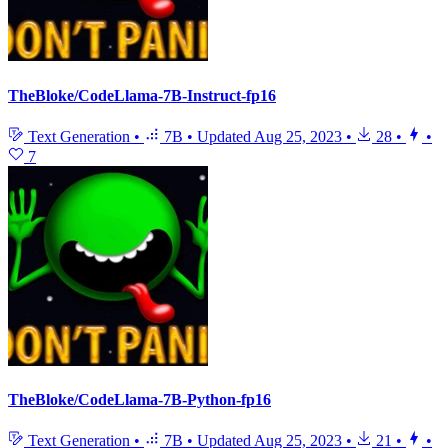
TheBloke/CodeLlama-7B-Instruct-fp16
Text Generation
•
7B
•
Updated
Aug 25, 2023
•
28
•
•
7
TheBloke/CodeLlama-7B-Python-fp16
Text Generation
•
7B
•
Updated
Aug 25, 2023
•
21
•
•