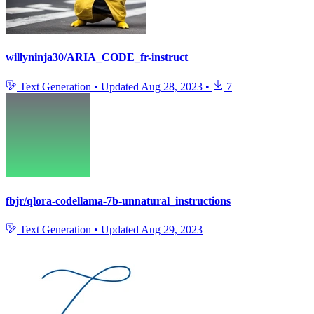
willyninja30/ARIA_CODE_fr-instruct
Text Generation
•
Updated
Aug 28, 2023
•
7
fbjr/qlora-codellama-7b-unnatural_instructions
Text Generation
•
Updated
Aug 29, 2023