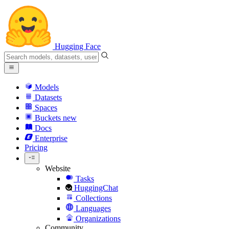
Hugging Face
Models
Datasets
Spaces
Buckets
new
Docs
Enterprise
Pricing
Website
Tasks
HuggingChat
Collections
Languages
Organizations
Community