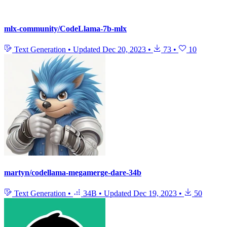
mlx-community/CodeLlama-7b-mlx
Text Generation
•
Updated
Dec 20, 2023
•
73
•
10
martyn/codellama-megamerge-dare-34b
Text Generation
•
34B
•
Updated
Dec 19, 2023
•
50