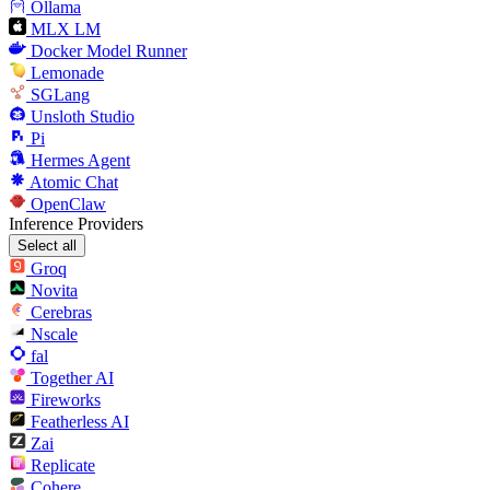
Ollama
MLX LM
Docker Model Runner
Lemonade
SGLang
Unsloth Studio
Pi
Hermes Agent
Atomic Chat
OpenClaw
Inference Providers
Select all
Groq
Novita
Cerebras
Nscale
fal
Together AI
Fireworks
Featherless AI
Zai
Replicate
Cohere