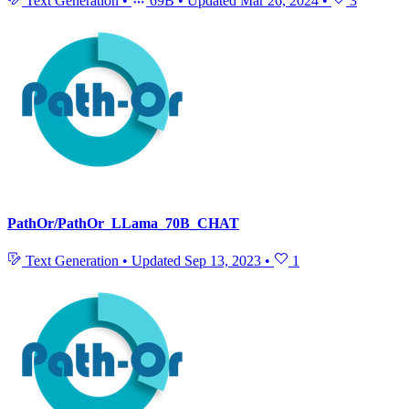
Text Generation
•
69B
•
Updated
Mar 26, 2024
•
3
PathOr/PathOr_LLama_70B_CHAT
Text Generation
•
Updated
Sep 13, 2023
•
1