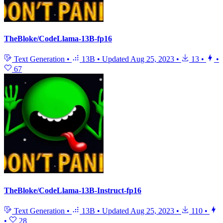
TheBloke/CodeLlama-13B-fp16
Text Generation
•
13B
•
Updated
Aug 25, 2023
•
13
•
•
67
TheBloke/CodeLlama-13B-Instruct-fp16
Text Generation
•
13B
•
Updated
Aug 25, 2023
•
110
•
•
28