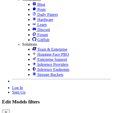
Blog
Posts
Daily Papers
Hardware
Learn
Discord
Forum
GitHub
Solutions
Team & Enterprise
Hugging Face PRO
Enterprise Support
Inference Providers
Inference Endpoints
Storage Buckets
Log In
Sign Up
Edit Models filters