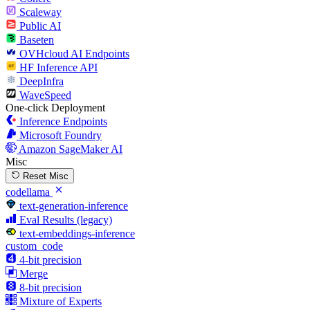
Scaleway
Public AI
Baseten
OVHcloud AI Endpoints
HF Inference API
DeepInfra
WaveSpeed
One-click Deployment
Inference Endpoints
Microsoft Foundry
Amazon SageMaker AI
Misc
Reset Misc
codellama
text-generation-inference
Eval Results (legacy)
text-embeddings-inference
custom_code
4-bit precision
Merge
8-bit precision
Mixture of Experts