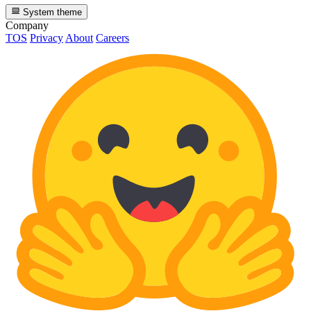
System theme
Company
TOS
Privacy
About
Careers