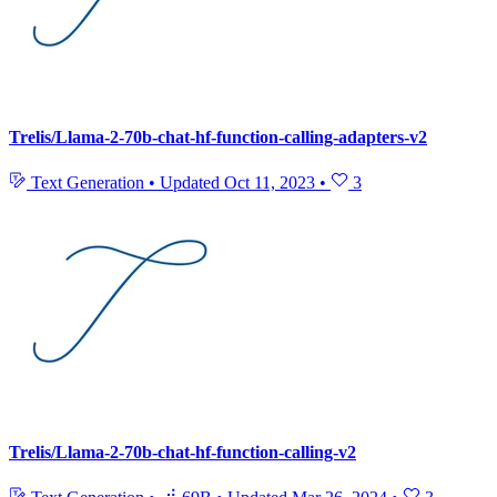
Trelis/Llama-2-70b-chat-hf-function-calling-adapters-v2
Text Generation
•
Updated
Oct 11, 2023
•
3
Trelis/Llama-2-70b-chat-hf-function-calling-v2