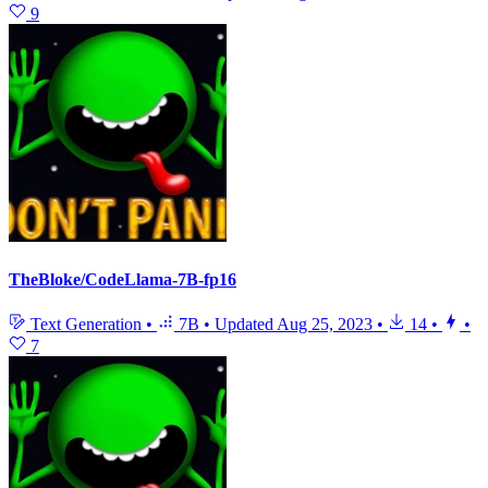
9
TheBloke/CodeLlama-7B-fp16
Text Generation
•
7B
•
Updated
Aug 25, 2023
•
14
•
•
7