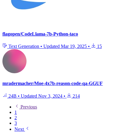
flagopen/CodeLlama-7b-Python-taco
Text Generation
•
Updated
Mar 19, 2025
•
15
mradermacher/Moe-4x7b-reason-code-qa-GGUF
24B
•
Updated
Nov 3, 2024
•
214
Previous
1
2
3
Next