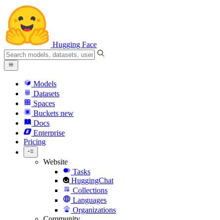
Hugging Face
Models
Datasets
Spaces
Buckets
new
Docs
Enterprise
Pricing
Website
Tasks
HuggingChat
Collections
Languages
Organizations
Community