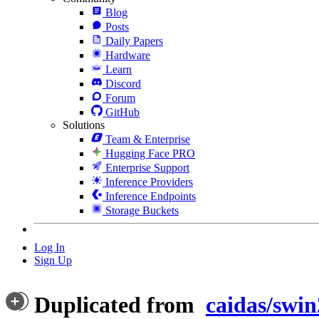
Blog
Posts
Daily Papers
Hardware
Learn
Discord
Forum
GitHub
Solutions
Team & Enterprise
Hugging Face PRO
Enterprise Support
Inference Providers
Inference Endpoints
Storage Buckets
Log In
Sign Up
Duplicated from
caidas/swin