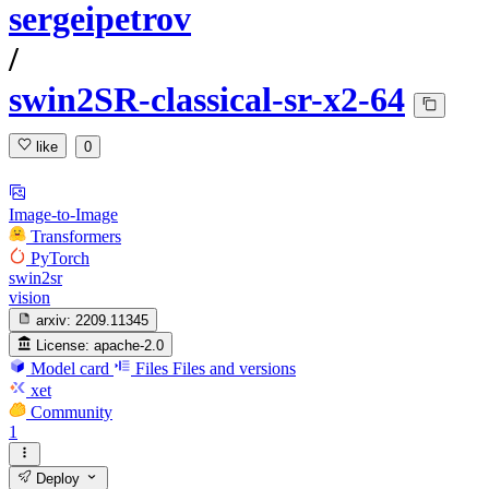
sergeipetrov
/
swin2SR-classical-sr-x2-64
like
0
Image-to-Image
Transformers
PyTorch
swin2sr
vision
arxiv:
2209.11345
License:
apache-2.0
Model card
Files
Files and versions
xet
Community
1
Deploy