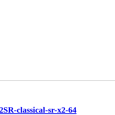
2SR-classical-sr-x2-64