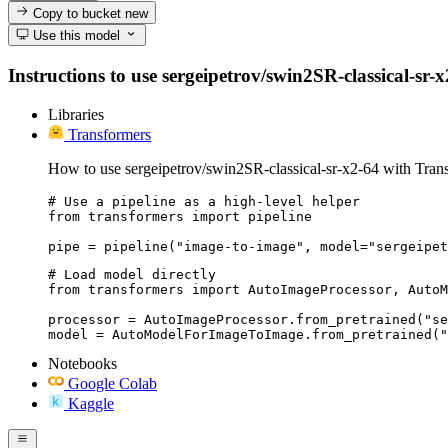
Copy to bucket
new
Use this model
Instructions to use sergeipetrov/swin2SR-classical-sr-x
Libraries
Transformers
How to use sergeipetrov/swin2SR-classical-sr-x2-64 with Tran
# Use a pipeline as a high-level helper

from transformers import pipeline

pipe = pipeline("image-to-image", model="sergeipet
# Load model directly

from transformers import AutoImageProcessor, AutoM
processor = AutoImageProcessor.from_pretrained("se
model = AutoModelForImageToImage.from_pretrained("
Notebooks
Google Colab
Kaggle