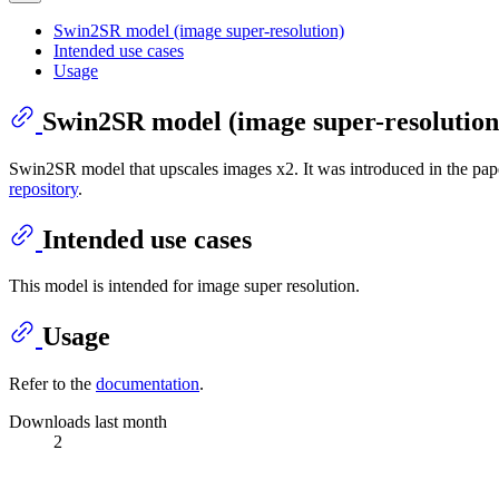
Swin2SR model (image super-resolution)
Intended use cases
Usage
Swin2SR model (image super-resolution
Swin2SR model that upscales images x2. It was introduced in the pa
repository
.
Intended use cases
This model is intended for image super resolution.
Usage
Refer to the
documentation
.
Downloads last month
2