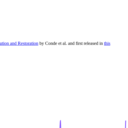
tion and Restoration
by Conde et al. and first released in
this