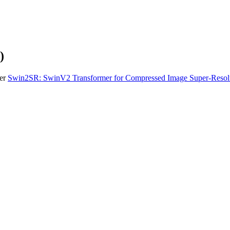
)
per
Swin2SR: SwinV2 Transformer for Compressed Image Super-Resolu