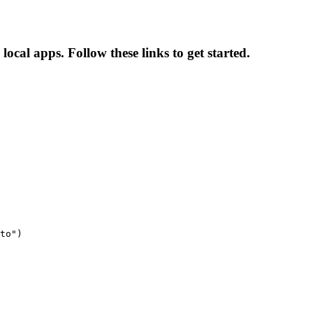
local apps. Follow these links to get started.
to")