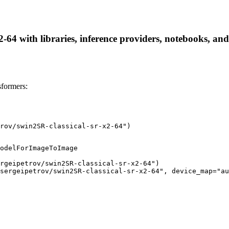
2-64 with libraries, inference providers, notebooks, and 
sformers:
rov/swin2SR-classical-sr-x2-64")
odelForImageToImage

rgeipetrov/swin2SR-classical-sr-x2-64")

sergeipetrov/swin2SR-classical-sr-x2-64", device_map="au