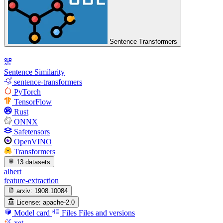
Sentence Transformers
Sentence Similarity
sentence-transformers
PyTorch
TensorFlow
Rust
ONNX
Safetensors
OpenVINO
Transformers
13 datasets
albert
feature-extraction
arxiv:
1908.10084
License:
apache-2.0
Model card
Files
Files and versions
xet