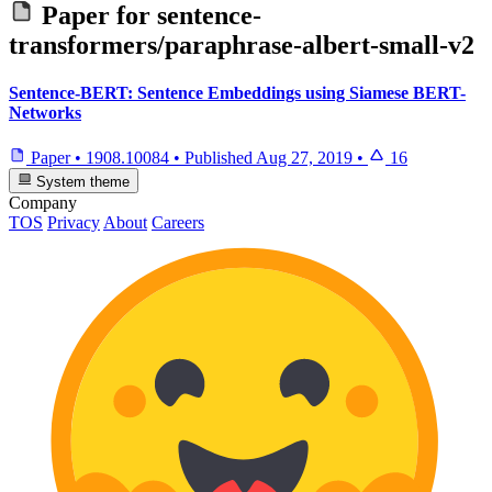
Paper for
sentence-
transformers/paraphrase-albert-small-v2
Sentence-BERT: Sentence Embeddings using Siamese BERT-
Networks
Paper
•
1908.10084
•
Published
Aug 27, 2019
•
16
System theme
Company
TOS
Privacy
About
Careers