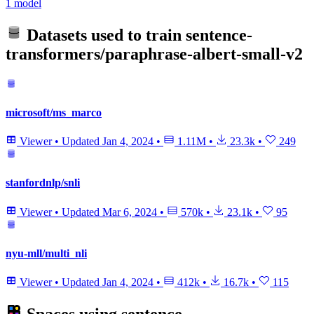
1 model
Datasets used to train
sentence-
transformers/paraphrase-albert-small-v2
microsoft/ms_marco
Viewer
•
Updated
Jan 4, 2024
•
1.11M
•
23.3k
•
249
stanfordnlp/snli
Viewer
•
Updated
Mar 6, 2024
•
570k
•
23.1k
•
95
nyu-mll/multi_nli
Viewer
•
Updated
Jan 4, 2024
•
412k
•
16.7k
•
115