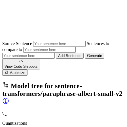
Source Sentence
Sentences to
compare to
Add Sentence
Generate
View Code
Snippets
Maximize
Model tree for
sentence-
transformers/paraphrase-albert-small-v2
Quantizations