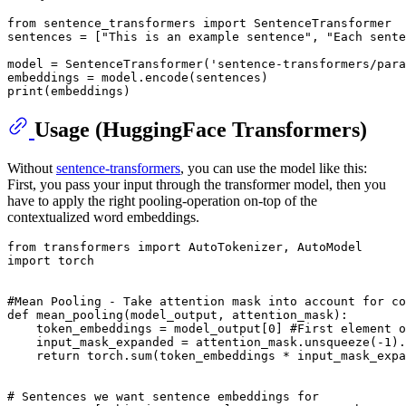
from
 sentence_transformers 
import
 SentenceTransformer

sentences = [
"This is an example sentence"
, 
"Each sente
model = SentenceTransformer(
'sentence-transformers/para
print
Usage (HuggingFace Transformers)
Without
sentence-transformers
, you can use the model like this:
First, you pass your input through the transformer model, then you
have to apply the right pooling-operation on-top of the
contextualized word embeddings.
from
 transformers 
import
import
 torch

#Mean Pooling - Take attention mask into account for co
def
mean_pooling
(
model_output, attention_mask
):

    token_embeddings = model_output[
0
] 
#First element o
    input_mask_expanded = attention_mask.unsqueeze(-
1
).
return
 torch.
sum
(token_embeddings * input_mask_expa
# Sentences we want sentence embeddings for