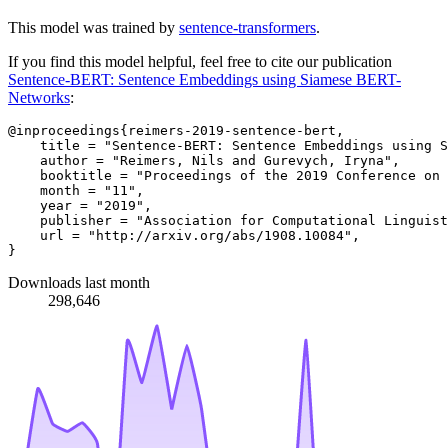
This model was trained by
sentence-transformers
.
If you find this model helpful, feel free to cite our publication
Sentence-BERT: Sentence Embeddings using Siamese BERT-
Networks
:
@inproceedings{reimers-2019-sentence-bert,

    title = "Sentence-BERT: Sentence Embeddings using S
    author = "Reimers, Nils and Gurevych, Iryna",

    booktitle = "Proceedings of the 2019 Conference on 
    month = "11",

    year = "2019",

    publisher = "Association for Computational Linguist
    url = "http://arxiv.org/abs/1908.10084",

Downloads last month
298,646