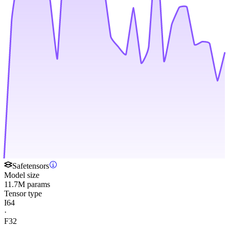
Safetensors
Model size
11.7M params
Tensor type
I64
·
F32