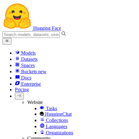
Hugging Face
Models
Datasets
Spaces
Buckets
new
Docs
Enterprise
Pricing
Website
Tasks
HuggingChat
Collections
Languages
Organizations
Community