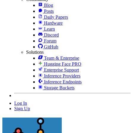
Blog
Posts
Daily Papers
Hardware
Learn
Discord
Forum
GitHub
Solutions
Team & Enterprise
Hugging Face PRO
Enterprise Support
Inference Providers
Inference Endpoints
Storage Buckets
Log In
Sign Up