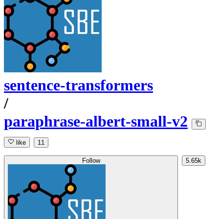
sentence-transformers
/
paraphrase-albert-small-v2
like
11
Follow
5.65k