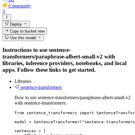
Community
3
Deploy
Copy to bucket
new
Use this model
Instructions to use sentence-
transformers/paraphrase-albert-small-v2 with
libraries, inference providers, notebooks, and local
apps. Follow these links to get started.
Libraries
sentence-transformers
How to use sentence-transformers/paraphrase-albert-small-v2
with sentence-transformers:
from sentence_transformers import SentenceTransfor
model = SentenceTransformer("sentence-transformers
sentences = [
