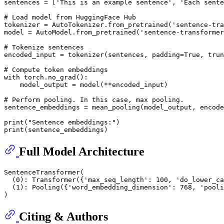
sentences = [
'This is an example sentence'
, 
'Each sente
# Load model from HuggingFace Hub
tokenizer = AutoTokenizer.from_pretrained(
'sentence-tra
model = AutoModel.from_pretrained(
'sentence-transformer
# Tokenize sentences
encoded_input = tokenizer(sentences, padding=
True
, trun
# Compute token embeddings
with
 torch.no_grad():

    model_output = model(**encoded_input)

# Perform pooling. In this case, max pooling.
sentence_embeddings = mean_pooling(model_output, encode
print
(
"Sentence embeddings:"
print
Full Model Architecture
SentenceTransformer(

  (0): Transformer({'max_seq_length': 100, 'do_lower_ca
  (1): Pooling({'word_embedding_dimension': 768, 'pooli
Citing & Authors