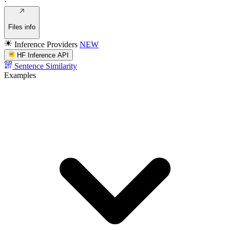
·
Files info
Inference Providers
NEW
HF Inference API
Sentence Similarity
Examples