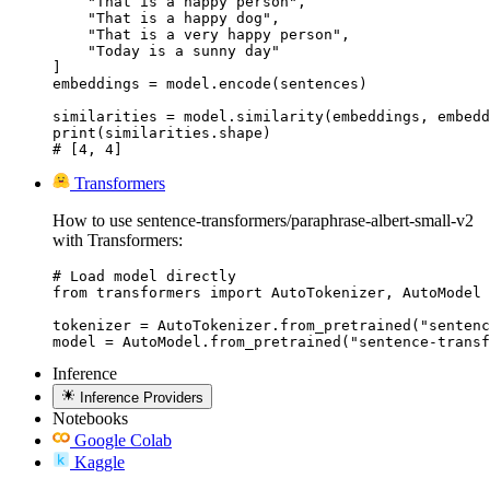
    "That is a happy person",

    "That is a happy dog",

    "That is a very happy person",

    "Today is a sunny day"

]

embeddings = model.encode(sentences)

similarities = model.similarity(embeddings, embedd
print(similarities.shape)

# [4, 4]
Transformers
How to use sentence-transformers/paraphrase-albert-small-v2
with Transformers:
# Load model directly

from transformers import AutoTokenizer, AutoModel

tokenizer = AutoTokenizer.from_pretrained("sentenc
model = AutoModel.from_pretrained("sentence-transf
Inference
Inference Providers
Notebooks
Google Colab
Kaggle