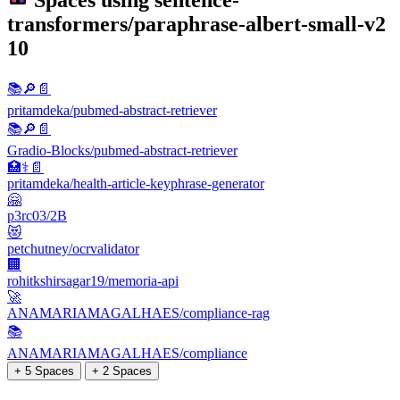
Spaces using
sentence-
transformers/paraphrase-albert-small-v2
10
📚🔎📄
pritamdeka/pubmed-abstract-retriever
📚​🔎​📄​
Gradio-Blocks/pubmed-abstract-retriever
🏥⚕️📄
pritamdeka/health-article-keyphrase-generator
🤗
p3rc03/2B
😻
petchutney/ocrvalidator
🏢
rohitkshirsagar19/memoria-api
🚀
ANAMARIAMAGALHAES/compliance-rag
📚
ANAMARIAMAGALHAES/compliance
+ 5 Spaces
+ 2 Spaces