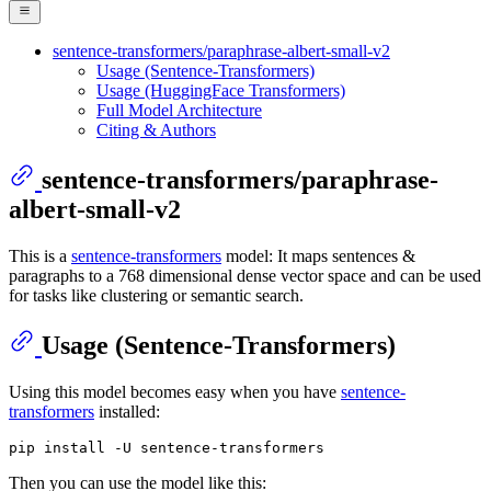
sentence-transformers/paraphrase-albert-small-v2
Usage (Sentence-Transformers)
Usage (HuggingFace Transformers)
Full Model Architecture
Citing & Authors
sentence-transformers/paraphrase-
albert-small-v2
This is a
sentence-transformers
model: It maps sentences &
paragraphs to a 768 dimensional dense vector space and can be used
for tasks like clustering or semantic search.
Usage (Sentence-Transformers)
Using this model becomes easy when you have
sentence-
transformers
installed:
Then you can use the model like this: