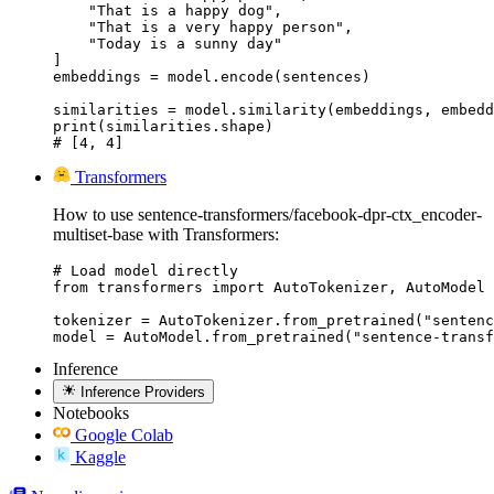
    "That is a happy dog",

    "That is a very happy person",

    "Today is a sunny day"

]

embeddings = model.encode(sentences)

similarities = model.similarity(embeddings, embedd
print(similarities.shape)

# [4, 4]
Transformers
How to use sentence-transformers/facebook-dpr-ctx_encoder-
multiset-base with Transformers:
# Load model directly

from transformers import AutoTokenizer, AutoModel

tokenizer = AutoTokenizer.from_pretrained("sentenc
model = AutoModel.from_pretrained("sentence-transf
Inference
Inference Providers
Notebooks
Google Colab
Kaggle