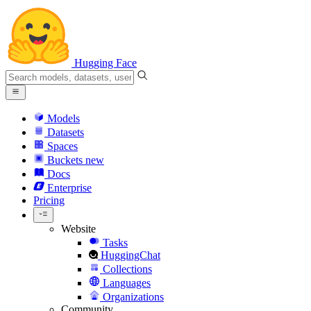
Hugging Face
Models
Datasets
Spaces
Buckets
new
Docs
Enterprise
Pricing
Website
Tasks
HuggingChat
Collections
Languages
Organizations
Community