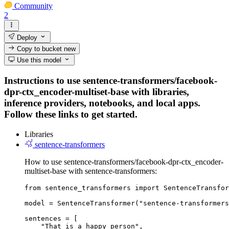
Community
2
Deploy
Copy to bucket
new
Use this model
Instructions to use sentence-transformers/facebook-
dpr-ctx_encoder-multiset-base with libraries,
inference providers, notebooks, and local apps.
Follow these links to get started.
Libraries
sentence-transformers
How to use sentence-transformers/facebook-dpr-ctx_encoder-
multiset-base with sentence-transformers:
from sentence_transformers import SentenceTransfor
model = SentenceTransformer("sentence-transformers
sentences = [

    "That is a happy person",
