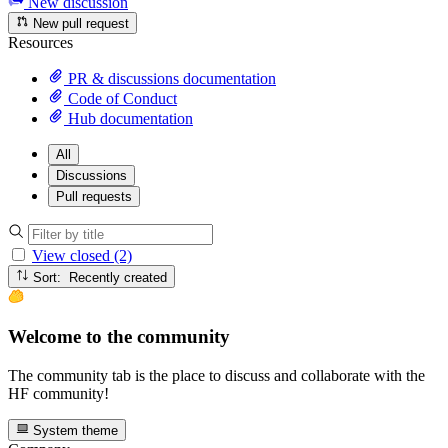
New discussion
New pull request
Resources
PR & discussions documentation
Code of Conduct
Hub documentation
All
Discussions
Pull requests
View closed (2)
Sort: Recently created
Welcome to the community
The community tab is the place to discuss and collaborate with the
HF community!
System theme