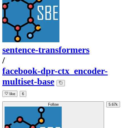
sentence-transformers
/
facebook-dpr-ctx_encoder-
multiset-base
like
6
Follow
5.67k