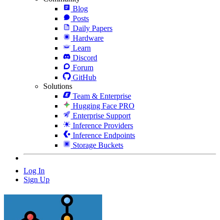
Blog
Posts
Daily Papers
Hardware
Learn
Discord
Forum
GitHub
Solutions
Team & Enterprise
Hugging Face PRO
Enterprise Support
Inference Providers
Inference Endpoints
Storage Buckets
Log In
Sign Up