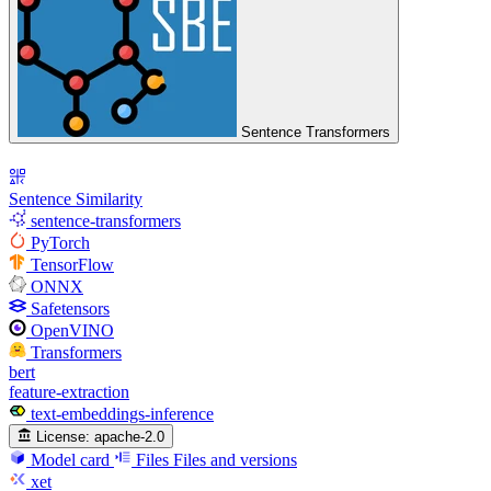
Sentence Transformers
Sentence Similarity
sentence-transformers
PyTorch
TensorFlow
ONNX
Safetensors
OpenVINO
Transformers
bert
feature-extraction
text-embeddings-inference
License:
apache-2.0
Model card
Files
Files and versions
xet