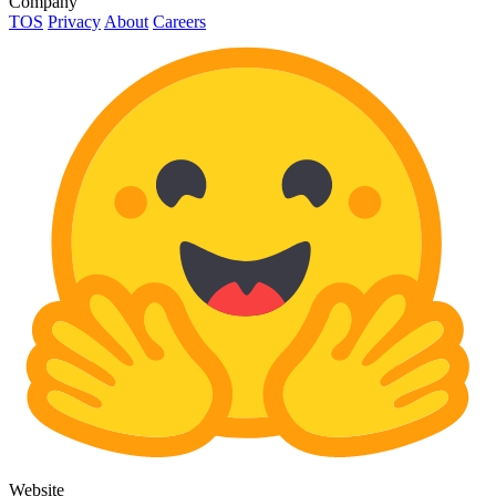
Company
TOS
Privacy
About
Careers
Website