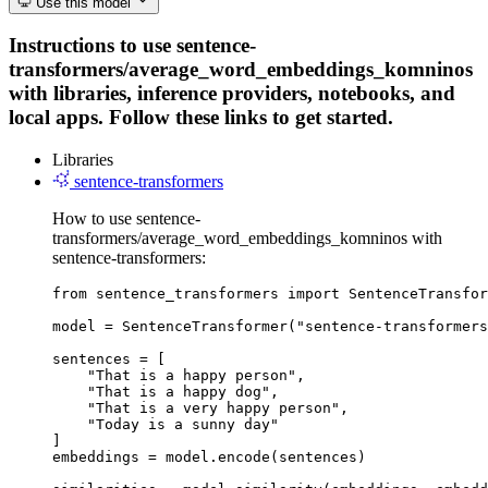
Use this model
Instructions to use sentence-
transformers/average_word_embeddings_komninos
with libraries, inference providers, notebooks, and
local apps. Follow these links to get started.
Libraries
sentence-transformers
How to use sentence-
transformers/average_word_embeddings_komninos with
sentence-transformers:
from sentence_transformers import SentenceTransfor
model = SentenceTransformer("sentence-transformers
sentences = [

    "That is a happy person",

    "That is a happy dog",

    "That is a very happy person",

    "Today is a sunny day"

]

embeddings = model.encode(sentences)
