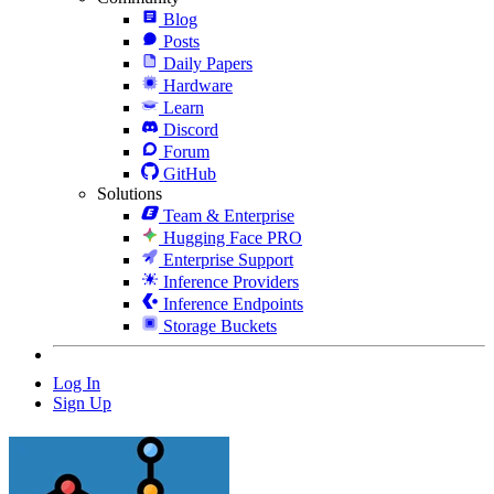
Blog
Posts
Daily Papers
Hardware
Learn
Discord
Forum
GitHub
Solutions
Team & Enterprise
Hugging Face PRO
Enterprise Support
Inference Providers
Inference Endpoints
Storage Buckets
Log In
Sign Up