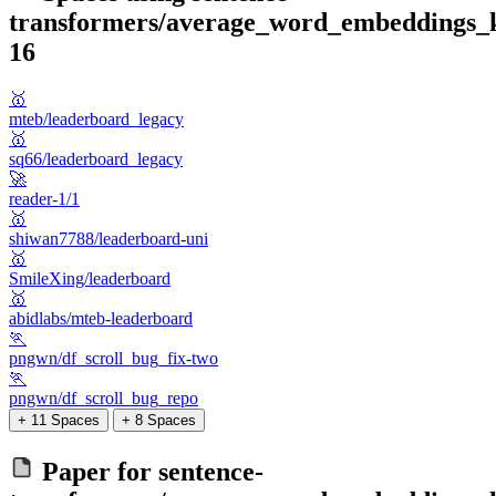
transformers/average_word_embeddings_
16
🥇
mteb/leaderboard_legacy
🥇
sq66/leaderboard_legacy
🚀
reader-1/1
🥇
shiwan7788/leaderboard-uni
🥇
SmileXing/leaderboard
🥇
abidlabs/mteb-leaderboard
🏃
pngwn/df_scroll_bug_fix-two
🏃
pngwn/df_scroll_bug_repo
+ 11 Spaces
+ 8 Spaces
Paper for
sentence-