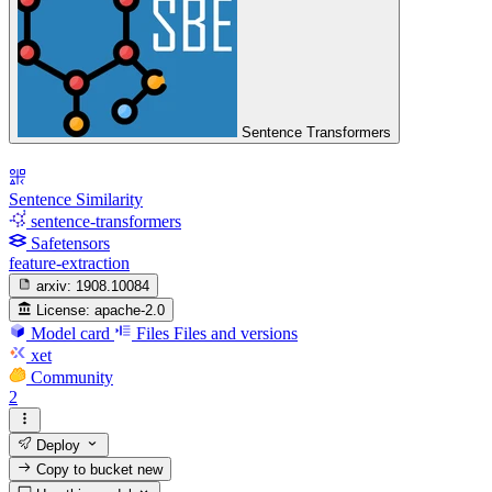
Sentence Transformers
Sentence Similarity
sentence-transformers
Safetensors
feature-extraction
arxiv:
1908.10084
License:
apache-2.0
Model card
Files
Files and versions
xet
Community
2
Deploy
Copy to bucket
new