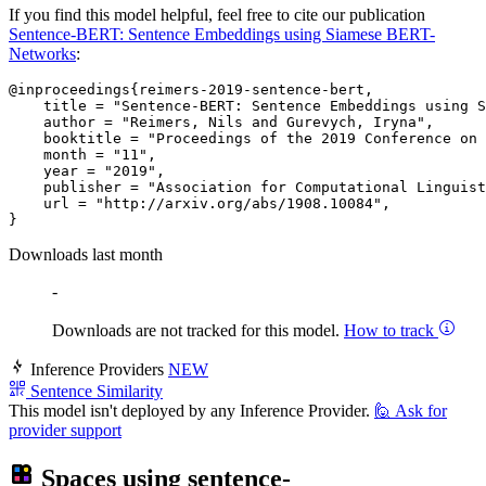
If you find this model helpful, feel free to cite our publication
Sentence-BERT: Sentence Embeddings using Siamese BERT-
Networks
:
@inproceedings{reimers-2019-sentence-bert,

    title = "Sentence-BERT: Sentence Embeddings using S
    author = "Reimers, Nils and Gurevych, Iryna",

    booktitle = "Proceedings of the 2019 Conference on 
    month = "11",

    year = "2019",

    publisher = "Association for Computational Linguist
    url = "http://arxiv.org/abs/1908.10084",

Downloads last month
-
Downloads are not tracked for this model.
How to track
Inference Providers
NEW
Sentence Similarity
This model isn't deployed by any Inference Provider.
🙋
Ask for
provider support
Spaces using
sentence-