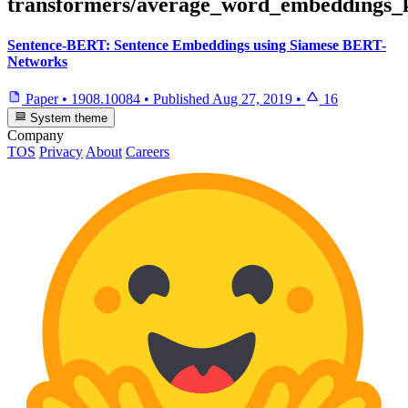
transformers/average_word_embeddings_
Sentence-BERT: Sentence Embeddings using Siamese BERT-
Networks
Paper
•
1908.10084
•
Published
Aug 27, 2019
•
16
System theme
Company
TOS
Privacy
About
Careers