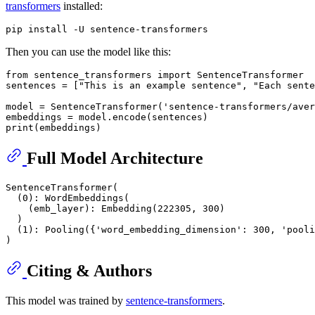
transformers
installed:
Then you can use the model like this:
from
 sentence_transformers 
import
 SentenceTransformer

sentences = [
"This is an example sentence"
, 
"Each sente
model = SentenceTransformer(
'sentence-transformers/aver
print
Full Model Architecture
SentenceTransformer(

  (0): WordEmbeddings(

    (emb_layer): Embedding(222305, 300)

  )

  (1): Pooling({'word_embedding_dimension': 300, 'pooli
Citing & Authors
This model was trained by
sentence-transformers
.