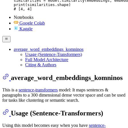
similarities = model.similarity(embeddings, embedd
print(similarities.shape)

# [4, 4]
Notebooks
Google Colab
Kaggle
average_word_embeddings_komninos
Usage (Sentence-Transformers)
Full Model Architecture
Citing & Authors
average_word_embeddings_komninos
This is a
sentence-transformers
model: It maps sentences &
paragraphs to a 300 dimensional dense vector space and can be used
for tasks like clustering or semantic search.
Usage (Sentence-Transformers)
Using this model becomes easy when you have
sentence-