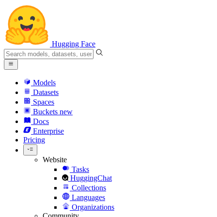
Hugging Face
Models
Datasets
Spaces
Buckets
new
Docs
Enterprise
Pricing
Website
Tasks
HuggingChat
Collections
Languages
Organizations
Community