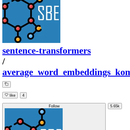
sentence-transformers
/
average_word_embeddings_ko
like
4
Follow
5.65k