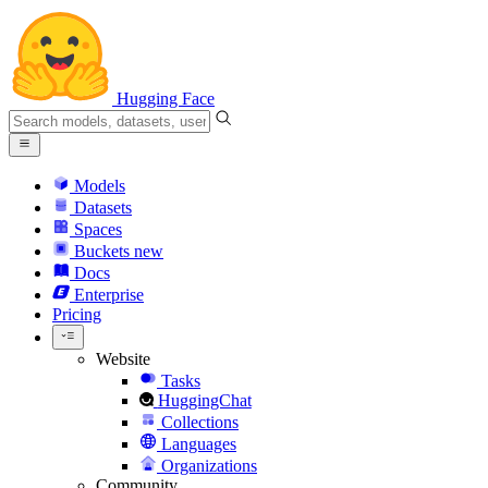
Hugging Face
Models
Datasets
Spaces
Buckets
new
Docs
Enterprise
Pricing
Website
Tasks
HuggingChat
Collections
Languages
Organizations
Community