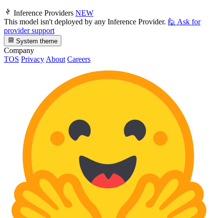
Inference Providers
NEW
This model isn't deployed by any Inference Provider.
🙋
Ask for
provider support
System theme
Company
TOS
Privacy
About
Careers