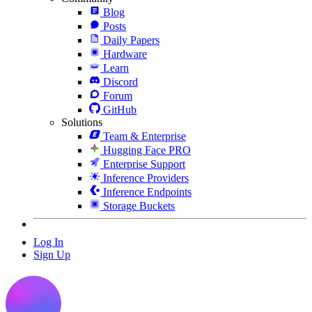
Blog
Posts
Daily Papers
Hardware
Learn
Discord
Forum
GitHub
Solutions
Team & Enterprise
Hugging Face PRO
Enterprise Support
Inference Providers
Inference Endpoints
Storage Buckets
Log In
Sign Up