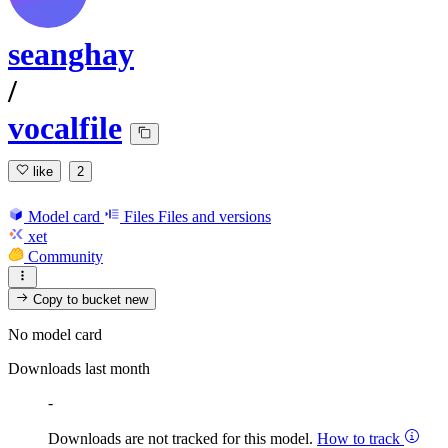
seanghay
/
vocalfile
like
2
Model card
Files
Files and versions
xet
Community
Copy to bucket
new
No model card
Downloads last month
-
Downloads are not tracked for this model.
How to track