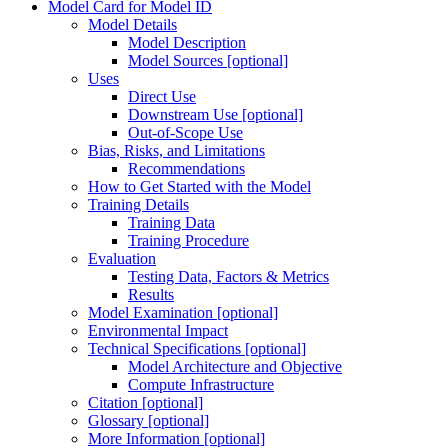
Model Card for Model ID
Model Details
Model Description
Model Sources [optional]
Uses
Direct Use
Downstream Use [optional]
Out-of-Scope Use
Bias, Risks, and Limitations
Recommendations
How to Get Started with the Model
Training Details
Training Data
Training Procedure
Evaluation
Testing Data, Factors & Metrics
Results
Model Examination [optional]
Environmental Impact
Technical Specifications [optional]
Model Architecture and Objective
Compute Infrastructure
Citation [optional]
Glossary [optional]
More Information [optional]