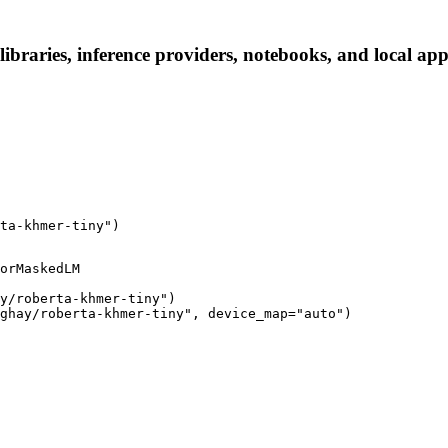
braries, inference providers, notebooks, and local apps.
ta-khmer-tiny")
orMaskedLM

y/roberta-khmer-tiny")

ghay/roberta-khmer-tiny", device_map="auto")