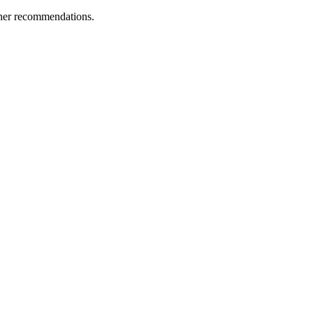
ther recommendations.