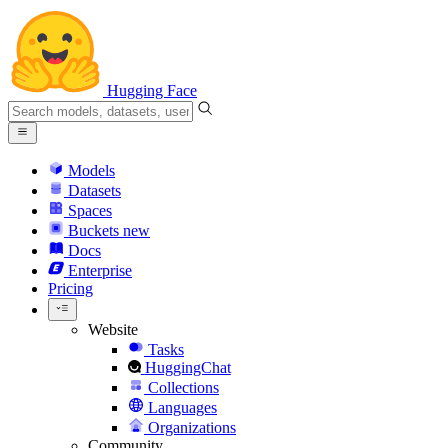
Hugging Face
Models
Datasets
Spaces
Buckets
new
Docs
Enterprise
Pricing
Website
Tasks
HuggingChat
Collections
Languages
Organizations
Community