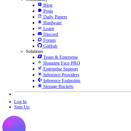
Blog
Posts
Daily Papers
Hardware
Learn
Discord
Forum
GitHub
Solutions
Team & Enterprise
Hugging Face PRO
Enterprise Support
Inference Providers
Inference Endpoints
Storage Buckets
Log In
Sign Up