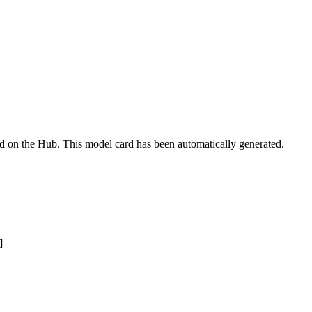
ed on the Hub. This model card has been automatically generated.
]