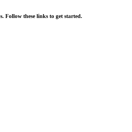
 Follow these links to get started.