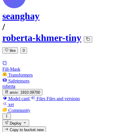
seanghay
/
roberta-khmer-tiny
like
0
Fill-Mask
Transformers
Safetensors
roberta
arxiv:
1910.09700
Model card
Files
Files and versions
xet
Community
Deploy
Copy to bucket
new