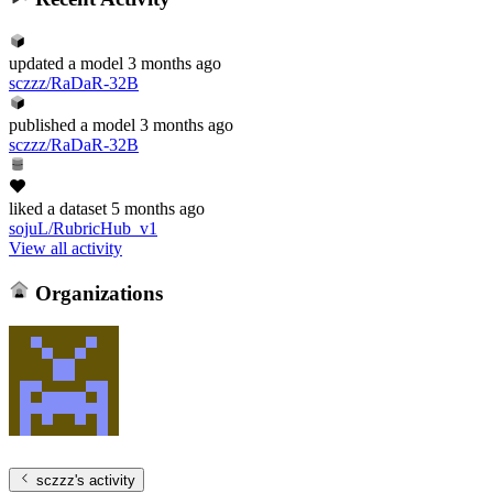
updated
a model
3 months ago
sczzz/RaDaR-32B
published
a model
3 months ago
sczzz/RaDaR-32B
liked
a dataset
5 months ago
sojuL/RubricHub_v1
View all activity
Organizations
sczzz
's activity