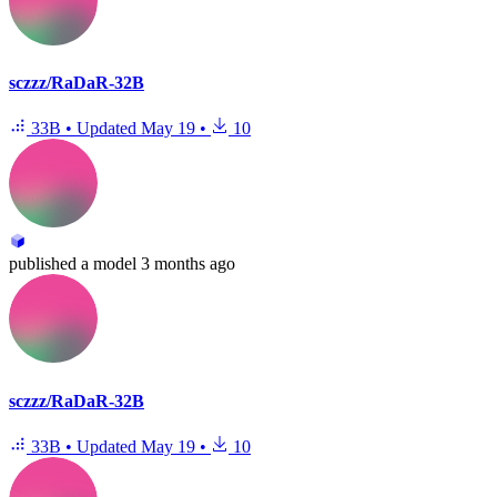
sczzz/RaDaR-32B
33B
•
Updated
May 19
•
10
published
a model
3 months ago
sczzz/RaDaR-32B
33B
•
Updated
May 19
•
10