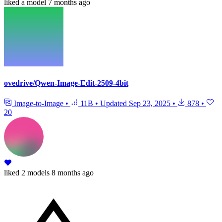
liked
a model
7 months ago
ovedrive/Qwen-Image-Edit-2509-4bit
Image-to-Image
•
11B
•
Updated
Sep 23, 2025
•
878
•
20
liked
2 models
8 months ago