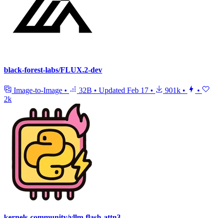
black-forest-labs/FLUX.2-dev
Image-to-Image
•
32B
•
Updated
Feb 17
•
901k
•
•
2k
kernels-community/vllm-flash-attn3