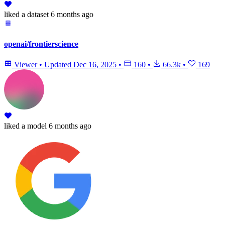
liked
a dataset
6 months ago
openai/frontierscience
Viewer
•
Updated
Dec 16, 2025
•
160
•
66.3k
•
169
liked
a model
6 months ago