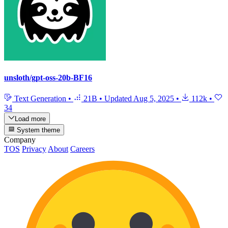
unsloth/gpt-oss-20b-BF16
Text Generation
•
21B
•
Updated
Aug 5, 2025
•
112k
•
34
Load more
System theme
Company
TOS
Privacy
About
Careers