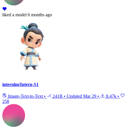
liked
a model
6 months ago
internlm/Intern-S1
Image-Text-to-Text
•
241B
•
Updated
Mar 29
•
8.47k
•
258