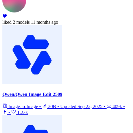
liked
2 models
11 months ago
Qwen/Qwen-Image-Edit-2509
Image-to-Image
•
20B
•
Updated
Sep 22, 2025
•
409k
•
•
1.23k