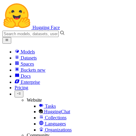
Hugging Face
Models
Datasets
Spaces
Buckets
new
Docs
Enterprise
Pricing
Website
Tasks
HuggingChat
Collections
Languages
Organizations
Community