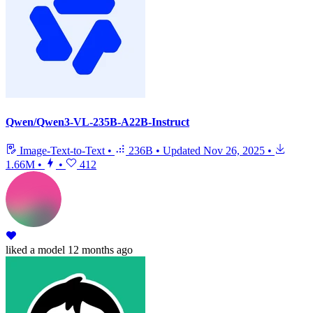
Qwen/Qwen3-VL-235B-A22B-Instruct
Image-Text-to-Text
•
236B
•
Updated
Nov 26, 2025
•
1.66M
•
•
412
liked
a model
12 months ago