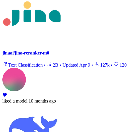
jinaai/jina-reranker-m0
Text Classification
•
2B
•
Updated
Apr 9
•
127k
•
120
liked
a model
10 months ago