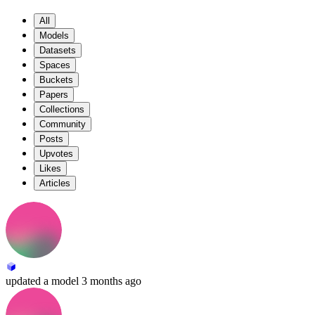
All
Models
Datasets
Spaces
Buckets
Papers
Collections
Community
Posts
Upvotes
Likes
Articles
updated
a model
3 months ago