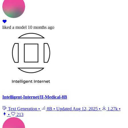
liked
a model
10 months ago
Intelligent-Internet/II-Medical-8B
Text Generation
•
8B
•
Updated
Aug 12, 2025
•
1.27k
•
•
213