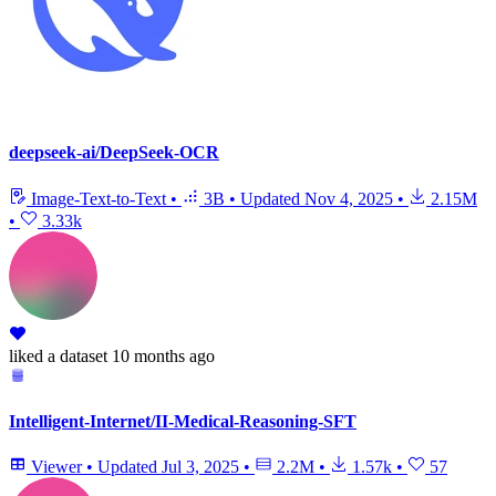
deepseek-ai/DeepSeek-OCR
Image-Text-to-Text
•
3B
•
Updated
Nov 4, 2025
•
2.15M
•
3.33k
liked
a dataset
10 months ago
Intelligent-Internet/II-Medical-Reasoning-SFT
Viewer
•
Updated
Jul 3, 2025
•
2.2M
•
1.57k
•
57