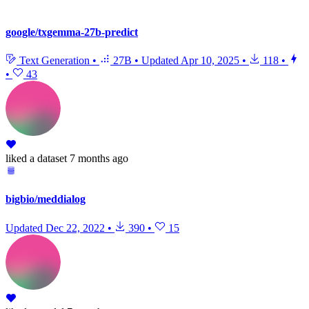
google/txgemma-27b-predict
Text Generation
•
27B
•
Updated
Apr 10, 2025
•
118
•
•
43
liked
a dataset
7 months ago
bigbio/meddialog
Updated
Dec 22, 2022
•
390
•
15