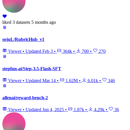
liked
3 datasets
5 months ago
sojuL/RubricHub_v1
Viewer
•
Updated
Feb 3
•
364k
•
700
•
270
stepfun-ai/Step-3.5-Flash-SFT
Viewer
•
Updated
Mar 14
•
1.62M
•
6.01k
•
346
allenai/reward-bench-2
Viewer
•
Updated
Jun 4, 2025
•
1.87k
•
4.29k
•
36