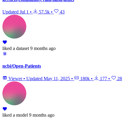
Updated
Jul 1
•
57.5k
•
43
liked
a dataset
9 months ago
ncbi/Open-Patients
Viewer
•
Updated
May 11, 2025
•
180k
•
177
•
28
liked
a model
9 months ago