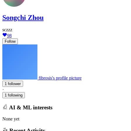
Songchi Zhou
sczzz
98
Follow
fibrosis's profile picture
1 follower
·
1 following
AI & ML interests
None yet
Recent Activity