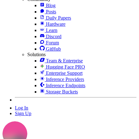
Blog
Posts
Daily Papers
Hardware
Learn
Discord
Forum
GitHub
Solutions
Team & Enterprise
Hugging Face PRO
Enterprise Support
Inference Providers
Inference Endpoints
Storage Buckets
Log In
Sign Up